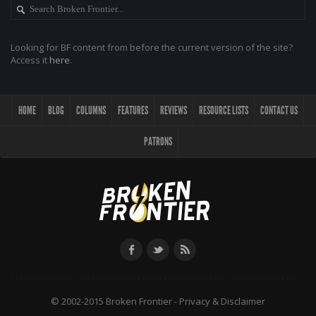
Looking for BF content from before the current version of the site?
Access it
here
.
HOME
BLOG
COLUMNS
FEATURES
REVIEWS
RESOURCE LISTS
CONTACT US
PATRONS
© 2002-2015 Broken Frontier -
Privacy & Disclaimer