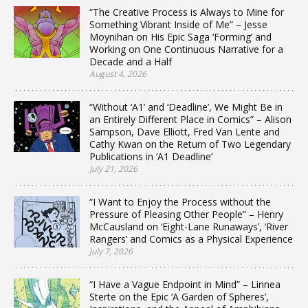
“The Creative Process is Always to Mine for
Something Vibrant Inside of Me” – Jesse
Moynihan on His Epic Saga ‘Forming’ and
Working on One Continuous Narrative for a
Decade and a Half
August 4, 2026
“Without ‘A1’ and ‘Deadline’, We Might Be in
an Entirely Different Place in Comics” – Alison
Sampson, Dave Elliott, Fred Van Lente and
Cathy Kwan on the Return of Two Legendary
Publications in ‘A1 Deadline’
July 21, 2026
“I Want to Enjoy the Process without the
Pressure of Pleasing Other People” – Henry
McCausland on ‘Eight-Lane Runaways’, ‘River
Rangers’ and Comics as a Physical Experience
July 7, 2026
“I Have a Vague Endpoint in Mind” – Linnea
Sterte on the Epic ‘A Garden of Spheres’,