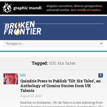
Tagged:
tilt: six tales
BLOG
0
Quindrie Press to Publish ‘Tilt: Six Tales’, an
Anthology of Comics Stories from UK
Talents
August 22, 2022
Now live on Kickstarter, Tilt: Six Tales is a new anthology from
Broken Frontier Award-winning publisher Quindrie Press. The