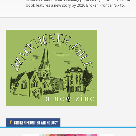
book features a new story by 2020 Broken Frontier ‘Six to…
BROKEN FRONTIER ANTHOLOGY