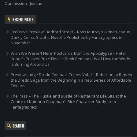
Our mission
-
Join us
RECENT POSTS
Exclusive Preview: Bedford Street – Ross Murray’s Altman-esque,
Darkly Comic Graphic Novel is Published by Fantagraphics in
November
Wish We Weren’t Here: Postcards from the Apocalypse – Peter
Kuper’s Pulitzer Prize Finalist Book Reminds Us of How the World
is Burning Around Us
Preview: Judge Dredd Compact Crimes Vol. 1 – Rebellion to Reprint
the Dredd Saga from the Beginning in a New Series of Affordable
Editions
The Pass – The Hustle and Bustle of Restaurant Life Sits at the
Centre of Katriona Chapman’s Rich Character Study from
Fantagraphics
SEARCH