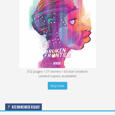
312 pages • 27 stories • 50 star creators
Limited copies available!
Buy now
RECOMMENDED READS!