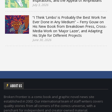
Inspirations, and the Appeal of Amphibians
July 3, 2026
“I Think ‘Limbo’ is Probably the Best Work I’ve
Ever Done in Any Medium” – Ferry Gouw on
His New Book from Breakdown Press, Cross-
Media Work on ‘Major Lazer’, and Adapting
His Style for Different Projects
June 30, 2026
ABOUT US
Broken Frontier is a comic book and graphic novel news site
established in 2002. Our international team of staff writers covers
quality stories from all corners of the comics universe, with a
penchant for independent and creator-owned material.