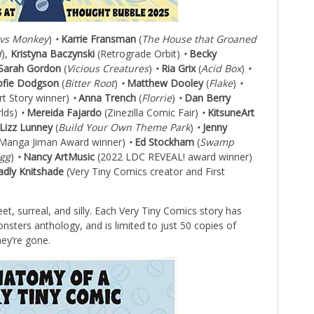
vs Monkey
)
•
Karrie Fransman
(
The House that Groaned
d
),
Kristyna Baczynski
(Retrograde Orbit)
•
Becky
Sarah Gordon
(
Vicious Creatures
)
•
Ria Grix
(
Acid Box
)
•
ofie Dodgson
(
Bitter Root
)
•
Matthew Dooley
(
Flake
)
•
rt Story winner)
•
Anna Trench
(
Florrie
)
•
Dan Berry
rlds)
•
Mereida Fajardo
(Zinezilla Comic Fair)
•
KitsuneArt
Lizz Lunney
(
Build Your Own Theme Park
)
•
Jenny
Manga Jiman Award winner)
•
Ed Stockham
(
Swamp
Egg
)
•
Nancy ArtMusic
(2022 LDC REVEAL! award winner)
dly Knitshade
(Very Tiny Comics creator and First
et, surreal, and silly. Each Very Tiny Comics story has
sters anthology, and is limited to just 50 copies of
hey’re gone.