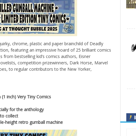
uirky, chrome, plastic and paper brainchild of Deadly
ction, featuring an impressive hoard of 25 brilliant comics
ns from bestselling kid’s comics authors, Eisner
velists, competition prizewinners, Dark Horse, Marvel
es, to regular contributors to the New Yorker,
(1 inch) Very Tiny Comics
ially for the anthology
to collect
B
e-height retro gumball machine