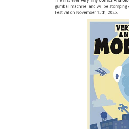
The first ever
Very Tiny Comics Antho
gumball machine, and will be stomping o
Festival on November 15th, 2025.