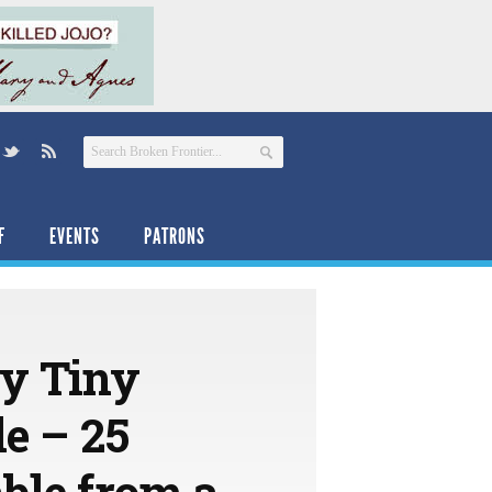
F
EVENTS
PATRONS
ry Tiny
e – 25
ble from a