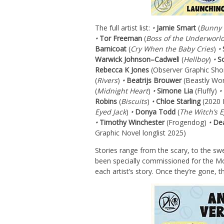
The full artist list:
•
Jamie Smart
(
Bunny 
•
Tor Freeman
(
Boss of the Underworl
Barnicoat
(
Cry When the Baby Cries
)
•
Warwick Johnson
–
Cadwel
l (
Hellboy
)
•
S
Rebecca K Jones
(Observer Graphic Sho
(
Rivers
)
•
Beatrijs Brouwer
(Beastly Wo
(
Midnight Heart
)
•
Simone Lia
(Fluffy)
•
Robins
(
Biscuits
)
•
Chloe Starling
(2020 
Eyed Jack
)
•
Donya Todd
(
The Witch’s 
•
Timothy Winchester
(Frogendog)
•
Dea
Graphic Novel longlist 2025)
Stories range from the scary, to the swe
been specially commissioned for the Mon
each artist’s story. Once they’re gone, t