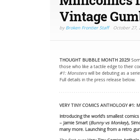
Vintage Gum
by
Broken Frontier Staff
October 27, 
THOUGHT BUBBLE MONTH 2025!
Some
those who like a tactile edge to their c
#1: Monsters
will be debuting as a seri
Full details in the press release below.
VERY TINY COMICS ANTHOLOGY #1: 
Introducing the world’s smallest comics
– Jamie Smart (
Bunny vs Monkey
), Sim
many more. Launching from a retro gu