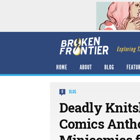
Exploring T
HOME
ABOUT
BLOG
FEATU
BLOG
0
Deadly Knits
Comics Antho
Minicomics f