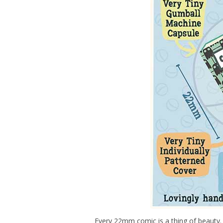
Every 22mm comic is a thing of beauty.