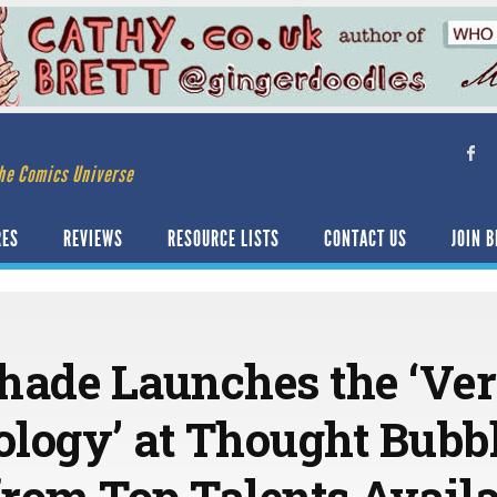
he Comics Universe
RES
REVIEWS
RESOURCE LISTS
CONTACT US
JOIN B
hade Launches the ‘Ve
logy’ at Thought Bubbl
rom Top Talents Availa