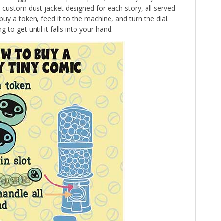
 a custom dust jacket designed for each story, all served
buy a token, feed it to the machine, and turn the dial.
to get until it falls into your hand.