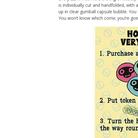
is individually cut and handfolded, with
up in clear gumball capsule bubble. You 
You won’t know which comic you’re going 