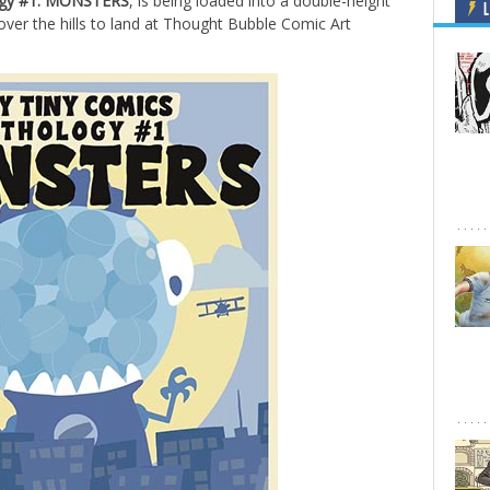
logy #1: MONSTERS
, is being loaded into a double-height
L
ver the hills to land at Thought Bubble Comic Art