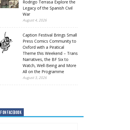
Rodrigo Terrasa Explore the
Legacy of the Spanish Civil
War
August 4, 2026
Caption Festival Brings Small
Press Comics Community to
Oxford with a Piratical
Theme this Weekend – Trans
Narratives, the BF Six to
Watch, Well-Being and More
All on the Programme
August 3, 2026
F ON FACEBOOK