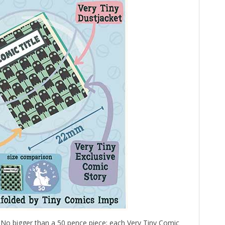
 No bigger than a 50 pence piece; each Very Tiny Comic