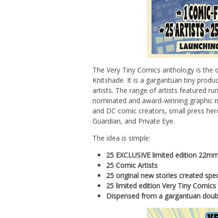
The Very Tiny Comics anthology is the q
Knitshade. It is a gargantuan tiny produ
artists. The range of artists featured ru
nominated and award-winning graphic no
and DC comic creators, small press hero
Guardian, and Private Eye.
The idea is simple:
25 EXCLUSIVE limited edition 22mm 
25 Comic Artists
25 original new stories created spec
25 limited edition Very Tiny Comics 
Dispensed from a gargantuan doubl