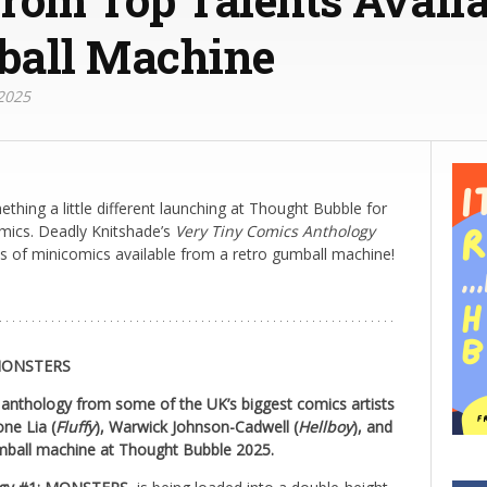
ball Machine
2025
thing a little different launching at Thought Bubble for
omics. Deadly Knitshade’s
Very Tiny Comics Anthology
es of minicomics available from a retro gumball machine!
MONSTERS
 anthology from some of the UK’s biggest comics artists
one Lia (
Fluffy
), Warwick Johnson-Cadwell (
Hellboy
), and
mball machine at Thought Bubble 2025.