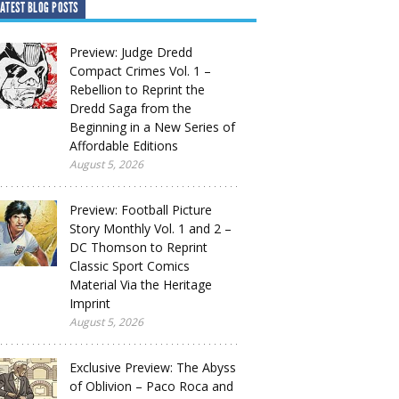
ATEST BLOG POSTS
Preview: Judge Dredd
Compact Crimes Vol. 1 –
Rebellion to Reprint the
Dredd Saga from the
Beginning in a New Series of
Affordable Editions
August 5, 2026
Preview: Football Picture
Story Monthly Vol. 1 and 2 –
DC Thomson to Reprint
Classic Sport Comics
Material Via the Heritage
Imprint
August 5, 2026
Exclusive Preview: The Abyss
of Oblivion – Paco Roca and