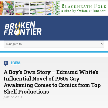
REVIEWS
0
A Boy’s Own Story – Edmund White’s
Influential Novel of 1950s Gay
Awakening Comes to Comics from Top
Shelf Productions
June 12, 2023