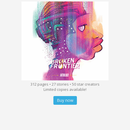
312 pages • 27 stories • 50 star creators
Limited copies available!
Buy now