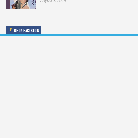
August 3, 2026
BF ON FACEBOOK