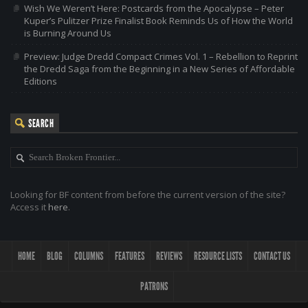
Wish We Weren’t Here: Postcards from the Apocalypse – Peter
Kuper’s Pulitzer Prize Finalist Book Reminds Us of How the World
is Burning Around Us
Preview: Judge Dredd Compact Crimes Vol. 1 – Rebellion to Reprint
the Dredd Saga from the Beginning in a New Series of Affordable
Editions
SEARCH
Looking for BF content from before the current version of the site?
Access it
here
.
HOME
BLOG
COLUMNS
FEATURES
REVIEWS
RESOURCE LISTS
CONTACT US
PATRONS