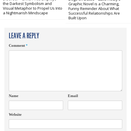
the Darkest Symbolism and
Graphic Novel is a Charming,
Visual Metaphor to Propel Us Into
Funny Reminder About What
a Nightmarish Mindscape
Successful Relationships Are
Built Upon
LEAVE A REPLY
Comment
*
Name
Email
Website