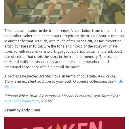
This is an adaptation in the truest sense. A translation from one medium
to another rather than an attempt to replicate the original source material
in another format. As such, with much of the prose cut, it’s incumbent on
artist Igor Karash to capture the tone and mood of the story which he
does so with dreamlike artwork, gorgeous period detail, and a subdued
use of colour that roots the story in the frame of memory. This use of
hazy and indistinct visuals only accentuates the atmosphere and
emotional resonance of the piece all the more.
A perhaps neglected graphic novel in terms of coverage,
A Boy’s Own
Story
is an excellent addition to your LGBTQ comics collections this
Pride
Month
.
Edmund White, Brian Alessandro & Michael Carroll (W), Igor Karash (A) •
Top Shelf Productions
, $29.99
Review by Andy Oliver