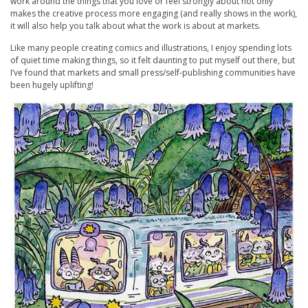
work around the things that you love or feel strongly about not only
makes the creative process more engaging (and really shows in the work),
it will also help you talk about what the work is about at markets.
Like many people creating comics and illustrations, I enjoy spending lots
of quiet time making things, so it felt daunting to put myself out there, but
I’ve found that markets and small press/self-publishing communities have
been hugely uplifting!