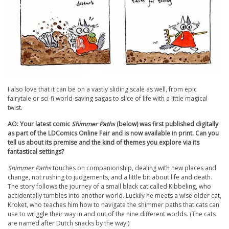
I also love that it can be on a vastly sliding scale as well, from epic
fairytale or sci-fi world-saving sagas to slice of life with a little magical
twist.
AO: Your latest comic
Shimmer Paths
(below) was first published digitally
as part of the LDComics Online Fair and is now available in print. Can you
tell us about its premise and the kind of themes you explore via its
fantastical settings?
Shimmer Paths
touches on companionship, dealing with new places and
change, not rushing to judgements, and a little bit about life and death.
The story follows the journey of a small black cat called Kibbeling, who
accidentally tumbles into another world. Luckily he meets a wise older cat,
Kroket, who teaches him how to navigate the shimmer paths that cats can
use to wriggle their way in and out of the nine different worlds. (The cats
are named after Dutch snacks by the way!)