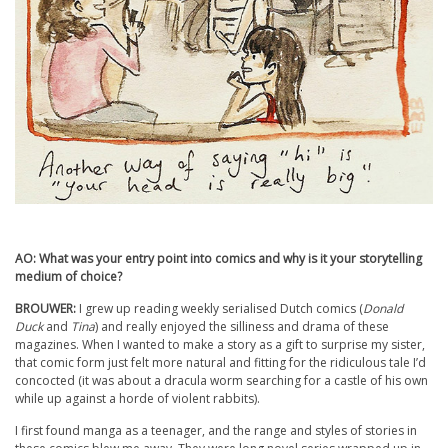
AO: What was your entry point into comics and why is it your storytelling
medium of choice?
BROUWER:
I grew up reading weekly serialised Dutch comics (
Donald
Duck
and
Tina
) and really enjoyed the silliness and drama of these
magazines. When I wanted to make a story as a gift to surprise my sister,
that comic form just felt more natural and fitting for the ridiculous tale I’d
concocted (it was about a dracula worm searching for a castle of his own
while up against a horde of violent rabbits).
I first found manga as a teenager, and the range and styles of stories in