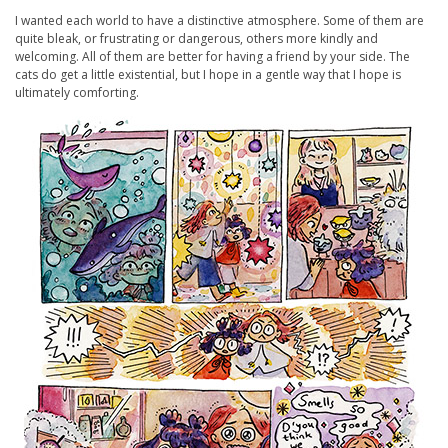
I wanted each world to have a distinctive atmosphere. Some of them are
quite bleak, or frustrating or dangerous, others more kindly and
welcoming. All of them are better for having a friend by your side. The
cats do get a little existential, but I hope in a gentle way that I hope is
ultimately comforting.