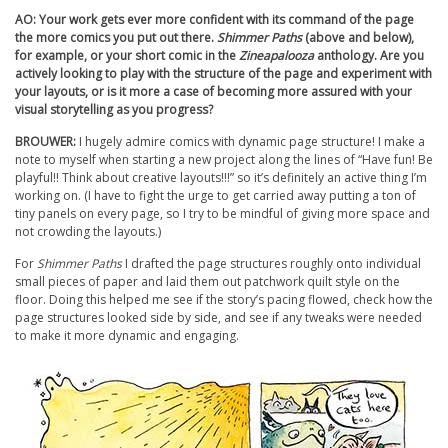
AO: Your work gets ever more confident with its command of the page
the more comics you put out there.
Shimmer Paths
(above and below),
for example, or your short comic in the
Zineapalooza
anthology. Are you
actively looking to play with the structure of the page and experiment with
your layouts, or is it more a case of becoming more assured with your
visual storytelling as you progress?
BROUWER:
I hugely admire comics with dynamic page structure! I make a
note to myself when starting a new project along the lines of “Have fun! Be
playful!! Think about creative layouts!!!” so it’s definitely an active thing I’m
working on. (I have to fight the urge to get carried away putting a ton of
tiny panels on every page, so I try to be mindful of giving more space and
not crowding the layouts.)
For
Shimmer Paths
I drafted the page structures roughly onto individual
small pieces of paper and laid them out patchwork quilt style on the
floor. Doing this helped me see if the story’s pacing flowed, check how the
page structures looked side by side, and see if any tweaks were needed
to make it more dynamic and engaging.