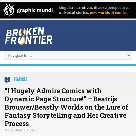
FEATURES
0
“I Hugely Admire Comics with
Dynamic Page Structure!” – Beatrijs
Brouwer/Beastly Worlds on the Lure of
Fantasy Storytelling and Her Creative
Process
November 13, 2025