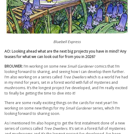
Bluebell Express
AO: Looking ahead what are the next big projects you have in mind? Any
teases for what we can look out for from you in 2026?
BROUWER:
I’m working on some new
Small Gardener
comics that I’m
looking forward to sharing, and seeing how I can develop them further.
I’m also working on a series called
Tree Dwellers
which is a world I’ve had
in my mind for years, set in a forest world with full of mysteries and
mushrooms. It’s the longest project I’ve developed, and I’m really excited
to finally be getting the time to dive into it!
There are some really exciting things on the cards for next year! I’m
working on some new things for my
Small Gardener
series, which I’m
looking forward to sharing soon.
As I mentioned I’m also hoping to get the first instalment done of a new
series of comics called
Tree Dwellers
. It’s set in a forest full of mysteries
and mushrooms and it’s the longest project I’ve developed. I’ve been