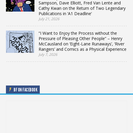
Sampson, Dave Elliott, Fred Van Lente and
Cathy Kwan on the Return of Two Legendary
Publications in ‘A1 Deadline’
July 21, 2026
“I Want to Enjoy the Process without the
Pressure of Pleasing Other People” – Henry
McCausland on ‘Eight-Lane Runaways’, ‘River
Rangers’ and Comics as a Physical Experience
July 7, 2026
BF ON FACEBOOK