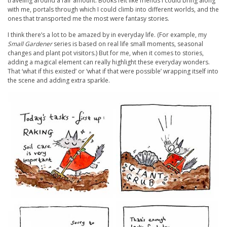
traveling around a fair amount. Books felt like friends I could bring along
with me, portals through which I could climb into different worlds, and the
ones that transported me the most were fantasy stories.
I think there’s a lot to be amazed by in everyday life. (For example, my
Small Gardener
series is based on real life small moments, seasonal
changes and plant pot visitors.) But for me, when it comes to stories,
adding a magical element can really highlight these everyday wonders.
That ‘what if this existed’ or ‘what if that were possible’ wrapping itself into
the scene and adding extra sparkle.