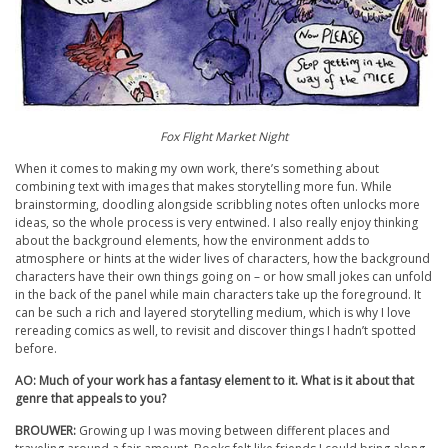
Fox Flight Market Night
When it comes to making my own work, there’s something about
combining text with images that makes storytelling more fun. While
brainstorming, doodling alongside scribbling notes often unlocks more
ideas, so the whole process is very entwined. I also really enjoy thinking
about the background elements, how the environment adds to
atmosphere or hints at the wider lives of characters, how the background
characters have their own things going on – or how small jokes can unfold
in the back of the panel while main characters take up the foreground. It
can be such a rich and layered storytelling medium, which is why I love
rereading comics as well, to revisit and discover things I hadn’t spotted
before.
AO: Much of your work has a fantasy element to it. What is it about that
genre that appeals to you?
BROUWER:
Growing up I was moving between different places and