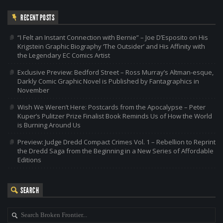
RECENT POSTS
“I Felt an Instant Connection with Bernie” – Joe D’Esposito on His
Krigstein Graphic Biography ‘The Outsider’ and His Affinity with
the Legendary EC Comics Artist
Exclusive Preview: Bedford Street – Ross Murray’s Altman-esque,
Darkly Comic Graphic Novel is Published by Fantagraphics in
November
Wish We Weren’t Here: Postcards from the Apocalypse – Peter
Kuper’s Pulitzer Prize Finalist Book Reminds Us of How the World
is Burning Around Us
Preview: Judge Dredd Compact Crimes Vol. 1 – Rebellion to Reprint
the Dredd Saga from the Beginning in a New Series of Affordable
Editions
SEARCH