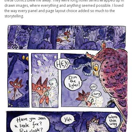
these comics blew me away. They were long novel series wrapped up in
drawn images, where everything and anything seemed possible. I loved
the way every panel and page layout choice added so much to the
storytelling.