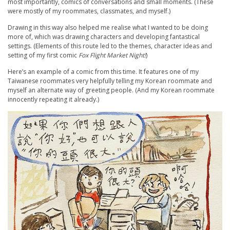
most importantly, comics of conversations and small moments. (These
were mostly of my roommates, classmates, and myself.)
Drawing in this way also helped me realise what I wanted to be doing
more of, which was drawing characters and developing fantastical
settings. (Elements of this route led to the themes, character ideas and
setting of my first comic
Fox Flight Market Night!
)
Here’s an example of a comic from this time. It features one of my
Taiwanese roommates very helpfully telling my Korean roommate and
myself an alternate way of greeting people. (And my Korean roommate
innocently repeating it already.)