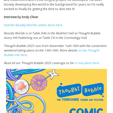
loosely developing this world in the background for years so I’m really
excited to finally be getting the time to dive into it!
Interview by Andy Oliver
Visit the Beastly Worlds online store here
Beastly Worlds is at Table D46 in the Redshirt Hall at Thought Bubble.
Avery Hill Publishing are at Table C8 in the Comixology Hall.
Thought Bubble 2025 runs from November 1oth-16th with the convention
weekend taking place on the 15th-16th. More details
on the Thought
Bubble site here
.
Read all our Thought Bubble 2025 coverage so far
in one place here
.