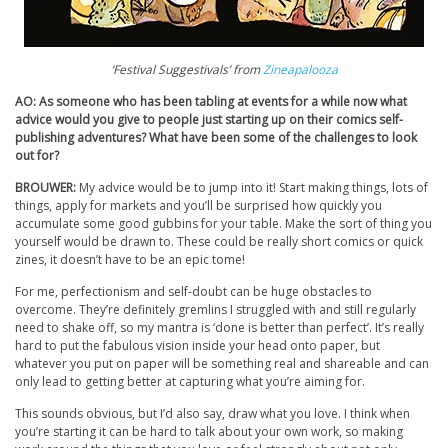
‘Festival Suggestivals’ from
Zineapalooza
AO: As someone who has been tabling at events for a while now what
advice would you give to people just starting up on their comics self-
publishing adventures? What have been some of the challenges to look
out for?
BROUWER:
My advice would be to jump into it! Start making things, lots of
things, apply for markets and you’ll be surprised how quickly you
accumulate some good gubbins for your table. Make the sort of thing you
yourself would be drawn to. These could be really short comics or quick
zines, it doesn’t have to be an epic tome!
For me, perfectionism and self-doubt can be huge obstacles to
overcome. They’re definitely gremlins I struggled with and still regularly
need to shake off, so my mantra is ‘done is better than perfect’. It’s really
hard to put the fabulous vision inside your head onto paper, but
whatever you put on paper will be something real and shareable and can
only lead to getting better at capturing what you’re aiming for.
This sounds obvious, but I’d also say, draw what you love. I think when
you’re starting it can be hard to talk about your own work, so making