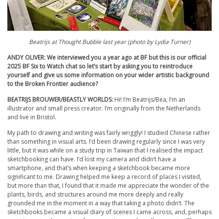
Beatrijs at Thought Bubble last year (photo by Lydia Turner)
ANDY OLIVER: We interviewed you a year ago at BF but this is our official
2025 BF Six to Watch chat so let’s start by asking you to reintroduce
yourself and give us some information on your wider artistic background
to the Broken Frontier audience?
BEATRIJS BROUWER/BEASTLY WORLDS:
Hi! I’m Beatrijs/Bea, I’m an
illustrator and small press creator. I’m originally from the Netherlands
and live in Bristol.
My path to drawing and writing was fairly wriggly! I studied Chinese rather
than something in visual arts. I’d been drawing regularly since I was very
little, but it was while on a study trip in Taiwan that I realised the impact
sketchbooking can have. I’d lost my camera and didn’t have a
smartphone, and that’s when keeping a sketchbook became more
significant to me. Drawing helped me keep a record of places I visited,
but more than that, I found that it made me appreciate the wonder of the
plants, birds, and structures around me more deeply and really
grounded me in the moment in a way that taking a photo didn’t. The
sketchbooks became a visual diary of scenes I came across, and, perhaps