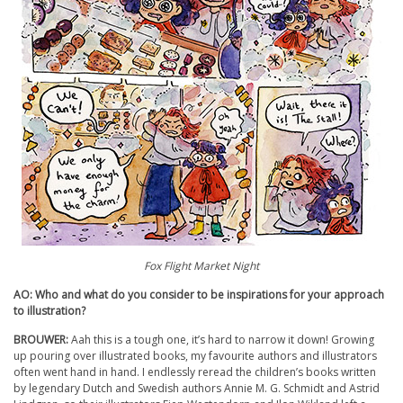
Fox Flight Market Night
AO: Who and what do you consider to be inspirations for your approach
to illustration?
BROUWER:
Aah this is a tough one, it’s hard to narrow it down! Growing
up pouring over illustrated books, my favourite authors and illustrators
often went hand in hand. I endlessly reread the children’s books written
by legendary Dutch and Swedish authors Annie M. G. Schmidt and Astrid