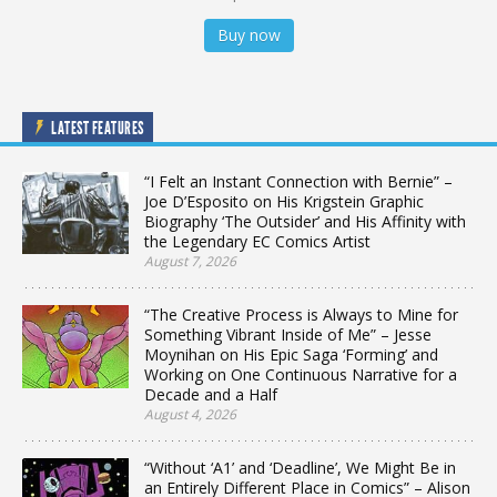
Buy now
LATEST FEATURES
“I Felt an Instant Connection with Bernie” –
Joe D’Esposito on His Krigstein Graphic
Biography ‘The Outsider’ and His Affinity with
the Legendary EC Comics Artist
August 7, 2026
“The Creative Process is Always to Mine for
Something Vibrant Inside of Me” – Jesse
Moynihan on His Epic Saga ‘Forming’ and
Working on One Continuous Narrative for a
Decade and a Half
August 4, 2026
“Without ‘A1’ and ‘Deadline’, We Might Be in
an Entirely Different Place in Comics” – Alison