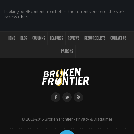
Looking for BF content from before the current version of the site?
Access it
here
.
HOME
BLOG
COLUMNS
FEATURES
REVIEWS
RESOURCE LISTS
CONTACT US
PATRONS
© 2002-2015 Broken Frontier -
Privacy & Disclaimer