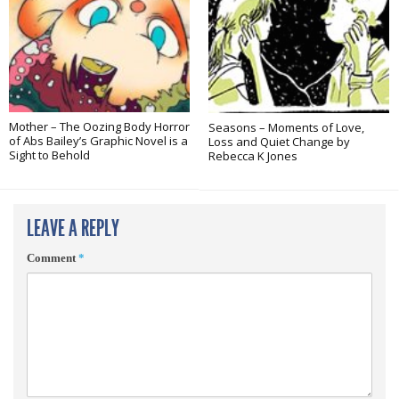
Mother – The Oozing Body Horror
Seasons – Moments of Love,
of Abs Bailey’s Graphic Novel is a
Loss and Quiet Change by
Sight to Behold
Rebecca K Jones
LEAVE A REPLY
Comment
*