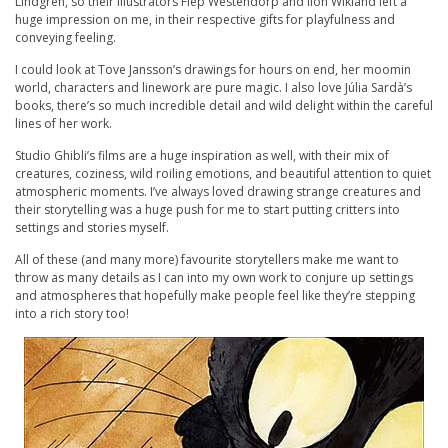
Lindgren, so their illustrators Fiep Westendorp and Ilon Wikland left a
huge impression on me, in their respective gifts for playfulness and
conveying feeling.
I could look at Tove Jansson’s drawings for hours on end, her moomin
world, characters and linework are pure magic. I also love Júlia Sardà’s
books, there’s so much incredible detail and wild delight within the careful
lines of her work.
Studio Ghibli’s films are a huge inspiration as well, with their mix of
creatures, coziness, wild roiling emotions, and beautiful attention to quiet
atmospheric moments. I’ve always loved drawing strange creatures and
their storytelling was a huge push for me to start putting critters into
settings and stories myself.
All of these (and many more) favourite storytellers make me want to
throw as many details as I can into my own work to conjure up settings
and atmospheres that hopefully make people feel like they’re stepping
into a rich story too!