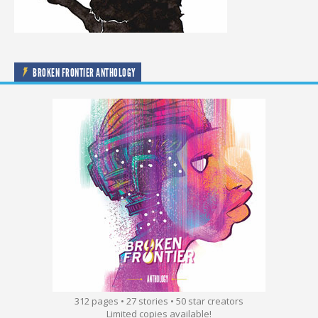
BROKEN FRONTIER ANTHOLOGY
312 pages • 27 stories • 50 star creators
Limited copies available!