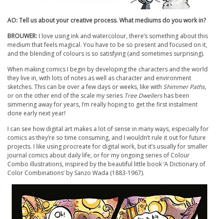
AO: Tell us about your creative process. What mediums do you work in?
BROUWER:
I love using ink and watercolour, there’s something about this
medium that feels magical. You have to be so present and focused on it,
and the blending of colours is so satisfying (and sometimes surprising).
When making comics I begin by developing the characters and the world
they live in, with lots of notes as well as character and environment
sketches. This can be over a few days or weeks, like with
Shimmer Paths
,
or on the other end of the scale my series
Tree Dwellers
has been
simmering away for years, I’m really hoping to get the first instalment
done early next year!
I can see how digital art makes a lot of sense in many ways, especially for
comics as they’re so time consuming, and I wouldn’t rule it out for future
projects. I like using procreate for digital work, but it’s usually for smaller
journal comics about daily life, or for my ongoing series of Colour
Combo illustrations, inspired by the beautiful little book ‘A Dictionary of
Color Combinations’ by Sanzo Wada (1883-1967).