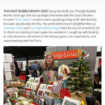
THOUGHT BUBBLE MONTH 2025!
Tying into both our Thought Bubble
Month coverage and our spotlight interviews with this year’s Broken
Frontier ‘
Six to Watch
‘ creators we’re speaking today at BF with Beatrijs
Brouwer aka Beastly Worlds. The artist behind such delightful titles as
Shimmer Paths
and
Fox Flight Market Night
she’ll be one of around 25 Six
to Watch-ers tabling in Harrogate this weekend. I caught up with Beatrijs
to chat about her attraction to the fantasy genre, her inspirations, and
experimenting with the form…