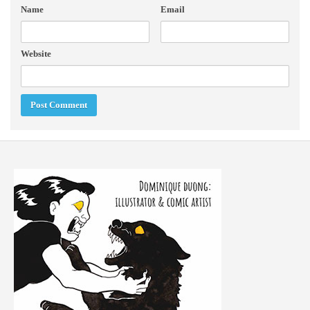
Name
Email
Website