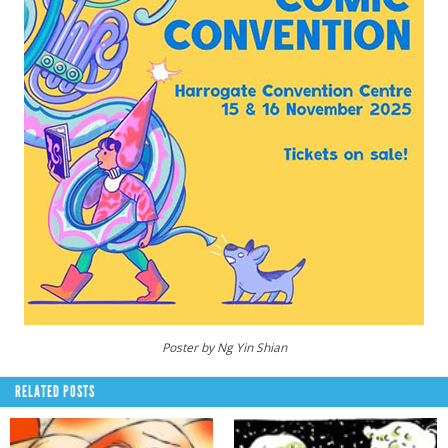
Poster by Ng Yin Shian
RELATED POSTS