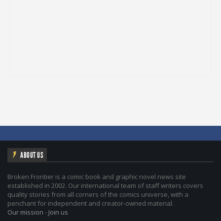
ABOUT US
Broken Frontier is a comic book and graphic novel news site
established in 2002. Our international team of staff writers covers
quality stories from all corners of the comics universe, with a
penchant for independent and creator-owned material.
Our mission
-
Join us