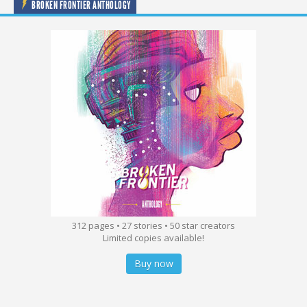
BROKEN FRONTIER ANTHOLOGY
312 pages • 27 stories • 50 star creators
Limited copies available!
Buy now