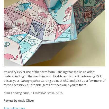
It’s a very clever use of the form from Canning that shows an adept
understanding of the medium with likeable and vibrant cartooning. Pick
this as your
Cartographies
starting point at ARC and pick up a few more of
these accessibly affordable gems of zines while you’re there.
Matt Canning (W/A) • Colossive Press, £2.00
Review by Andy Oliver
Buy online here