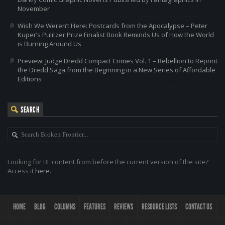
November
Wish We Weren’t Here: Postcards from the Apocalypse – Peter
Kuper’s Pulitzer Prize Finalist Book Reminds Us of How the World
is Burning Around Us
Preview: Judge Dredd Compact Crimes Vol. 1 – Rebellion to Reprint
the Dredd Saga from the Beginning in a New Series of Affordable
Editions
SEARCH
Looking for BF content from before the current version of the site?
Access it
here
.
HOME
BLOG
COLUMNS
FEATURES
REVIEWS
RESOURCE LISTS
CONTACT US