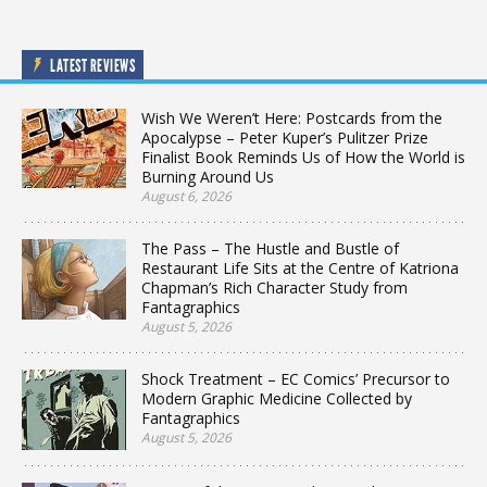
LATEST REVIEWS
Wish We Weren’t Here: Postcards from the
Apocalypse – Peter Kuper’s Pulitzer Prize
Finalist Book Reminds Us of How the World is
Burning Around Us
August 6, 2026
The Pass – The Hustle and Bustle of
Restaurant Life Sits at the Centre of Katriona
Chapman’s Rich Character Study from
Fantagraphics
August 5, 2026
Shock Treatment – EC Comics’ Precursor to
Modern Graphic Medicine Collected by
Fantagraphics
August 5, 2026