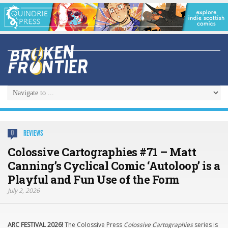
REVIEWS
0
Colossive Cartographies #71 – Matt
Canning’s Cyclical Comic ‘Autoloop’ is a
Playful and Fun Use of the Form
July 2, 2026
ARC FESTIVAL 2026!
The Colossive Press
Colossive Cartographies
series is