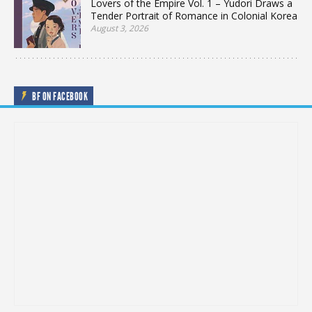
Lovers of the Empire Vol. 1 – Yudori Draws a
Tender Portrait of Romance in Colonial Korea
August 3, 2026
BF ON FACEBOOK