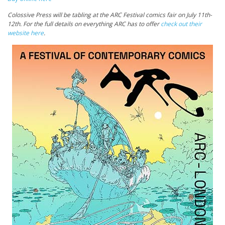
Colossive Press
will be tabling at the ARC Festival comics fair on July 11th-
12th. For the full details on everything ARC has to offer
check out their
website here
.