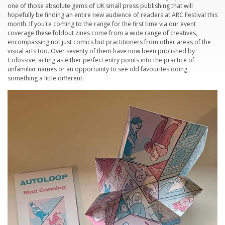
one of those absolute gems of UK small press publishing that will
hopefully be finding an entire new audience of readers at ARC Festival this
month. If you’re coming to the range for the first time via our event
coverage these foldout zines come from a wide range of creatives,
encompassing not just comics but practitioners from other areas of the
visual arts too. Over seventy of them have now been published by
Colossive, acting as either perfect entry points into the practice of
unfamiliar names or an opportunity to see old favourites doing
something a little different.