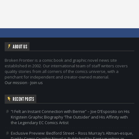
ABOUT US
Broken Frontier is a comic book and graphic novel news site
established in 2002. Our international team of staff writers covers
quality stories from all corners of the comics universe, with a
penchant for independent and creator-owned material.
Our mission
-
Join us
RECENT POSTS
“I Felt an Instant Connection with Bernie” – Joe D’Esposito on His
Krigstein Graphic Biography ‘The Outsider’ and His Affinity with
the Legendary EC Comics Artist
Exclusive Preview: Bedford Street – Ross Murray’s Altman-esque,
Darkly Comic Graphic Novel is Published by Fantagraphics in