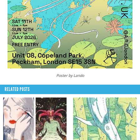
Poster by Lando
RELATED POSTS