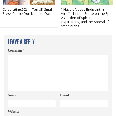
Celebrating 2021 – Ten UK Small
“I Have a Vague Endpoint in
Press Comics You Need to Own!
Mind” – Linnea Sterte on the Epic
‘A Garden of Spheres’,
Inspirations, and the Appeal of
Amphibians
LEAVE A REPLY
Comment
*
Name
Email
Website