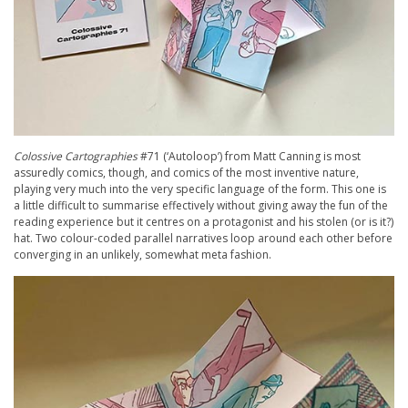
Colossive Cartographies
#71 (‘Autoloop’) from Matt Canning is most
assuredly comics, though, and comics of the most inventive nature,
playing very much into the very specific language of the form. This one is
a little difficult to summarise effectively without giving away the fun of the
reading experience but it centres on a protagonist and his stolen (or is it?)
hat. Two colour-coded parallel narratives loop around each other before
converging in an unlikely, somewhat meta fashion.