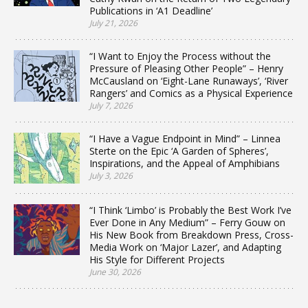
Publications in ‘A1 Deadline’
July 21, 2026
“I Want to Enjoy the Process without the
Pressure of Pleasing Other People” – Henry
McCausland on ‘Eight-Lane Runaways’, ‘River
Rangers’ and Comics as a Physical Experience
July 7, 2026
“I Have a Vague Endpoint in Mind” – Linnea
Sterte on the Epic ‘A Garden of Spheres’,
Inspirations, and the Appeal of Amphibians
July 3, 2026
“I Think ‘Limbo’ is Probably the Best Work I’ve
Ever Done in Any Medium” – Ferry Gouw on
His New Book from Breakdown Press, Cross-
Media Work on ‘Major Lazer’, and Adapting
His Style for Different Projects
June 30, 2026