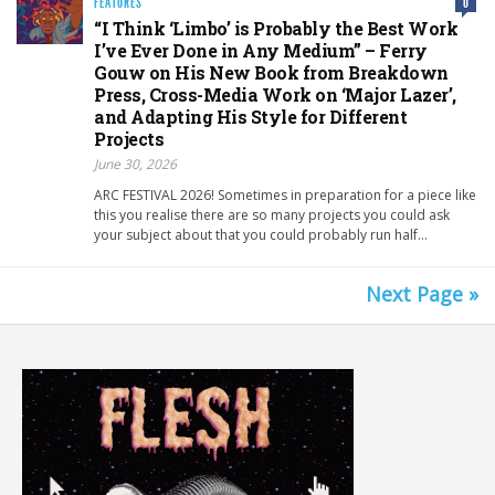
FEATURES
0
“I Think ‘Limbo’ is Probably the Best Work
I’ve Ever Done in Any Medium” – Ferry
Gouw on His New Book from Breakdown
Press, Cross-Media Work on ‘Major Lazer’,
and Adapting His Style for Different
Projects
June 30, 2026
ARC FESTIVAL 2026! Sometimes in preparation for a piece like
this you realise there are so many projects you could ask
your subject about that you could probably run half…
Next Page »