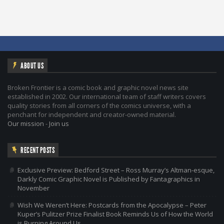
ABOUT US
Broken Frontier is a comic book and graphic novel news site
established in 2002. Our international team of staff writers covers
quality stories from all corners of the comics universe, with a
penchant for independent and creator-owned material.
Our mission
-
Join us
RECENT POSTS
Exclusive Preview: Bedford Street – Ross Murray’s Altman-esque,
Darkly Comic Graphic Novel is Published by Fantagraphics in
November
Wish We Weren’t Here: Postcards from the Apocalypse – Peter
Kuper’s Pulitzer Prize Finalist Book Reminds Us of How the World
is Burning Around Us