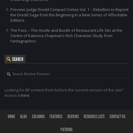
Preview: Judge Dredd Compact Crimes Vol. 1 – Rebellion to Reprint
the Dredd Saga from the Beginning in a New Series of Affordable
Editions
The Pass – The Hustle and Bustle of Restaurant Life Sits at the
Centre of Katriona Chapman’s Rich Character Study from
Fantagraphics
SEARCH
Looking for BF content from before the current version of the site?
Access it
here
.
HOME
BLOG
COLUMNS
FEATURES
REVIEWS
RESOURCE LISTS
CONTACT US
PATRONS