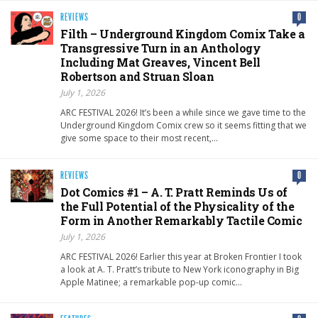
REVIEWS
0
Filth – Underground Kingdom Comix Take a
Transgressive Turn in an Anthology
Including Mat Greaves, Vincent Bell
Robertson and Struan Sloan
July 1, 2026
ARC FESTIVAL 2026! It’s been a while since we gave time to the
Underground Kingdom Comix crew so it seems fitting that we
give some space to their most recent,…
REVIEWS
0
Dot Comics #1 – A. T. Pratt Reminds Us of
the Full Potential of the Physicality of the
Form in Another Remarkably Tactile Comic
July 1, 2026
ARC FESTIVAL 2026! Earlier this year at Broken Frontier I took
a look at A. T. Pratt’s tribute to New York iconography in Big
Apple Matinee; a remarkable pop-up comic…