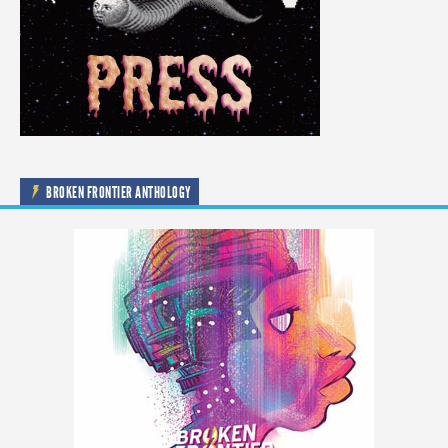
BROKEN FRONTIER ANTHOLOGY