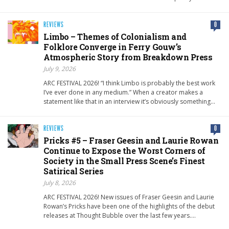
REVIEWS
0
Limbo – Themes of Colonialism and
Folklore Converge in Ferry Gouw’s
Atmospheric Story from Breakdown Press
July 9, 2026
ARC FESTIVAL 2026! “I think Limbo is probably the best work
I’ve ever done in any medium.” When a creator makes a
statement like that in an interview it’s obviously something…
REVIEWS
0
Pricks #5 – Fraser Geesin and Laurie Rowan
Continue to Expose the Worst Corners of
Society in the Small Press Scene’s Finest
Satirical Series
July 8, 2026
ARC FESTIVAL 2026! New issues of Fraser Geesin and Laurie
Rowan’s Pricks have been one of the highlights of the debut
releases at Thought Bubble over the last few years….