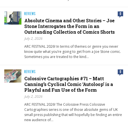
REVIEWS
0
Absolute Cinema and Other Stories – Joe
Stone Interrogates the Form in an
Outstanding Collection of Comics Shorts
July 2, 2026
ARC FESTIVAL 2026! In terms of themes or genre you never
know quite what you’re going to get from a Joe Stone comic.
Sometimes you are treated to the kind…
REVIEWS
0
Colossive Cartographies #71 – Matt
Canning’s Cyclical Comic ‘Autoloop’ is a
Playful and Fun Use of the Form
July 2, 2026
ARC FESTIVAL 2026! The Colossive Press Colossive
Cartographies series is one of those absolute gems of UK
small press publishing that will hopefully be finding an entire
new audience of…