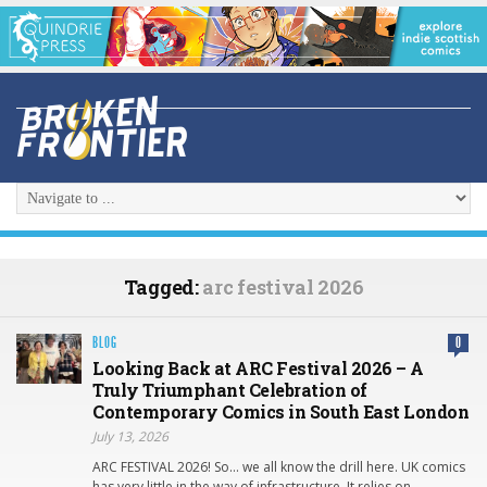
Tagged:
arc festival 2026
BLOG
0
Looking Back at ARC Festival 2026 – A
Truly Triumphant Celebration of
Contemporary Comics in South East London
July 13, 2026
ARC FESTIVAL 2026! So… we all know the drill here. UK comics
has very little in the way of infrastructure. It relies on