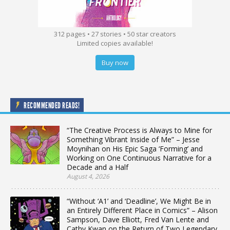
312 pages • 27 stories • 50 star creators
Limited copies available!
Buy now
RECOMMENDED READS!
“The Creative Process is Always to Mine for
Something Vibrant Inside of Me” – Jesse
Moynihan on His Epic Saga ‘Forming’ and
Working on One Continuous Narrative for a
Decade and a Half
August 4, 2026
“Without ‘A1’ and ‘Deadline’, We Might Be in
an Entirely Different Place in Comics” – Alison
Sampson, Dave Elliott, Fred Van Lente and
Cathy Kwan on the Return of Two Legendary