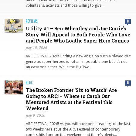
volunteers, activists and those willing to give…
REVIEWS
0
Utility #1 – Ben Wheatley and Joe Currie’s
Story Will Appeal to Both People Who Love
and People Who Loathe Super-Hero Comics
July 10, 2026
ARC FESTIVAL 2026! Finding a new angle on such a played-out
genre as super-heroes is not an impossible one but it’s not
an easy one either. While the Big Two…
BLOG
0
The Broken Frontier ‘Six to Watch’ Are
Going to ARC! – Where to Catch Our
Mentored Artists at the Festival this
Weekend
July 9, 2026
ARC FESTIVAL 2026! As you will have been reading for the last
two weeks here at BF the ARC Festival of contemporary
comics hits London this weekend and there’s plenty…