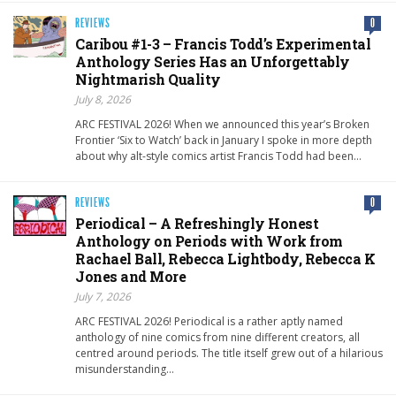
REVIEWS
0
Caribou #1-3 – Francis Todd’s Experimental
Anthology Series Has an Unforgettably
Nightmarish Quality
July 8, 2026
ARC FESTIVAL 2026! When we announced this year’s Broken
Frontier ‘Six to Watch’ back in January I spoke in more depth
about why alt-style comics artist Francis Todd had been…
REVIEWS
0
Periodical – A Refreshingly Honest
Anthology on Periods with Work from
Rachael Ball, Rebecca Lightbody, Rebecca K
Jones and More
July 7, 2026
ARC FESTIVAL 2026! Periodical is a rather aptly named
anthology of nine comics from nine different creators, all
centred around periods. The title itself grew out of a hilarious
misunderstanding…