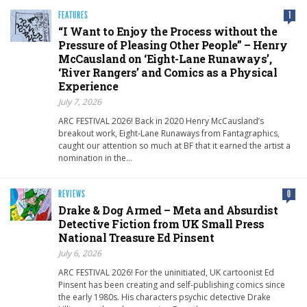
FEATURES
1
“I Want to Enjoy the Process without the
Pressure of Pleasing Other People” – Henry
McCausland on ‘Eight-Lane Runaways’,
‘River Rangers’ and Comics as a Physical
Experience
July 7, 2026
ARC FESTIVAL 2026! Back in 2020 Henry McCausland’s
breakout work, Eight-Lane Runaways from Fantagraphics,
caught our attention so much at BF that it earned the artist a
nomination in the…
REVIEWS
0
Drake & Dog Armed – Meta and Absurdist
Detective Fiction from UK Small Press
National Treasure Ed Pinsent
July 6, 2026
ARC FESTIVAL 2026! For the uninitiated, UK cartoonist Ed
Pinsent has been creating and self-publishing comics since
the early 1980s. His characters psychic detective Drake