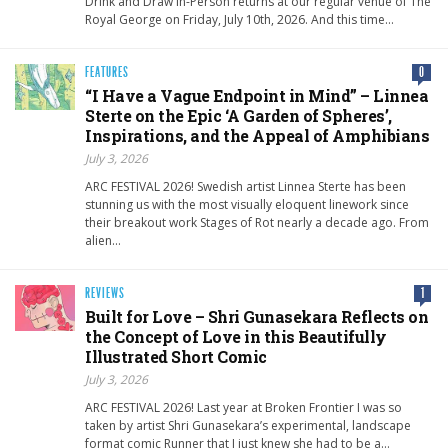
Drink and Draw In-Person returns at our regular venue of The
Royal George on Friday, July 10th, 2026. And this time…
FEATURES
0
“I Have a Vague Endpoint in Mind” – Linnea
Sterte on the Epic ‘A Garden of Spheres’,
Inspirations, and the Appeal of Amphibians
July 3, 2026
ARC FESTIVAL 2026! Swedish artist Linnea Sterte has been
stunning us with the most visually eloquent linework since
their breakout work Stages of Rot nearly a decade ago. From
alien…
REVIEWS
1
Built for Love – Shri Gunasekara Reflects on
the Concept of Love in this Beautifully
Illustrated Short Comic
July 3, 2026
ARC FESTIVAL 2026! Last year at Broken Frontier I was so
taken by artist Shri Gunasekara’s experimental, landscape
format comic Runner that I just knew she had to be a…