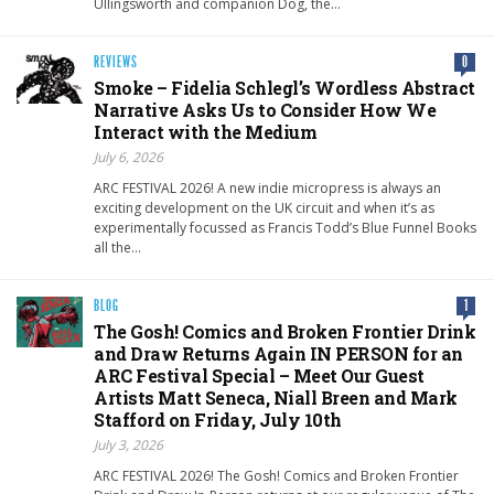
Ullingsworth and companion Dog, the…
REVIEWS
0
Smoke – Fidelia Schlegl’s Wordless Abstract
Narrative Asks Us to Consider How We
Interact with the Medium
July 6, 2026
ARC FESTIVAL 2026! A new indie micropress is always an
exciting development on the UK circuit and when it’s as
experimentally focussed as Francis Todd’s Blue Funnel Books
all the…
BLOG
1
The Gosh! Comics and Broken Frontier Drink
and Draw Returns Again IN PERSON for an
ARC Festival Special – Meet Our Guest
Artists Matt Seneca, Niall Breen and Mark
Stafford on Friday, July 10th
July 3, 2026
ARC FESTIVAL 2026! The Gosh! Comics and Broken Frontier