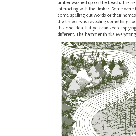
timber washed up on the beach. The ne
interacting with the timber. Some were 
some spelling out words or their names
the timber was revealing something abo
this one idea, but you can keep applying 
different. The hammer thinks everything i