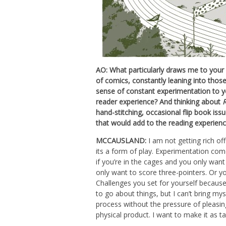
AO: What particularly draws me to your
of comics, constantly leaning into thos
sense of constant experimentation to y
reader experience? And thinking about
hand-stitching, occasional flip book is
that would add to the reading experienc
MCCAUSLAND:
I am not getting rich of
its a form of play. Experimentation come
if you’re in the cages and you only want 
only want to score three-pointers. Or yo
Challenges you set for yourself because 
to go about things, but I can’t bring mys
process without the pressure of pleasing
physical product. I want to make it as ta