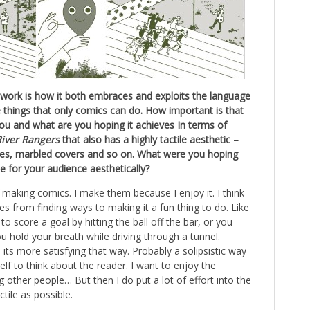
 work is how it both embraces and exploits the language
e things that only comics can do. How important is that
ou and what are you hoping it achieves In terms of
River Rangers
that also has a highly tactile aesthetic –
sues, marbled covers and so on. What were you hoping
e for your audience aesthetically?
f making comics. I make them because I enjoy it. I think
s from finding ways to making it a fun thing to do. Like
to score a goal by hitting the ball off the bar, or you
u hold your breath while driving through a tunnel.
its more satisfying that way. Probably a solipsistic way
elf to think about the reader. I want to enjoy the
 other people… But then I do put a lot of effort into the
ctile as possible.