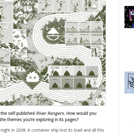
 the self-published
River Rangers.
How would you
the themes you’re exploring in its pages?
ght in 2008. A container ship lost its load and all this