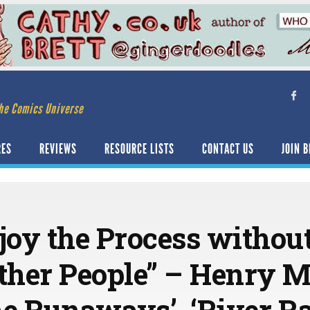
he Comics Universe
RES
REVIEWS
RESOURCE LISTS
CONTACT US
JOIN B
joy the Process withou
Other People” – Henry 
ne Runaways’, ‘River R