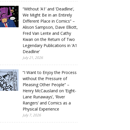
“Without ‘A1’ and ‘Deadline’,
We Might Be in an Entirely
Different Place in Comics” –
Alison Sampson, Dave Elliott,
Fred Van Lente and Cathy
Kwan on the Return of Two
Legendary Publications in ‘A1
Deadline’
July 21, 2026
“I Want to Enjoy the Process
without the Pressure of
Pleasing Other People” –
Henry McCausland on ‘Eight-
Lane Runaways’, ‘River
Rangers’ and Comics as a
Physical Experience
July 7, 2026