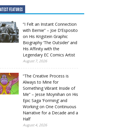
ATEST FEATURES
“I Felt an Instant Connection
with Bernie” – Joe D’Esposito
on His Krigstein Graphic
Biography ‘The Outsider’ and
His Affinity with the
Legendary EC Comics Artist
August 7, 2026
“The Creative Process is
Always to Mine for
Something Vibrant Inside of
Me” – Jesse Moynihan on His
Epic Saga ‘Forming’ and
Working on One Continuous
Narrative for a Decade and a
Half
August 4, 2026