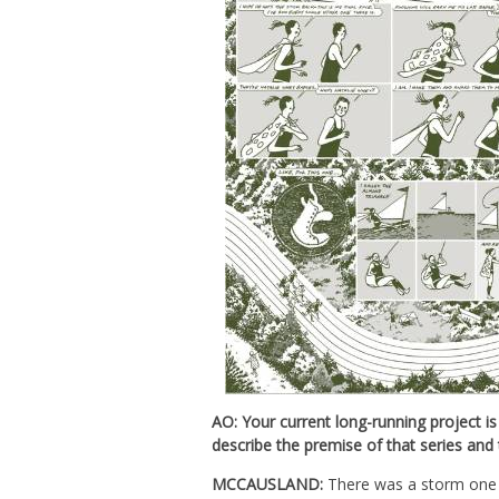
AO: Your current long-running project is
describe the premise of that series and 
MCCAUSLAND:
There was a storm one ni