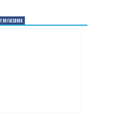
F ON FACEBOOK