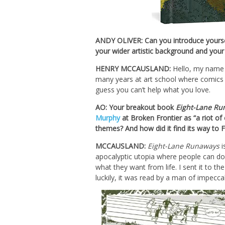
ANDY OLIVER: Can you introduce yoursel
your wider artistic background and your
HENRY MCCAUSLAND:
Hello, my name i
many years at art school where comics 
guess you can’t help what you love.
AO: Your breakout book
Eight-Lane Ru
Murphy
at Broken Frontier as “a riot o
themes? And how did it find its way to 
MCCAUSLAND:
Eight-Lane Runaways
i
apocalyptic utopia where people can do 
what they want from life. I sent it to 
luckily, it was read by a man of impecc