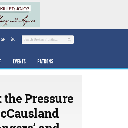
F
EVENTS
PATRONS
t the Pressure
McCausland
angers’ and