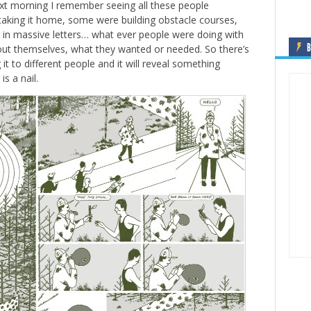
xt morning I remember seeing all these people
taking it home, some were building obstacle courses,
 in massive letters… what ever people were doing with
B
ut themselves, what they wanted or needed. So there’s
it to different people and it will reveal something
s a nail.