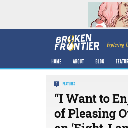
Exploring T
HOME
ABOUT
BLOG
FEATU
FEATURES
1
“I Want to En
of Pleasing 
on ‘Eight-La