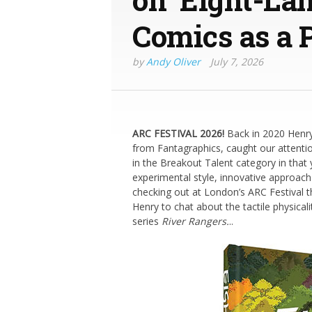
Comics as a 
by
Andy Oliver
July 7, 2026
ARC FESTIVAL 2026!
Back in 2020 Henr
from Fantagraphics, caught our attentio
in the Breakout Talent category in that 
experimental style, innovative approach 
checking out at London’s ARC Festival t
Henry to chat about the tactile physicali
series
River Rangers.
..