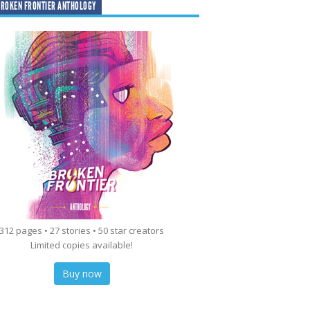
ROKEN FRONTIER ANTHOLOGY
312 pages • 27 stories • 50 star creators
Limited copies available!
Buy now