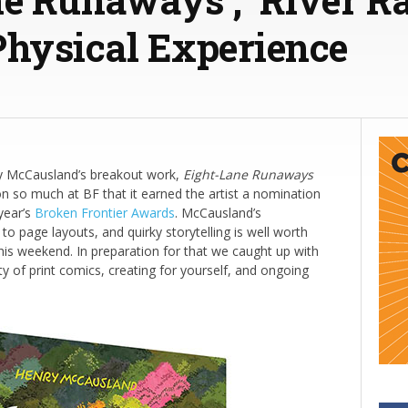
Physical Experience
y McCausland’s breakout work,
Eight-Lane Runaways
n so much at BF that it earned the artist a nomination
year’s
Broken Frontier Awards
. McCausland’s
to page layouts, and quirky storytelling is well worth
his weekend. In preparation for that we caught up with
ty of print comics, creating for yourself, and ongoing