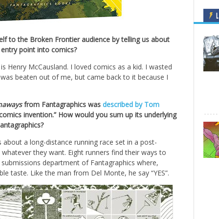
L
f to the Broken Frontier audience by telling us about
 entry point into comics?
s Henry McCausland. I loved comics as a kid. I wasted
was beaten out of me, but came back to it because I
naways
from Fantagraphics was
described by Tom
f comics invention.” How would you sum up its underlying
Fantagraphics?
s about a long-distance running race set in a post-
whatever they want. Eight runners find their ways to
the submissions department of Fantagraphics where,
able taste. Like the man from Del Monte, he say “YES”.