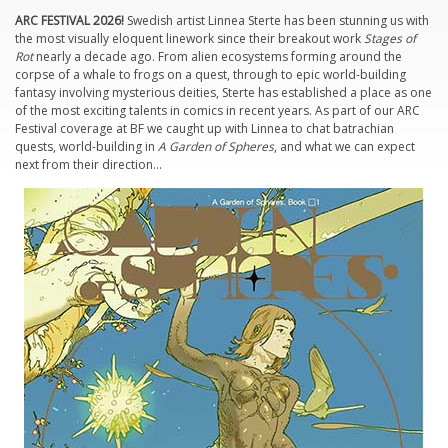
ARC FESTIVAL 2026!
Swedish artist Linnea Sterte has been stunning us with
the most visually eloquent linework since their breakout work
Stages of
Rot
nearly a decade ago. From alien ecosystems forming around the
corpse of a whale to frogs on a quest, through to epic world-building
fantasy involving mysterious deities, Sterte has established a place as one
of the most exciting talents in comics in recent years. As part of our ARC
Festival coverage at BF we caught up with Linnea to chat batrachian
quests, world-building in
A Garden of Spheres
, and what we can expect
next from their direction…