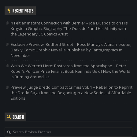
RECENT POSTS
“I Felt an Instant Connection with Bernie” – Joe D’Esposito on His
Krigstein Graphic Biography ‘The Outsider’ and His Affinity with
the Legendary EC Comics Artist
Exclusive Preview: Bedford Street – Ross Murray’s Altman-esque,
Darkly Comic Graphic Novel is Published by Fantagraphics in
November
Wish We Weren’t Here: Postcards from the Apocalypse – Peter
Kuper’s Pulitzer Prize Finalist Book Reminds Us of How the World
is Burning Around Us
Preview: Judge Dredd Compact Crimes Vol. 1 – Rebellion to Reprint
the Dredd Saga from the Beginning in a New Series of Affordable
Editions
SEARCH