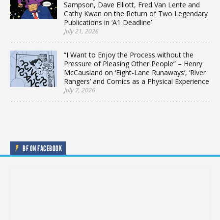
Sampson, Dave Elliott, Fred Van Lente and
Cathy Kwan on the Return of Two Legendary
Publications in ‘A1 Deadline’
July 21, 2026
“I Want to Enjoy the Process without the
Pressure of Pleasing Other People” – Henry
McCausland on ‘Eight-Lane Runaways’, ‘River
Rangers’ and Comics as a Physical Experience
July 7, 2026
BF ON FACEBOOK