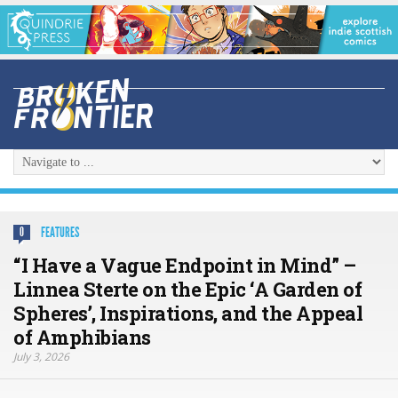
FEATURES
0
“I Have a Vague Endpoint in Mind” –
Linnea Sterte on the Epic ‘A Garden of
Spheres’, Inspirations, and the Appeal
of Amphibians
July 3, 2026