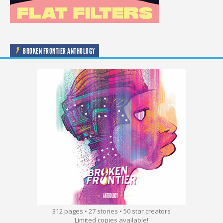
BROKEN FRONTIER ANTHOLOGY
312 pages • 27 stories • 50 star creators
Limited copies available!