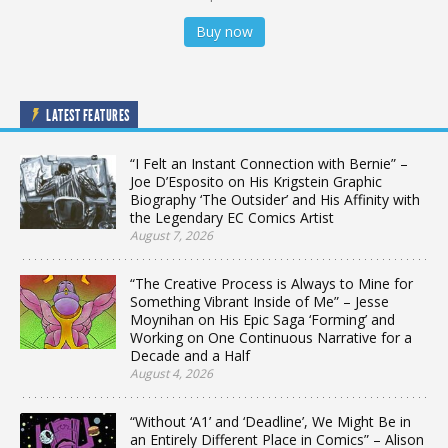
Buy now
LATEST FEATURES
“I Felt an Instant Connection with Bernie” –
Joe D’Esposito on His Krigstein Graphic
Biography ‘The Outsider’ and His Affinity with
the Legendary EC Comics Artist
August 7, 2026
“The Creative Process is Always to Mine for
Something Vibrant Inside of Me” – Jesse
Moynihan on His Epic Saga ‘Forming’ and
Working on One Continuous Narrative for a
Decade and a Half
August 4, 2026
“Without ‘A1’ and ‘Deadline’, We Might Be in
an Entirely Different Place in Comics” – Alison