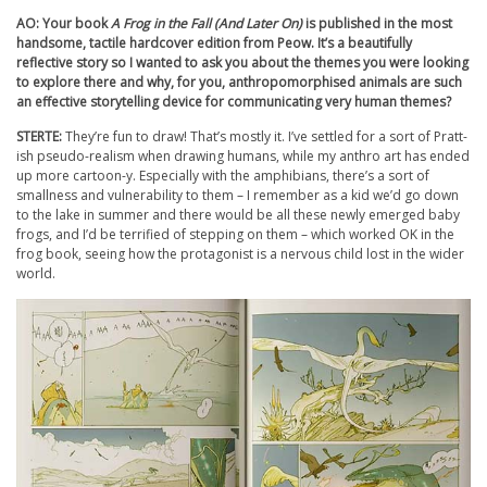
AO: Your book
A Frog in the Fall (And Later On)
is published in the most
handsome, tactile hardcover edition from Peow. It’s a beautifully
reflective story so I wanted to ask you about the themes you were looking
to explore there and why, for you, anthropomorphised animals are such
an effective storytelling device for communicating very human themes?
STERTE:
They’re fun to draw! That’s mostly it. I’ve settled for a sort of Pratt-
ish pseudo-realism when drawing humans, while my anthro art has ended
up more cartoon-y. Especially with the amphibians, there’s a sort of
smallness and vulnerability to them – I remember as a kid we’d go down
to the lake in summer and there would be all these newly emerged baby
frogs, and I’d be terrified of stepping on them – which worked OK in the
frog book, seeing how the protagonist is a nervous child lost in the wider
world.