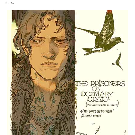
stars.