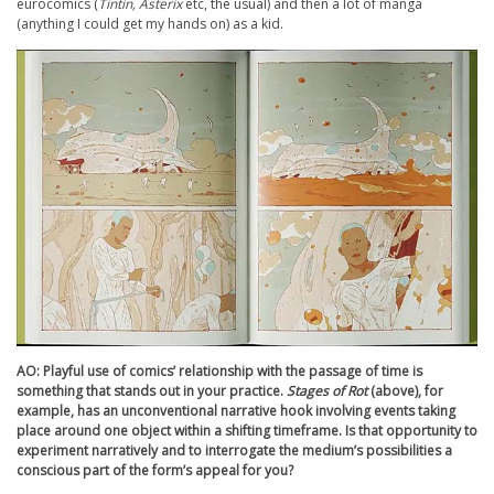
eurocomics (
Tintin, Asterix
etc, the usual) and then a lot of manga
(anything I could get my hands on) as a kid.
AO: Playful use of comics’ relationship with the passage of time is
something that stands out in your practice.
Stages of Rot
(above), for
example, has an unconventional narrative hook involving events taking
place around one object within a shifting timeframe. Is that opportunity to
experiment narratively and to interrogate the medium’s possibilities a
conscious part of the form’s appeal for you?