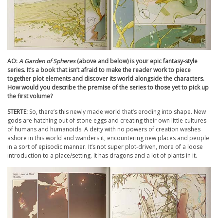
AO:
A Garden of Spheres
(above and below) is your epic fantasy-style
series. It’s a book that isn’t afraid to make the reader work to piece
together plot elements and discover its world alongside the characters.
How would you describe the premise of the series to those yet to pick up
the first volume?
STERTE:
So, there’s this newly made world that’s eroding into shape. New
gods are hatching out of stone eggs and creating their own little cultures
of humans and humanoids. A deity with no powers of creation washes
ashore in this world and wanders it, encountering new places and people
in a sort of episodic manner. It’s not super plot-driven, more of a loose
introduction to a place/setting. It has dragons and a lot of plants in it.