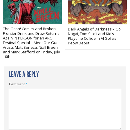
The Gosh! Comics and Broken
Dark Angels of Darkness – Go
Frontier Drink and Draw Returns
Nagai, Tom Sicoli and Kid’s
Again IN PERSON for an ARC
Playtime Collide in Al Gofa’s
Festival Special – Meet Our Guest
Peow Debut
Artists Matt Seneca, Niall Breen
and Mark Stafford on Friday, July
10th
LEAVE A REPLY
Comment
*