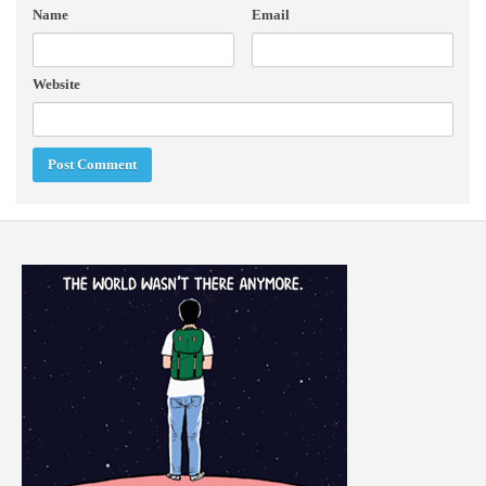
Name
Email
Website