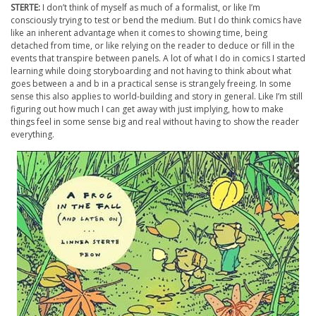
STERTE:
I don’t think of myself as much of a formalist, or like I’m
consciously trying to test or bend the medium. But I do think comics have
like an inherent advantage when it comes to showing time, being
detached from time, or like relying on the reader to deduce or fill in the
events that transpire between panels. A lot of what I do in comics I started
learning while doing storyboarding and not having to think about what
goes between a and b in a practical sense is strangely freeing. In some
sense this also applies to world-building and story in general. Like I’m still
figuring out how much I can get away with just implying, how to make
things feel in some sense big and real without having to show the reader
everything.