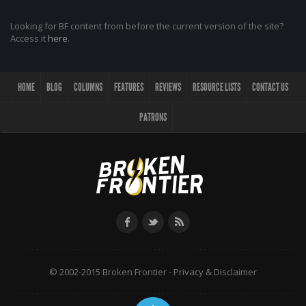
Looking for BF content from before the current version of the site?
Access it
here
.
HOME
BLOG
COLUMNS
FEATURES
REVIEWS
RESOURCE LISTS
CONTACT US
PATRONS
© 2002-2015 Broken Frontier -
Privacy & Disclaimer