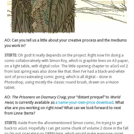
AO: Can you tell us a little about your creative process and the mediums
you work in?
STERTE:
Oh god! It really depends on the project. Right now I’m doing a
comic collaboratively with Simon Roy, which is graphite lines on A3 paper,
on a light table, with digital color. The little opening chapter to aGoS vol 2
from last spring was also done like that. then I’ve had a black-and-white
sort of procrastinating comic going, which is all digital – done in
Photoshop, using mostly the classic round brush, drawn on a Huion
tablet.
AO:
The Prisoners on Dozmary Craig
, your “distant prequel” to
World
Heist
, is currently available as
a name-your-own-price download
. What
else are you working on right now? What can we look forward to next
from Linne Sterte?
STERTE:
Aside from the aforementioned Simon comic, I’m trying to get
back to
aGoS
. Hopefully I can get some chunk of volume 2 done in the fall
so I’m not operating on GRRM time, which would make everyone upset.