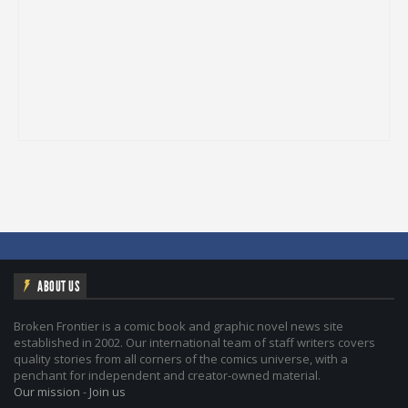
ABOUT US
Broken Frontier is a comic book and graphic novel news site
established in 2002. Our international team of staff writers covers
quality stories from all corners of the comics universe, with a
penchant for independent and creator-owned material.
Our mission
-
Join us