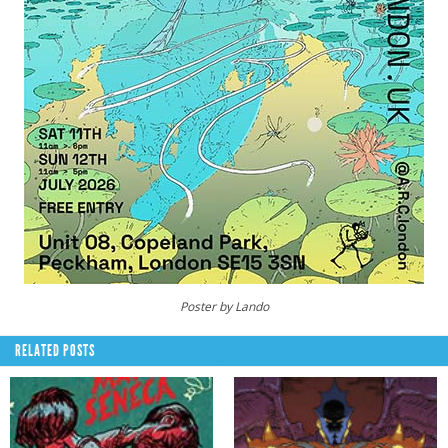
Poster by Lando
RELATED POSTS