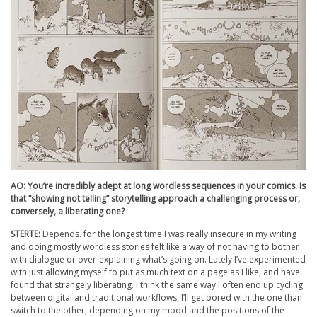
AO: You’re incredibly adept at long wordless sequences in your comics. Is
that “showing not telling” storytelling approach a challenging process or,
conversely, a liberating one?
STERTE:
Depends. for the longest time I was really insecure in my writing
and doing mostly wordless stories felt like a way of not having to bother
with dialogue or over-explaining what’s going on. Lately I’ve experimented
with just allowing myself to put as much text on a page as I like, and have
found that strangely liberating. I think the same way I often end up cycling
between digital and traditional workflows, I’ll get bored with the one than
switch to the other, depending on my mood and the positions of the