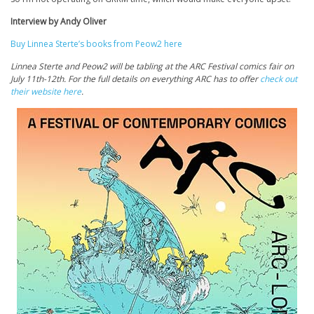
Interview by Andy Oliver
Buy Linnea Sterte’s books from Peow2 here
Linnea Sterte and Peow2 will be tabling at the ARC Festival comics fair on
July 11th-12th. For the full details on everything ARC has to offer
check out
their website here
.