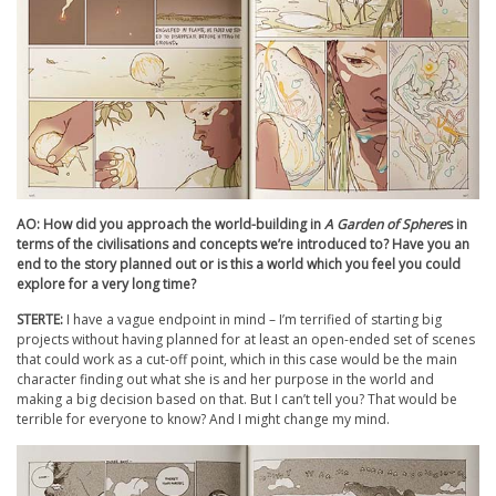
AO: How did you approach the world-building in
A Garden of Sphere
s in
terms of the civilisations and concepts we’re introduced to? Have you an
end to the story planned out or is this a world which you feel you could
explore for a very long time?
STERTE:
I have a vague endpoint in mind – I’m terrified of starting big
projects without having planned for at least an open-ended set of scenes
that could work as a cut-off point, which in this case would be the main
character finding out what she is and her purpose in the world and
making a big decision based on that. But I can’t tell you? That would be
terrible for everyone to know? And I might change my mind.