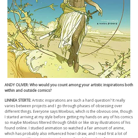
ANDY OLIVER: Who would you count among your artistic inspirations both
within and outside comics?
LINNEA STERTE:
Artistic inspirations are such a hard question? It really
varies between projects and I go through phases of obsessing over
different things. Everyone says Moebius, which is the obvious one, though
I started arriving at my style before getting my hands on any of his comics
so maybe Moebius filtered through Ghibli or like stray illustrations of his
found online. I studied animation so watched a fair amount of anime,
which has probably also influenced how I draw, and I read first a lot of