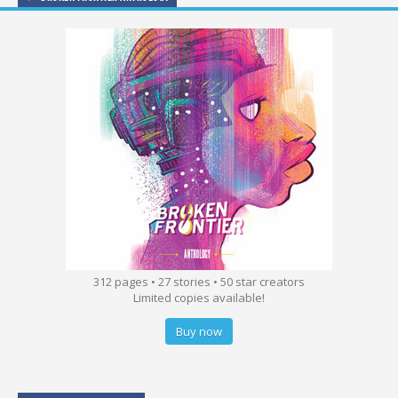
312 pages • 27 stories • 50 star creators
Limited copies available!
Buy now