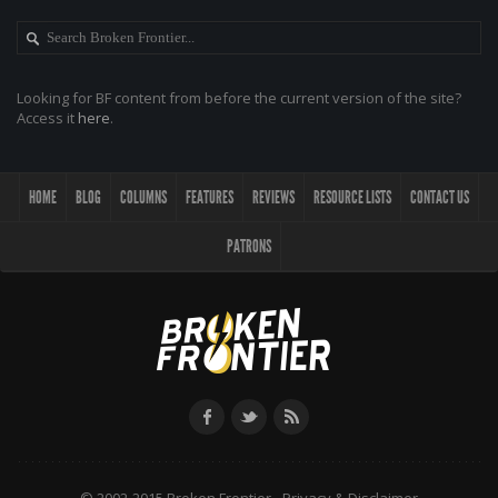
Looking for BF content from before the current version of the site?
Access it
here
.
HOME
BLOG
COLUMNS
FEATURES
REVIEWS
RESOURCE LISTS
CONTACT US
PATRONS
© 2002-2015 Broken Frontier -
Privacy & Disclaimer