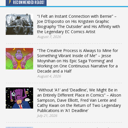
RECOMMENDED READS!
“I Felt an Instant Connection with Bernie” –
Joe D’Esposito on His Krigstein Graphic
Biography ‘The Outsider’ and His Affinity with
the Legendary EC Comics Artist
August 7, 2026
“The Creative Process is Always to Mine for
Something Vibrant Inside of Me” – Jesse
Moynihan on His Epic Saga ‘Forming’ and
Working on One Continuous Narrative for a
Decade and a Half
August 4, 2026
“Without ‘A1’ and ‘Deadline’, We Might Be in
an Entirely Different Place in Comics” – Alison
Sampson, Dave Elliott, Fred Van Lente and
Cathy Kwan on the Return of Two Legendary
Publications in ‘A1 Deadline’
July 21, 2026