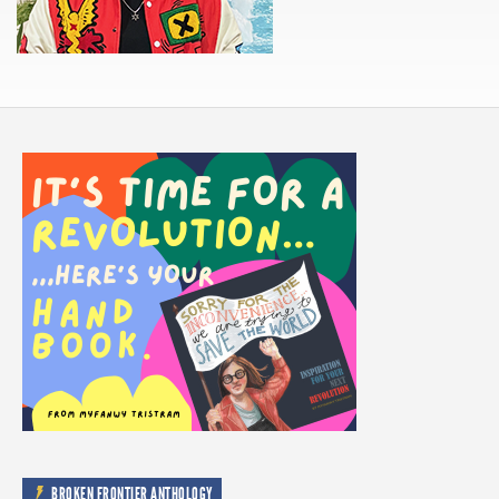
BROKEN FRONTIER ANTHOLOGY