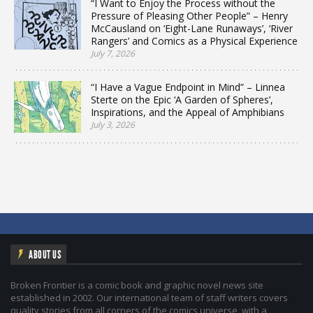
“I Want to Enjoy the Process without the
Pressure of Pleasing Other People” – Henry
McCausland on ‘Eight-Lane Runaways’, ‘River
Rangers’ and Comics as a Physical Experience
July 7, 2026
“I Have a Vague Endpoint in Mind” – Linnea
Sterte on the Epic ‘A Garden of Spheres’,
Inspirations, and the Appeal of Amphibians
July 3, 2026
ABOUT US
Broken Frontier is a comic book and graphic novel news site
established in 2002. Our international team of staff writers covers
quality stories from all corners of the comics universe, with a