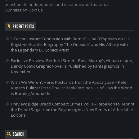
penchant for independent and creator-owned material.
Our mission
-
Join us
RECENT POSTS
“I Felt an Instant Connection with Bernie” – Joe D’Esposito on His
Krigstein Graphic Biography ‘The Outsider’ and His Affinity with
the Legendary EC Comics Artist
Exclusive Preview: Bedford Street – Ross Murray’s Altman-esque,
Darkly Comic Graphic Novel is Published by Fantagraphics in
November
Wish We Weren’t Here: Postcards from the Apocalypse – Peter
Kuper’s Pulitzer Prize Finalist Book Reminds Us of How the World
is Burning Around Us
Preview: Judge Dredd Compact Crimes Vol. 1 – Rebellion to Reprint
the Dredd Saga from the Beginning in a New Series of Affordable
Editions
SEARCH