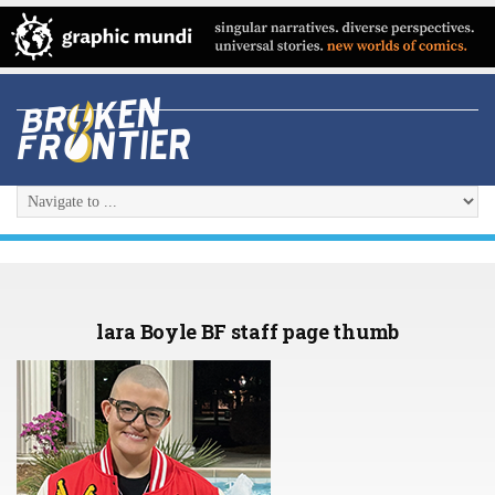
lara Boyle BF staff page thumb