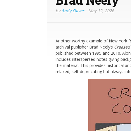
by
Andy Oliver
May 12, 2026
Another worthy example of New York Revi
archival publisher Brad Neely’s
Creased
published between 1995 and 2010. Alongs
includes interspersed notes giving bac
the material. This provides historical a
relaxed, self-deprecating but always inf