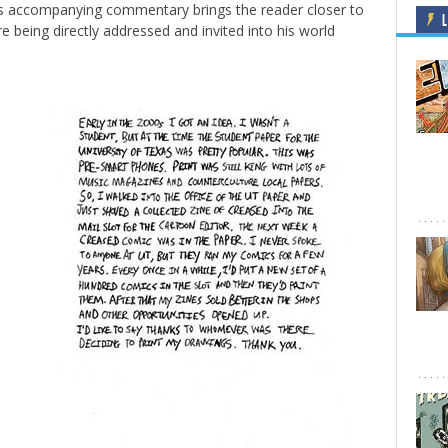
his accompanying commentary brings the reader closer to
L
re being directly addressed and invited into his world