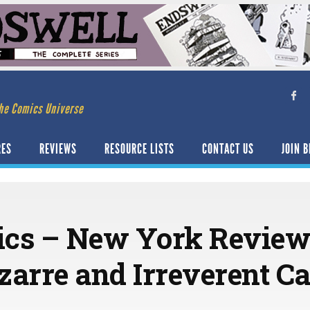
he Comics Universe
RES
REVIEWS
RESOURCE LISTS
CONTACT US
JOIN B
ics – New York Review
izarre and Irreverent C