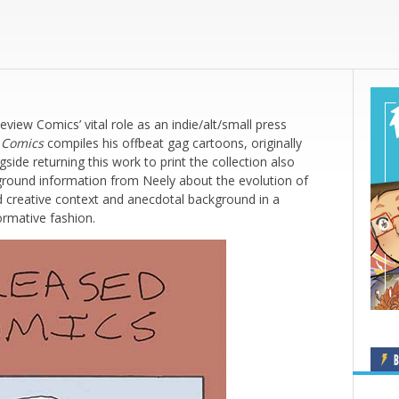
ew Comics’ vital role as an indie/alt/small press
 Comics
compiles his offbeat gag cartoons, originally
ide returning this work to print the collection also
kground information from Neely about the evolution of
nd creative context and anecdotal background in a
ormative fashion.
B