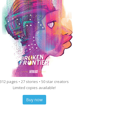
312 pages • 27 stories • 50 star creators
Limited copies available!
Buy now