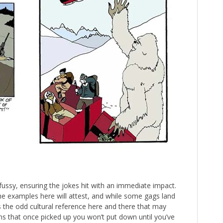
nfussy, ensuring the jokes hit with an immediate impact.
 the examples here will attest, and while some gags land
s the odd cultural reference here and there that may
ons that once picked up you won’t put down until you’ve