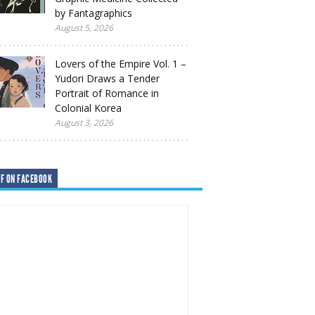
by Fantagraphics
August 5, 2026
Lovers of the Empire Vol. 1 –
Yudori Draws a Tender
Portrait of Romance in
Colonial Korea
August 3, 2026
F ON FACEBOOK