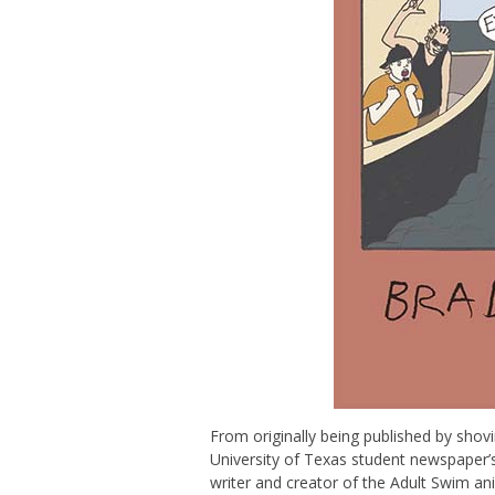
From originally being published by shovi
University of Texas student newspaper’
writer and creator of the Adult Swim 