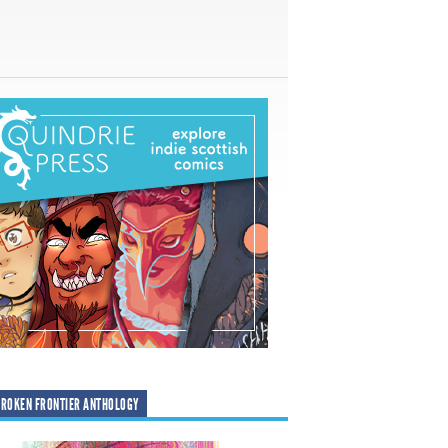
ROKEN FRONTIER ANTHOLOGY