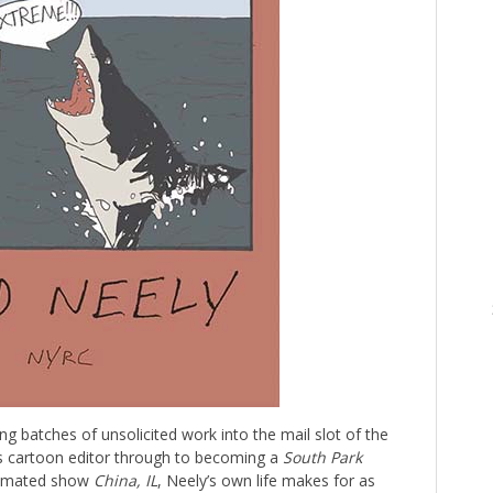
ng batches of unsolicited work into the mail slot of the
s cartoon editor through to becoming a
South Park
animated show
China, IL
, Neely’s own life makes for as