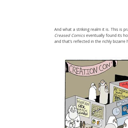
And what a striking realm it is. This is
Creased Comics
eventually found its ho
and that’s reflected in the richly bizar