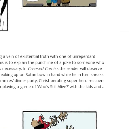
g a vein of existential truth with one of unrepentant
is is to explain the punchline of a joke to someone who
s necessary. In
Creased Comics
the reader will observe
sneaking up on Satan bow in hand while he in turn sneaks
dummies’ dinner party; Christ berating super-hero rescuers
 playing a game of ‘Who’s Still Alive?’ with the kids and a