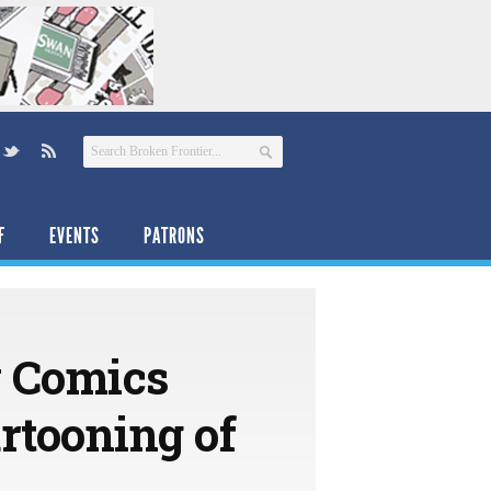
F
EVENTS
PATRONS
 Comics
artooning of