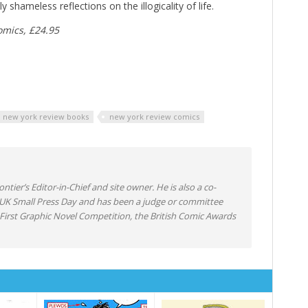
 shameless reflections on the illogicality of life.
omics, £24.95
new york review books
new york review comics
ntier’s Editor-in-Chief and site owner. He is also a co-
 UK Small Press Day and has been a judge or committee
irst Graphic Novel Competition, the British Comic Awards