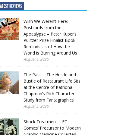
ATEST REVIEWS
Wish We Weren’t Here:
Postcards from the
Apocalypse – Peter Kuper’s
Pulitzer Prize Finalist Book
Reminds Us of How the
World is Burning Around Us
August 6, 2026
The Pass – The Hustle and
Bustle of Restaurant Life Sits
at the Centre of Katriona
Chapman’s Rich Character
Study from Fantagraphics
August 5, 2026
Shock Treatment – EC
Comics’ Precursor to Modern
Graphic Medicine Collected