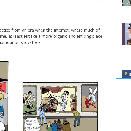
 practice from an era when the Internet, where much of
me, at least felt like a more organic and enticing place,
re humour on show here.
B