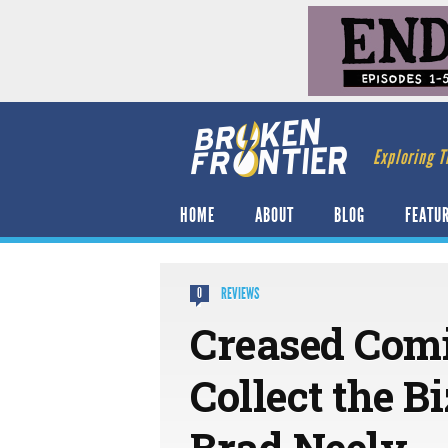
Exploring T
HOME
ABOUT
BLOG
FEATU
REVIEWS
0
Creased Com
Collect the B
Brad Neely