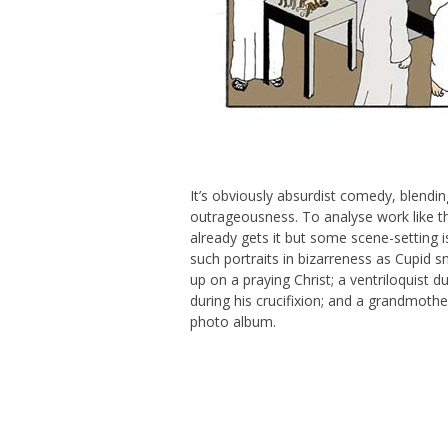
It’s obviously absurdist comedy, blendin
outrageousness. To analyse work like th
already gets it but some scene-setting i
such portraits in bizarreness as Cupid 
up on a praying Christ; a ventriloquist 
during his crucifixion; and a grandmother
photo album.