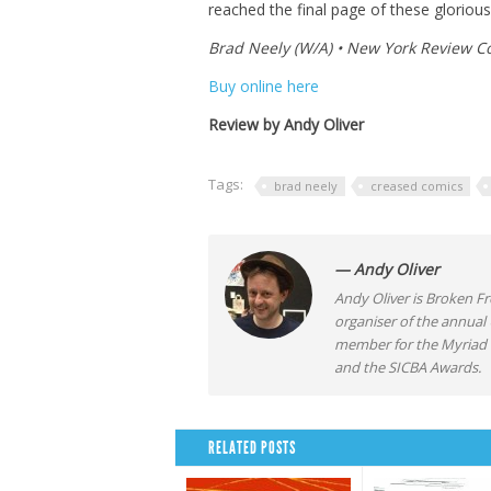
reached the final page of these gloriously
Brad Neely (W/A) • New York Review C
Buy online here
Review by Andy Oliver
Tags:
brad neely
creased comics
— Andy Oliver
Andy Oliver is Broken Fro
organiser of the annual
member for the Myriad F
and the SICBA Awards.
RELATED POSTS