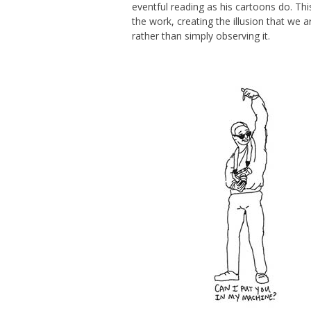
eventful reading as his cartoons do. T
the work, creating the illusion that we a
rather than simply observing it.