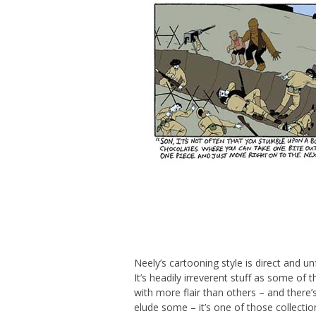
Neely’s cartooning style is direct and u
It’s headily irreverent stuff as some of
with more flair than others – and there’
elude some – it’s one of those collecti