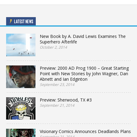
LATEST NEWS
New Book by A. David Lewis Examines The
Superhero Afterlife
October 2, 2014
Preview: 2000 AD Prog 1900 – Great Starting
Point with New Stories by John Wagner, Dan
Abnett and Ian Edginton
September 23, 2014
Preview: Sherwood, TX #3
September 21, 2014
Visionary Comics Announces Deadlands Plans
September 21, 2014