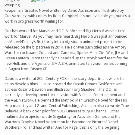
Weeping
Reaper
is a Graphic Novel written by David Atchison and Illustrated by
Gus Vazquez, with colors by Ross Campbell. It’s not available yet, but it’s a
work in progress worth waiting for.
Gus has worked for Marvel and DC.
Sunfire and Big Hero 6
was his first
work for Marvel. As you may have heard, Big Hero 6 was just announced
as Marvel/Disney’s first foray into a big studio animated project to be
released on the big screen in 2014. He’s drawn such titles as
The Amory
Wars
for rock band
Coheed and Cambria,
Spider-Man, Civil War, JLA and
Green Lantern. Most recently he headed up the storyboard team for the
new Hulk and the Agents of S.M.A.S.H. animated television series coming
in August from Disney XD.
David is a writer at 20th Century FOX in the story department where he
helps develop films. He co-created the Occult Crimes Taskforce with
actress
Rosario Dawson
and illustrator Tony Shasteen. The OCT is
currently in development for television with Valhalla Entertainment and
the A&E Network. He penned the Method Man Graphic Novel for the Hip
Hop mainstay and Grand Central Publishing. Atchison also co-wrote True
Believer, a back door pilot for NBC/ Universal’s SyFy Channel. Other
multimedia projects include Singularity for Activision Games and the
Warriors Graphic Novel Adaptation for Paramount Pictures/ Dabel
Brothers Pro. and has written And for
Rage
, this is only the begining.