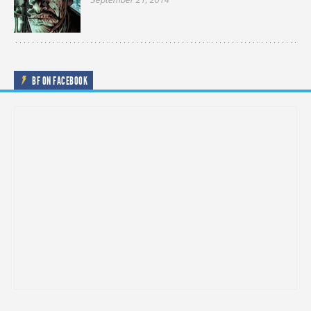
BF ON FACEBOOK