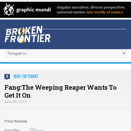
NEWS
·
TOP STORIES
0
Fang:The Weeping Reaper Wants To
Get It On
June 28, 2013
Press Release
Fang:The