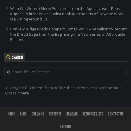
Wish We Weren’t Here: Postcards from the Apocalypse – Peter
Kuper’s Pulitzer Prize Finalist Book Reminds Us of How the World
is Burning Around Us
Preview: Judge Dredd Compact Crimes Vol. 1 – Rebellion to Reprint
the Dredd Saga from the Beginning in a New Series of Affordable
Editions
SEARCH
Looking for BF content from before the current version of the site?
Access it
here
.
HOME
BLOG
COLUMNS
FEATURES
REVIEWS
RESOURCE LISTS
CONTACT US
PATRONS