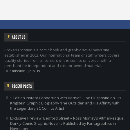
ABOUT US
Broken Frontier is a comic book and graphic novel news site
established in 2002. Our international team of staff writers covers
quality stories from all corners of the comics universe, with a
penchant for independent and creator-owned material.
Our mission
-
Join us
RECENT POSTS
“I Felt an Instant Connection with Bernie” – Joe D’Esposito on His
Krigstein Graphic Biography ‘The Outsider’ and His Affinity with
the Legendary EC Comics Artist
Exclusive Preview: Bedford Street – Ross Murray’s Altman-esque,
Darkly Comic Graphic Novel is Published by Fantagraphics in
November