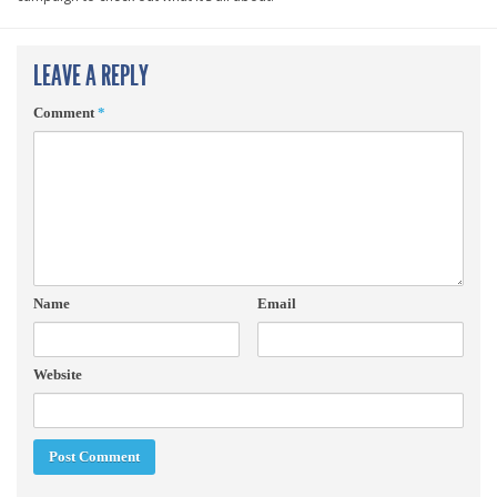
LEAVE A REPLY
Comment
*
Name
Email
Website