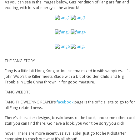
As you can see in the images below, Gus’ rendition of Fang are fun and
exciting, with lots of energy in the artwork!
THE FANG STORY
Fang is a little bit Hong Kong action cinema mixed in with vampires. It’s
John Woo’s the Killer
meets
Blade
with a bit of
Golden Child
and
Big
Trouble in Little China
thrown in for good measure.
FANG WEBSITE
FANG:THE WEEPING REAPER
‘s
facebook
page
is the official site to go to for
all Fang related news.
There’s character designs, breakdowns of the book, and some other cool
stuff you can find there. Go have a look, you won’t be sorry you did!
novel! There are more incentives available! Just go tot he Kickstarter
campaign to check out what it’s all about!