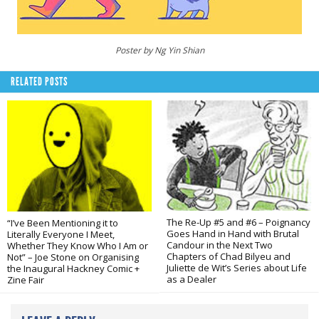
Poster by Ng Yin Shian
RELATED POSTS
The Re-Up #5 and #6 – Poignancy
“I’ve Been Mentioning it to
Goes Hand in Hand with Brutal
Literally Everyone I Meet,
Candour in the Next Two
Whether They Know Who I Am or
Chapters of Chad Bilyeu and
Not” – Joe Stone on Organising
Juliette de Wit’s Series about Life
the Inaugural Hackney Comic +
as a Dealer
Zine Fair