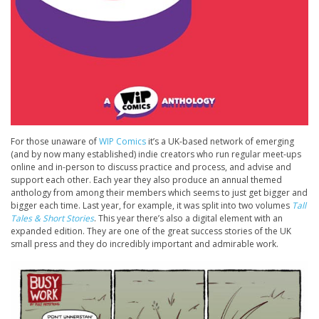
For those unaware of
WIP Comics
it’s a UK-based network of emerging
(and by now many established) indie creators who run regular meet-ups
online and in-person to discuss practice and process, and advise and
support each other. Each year they also produce an annual themed
anthology from among their members which seems to just get bigger and
bigger each time. Last year, for example, it was split into two volumes
Tall
Tales & Short Stories
. This year there’s also a digital element with an
expanded edition. They are one of the great success stories of the UK
small press and they do incredibly important and admirable work.