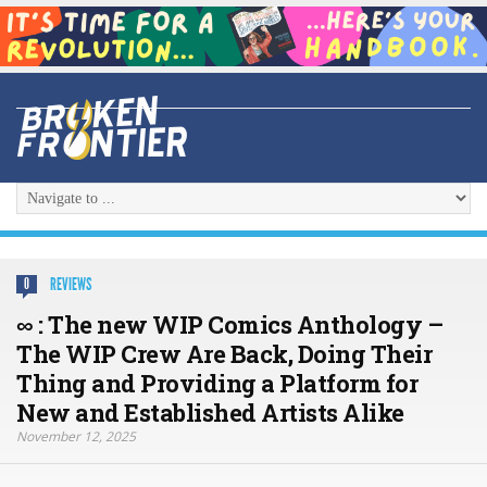
REVIEWS
0
∞ : The new WIP Comics Anthology –
The WIP Crew Are Back, Doing Their
Thing and Providing a Platform for
New and Established Artists Alike
November 12, 2025