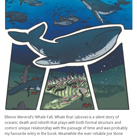
Ellenor Mererid’s ‘Whale Fall, Whale Rise’ (above) is a silent story of
oceanic death and rebirth that plays with both formal structure and
comics’ unique relationship with the passage of time and was probably
my favourite entry in the book. Meanwhile the ever reliable Joe Stone