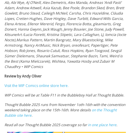
Ab, Abi Wye, AJ O’Neill, Alex Demetris, Alex Manda, Andreas ‘Andi Pasti’
Adam, Andrew Attwell, Asia Kazub, Bee Poole, Brandon Sked, Bren, Brett
Gowlett, Bruno Stead, Caileigh McNeil, Carsha, Chris Hazeldine, Cláudia
Lopes, Cretien Hughes, Dave Hingley, Dave Turbitt, Edward Wills Garcia,
Elena Artese, Ellenor Mererid, Fergo, Florencia Botta, gleamiarts, Greg
Donert, Hanna Gwynn, Jack Waugh, Jenny Bouvier, Joe Stone, Judy Powell,
KitsuneArt /Lucia Fioretti, Kristina Stipetic, Lara Callaghan, LJ, lomcia (Iocte
Nocte),Markus Pattern, Martin Bangratz, Mary Bluestocking, Mike
Armstrong, Nancy ArtMusic, Nick Bryan, oreofesart, Papertiger, Pete
Hobson, Rob Jones, Rosario Cutuli, Ross Hopkins, Ryan Toogood, Sevgül
Sümer Dielemans, Shaunak Samvatsar, Stephanie Bazin, Tami, Weird is
the Best (Kama Mielczarek), Wishtea, Yawatta Hosby and Zubair M
Chaudhry • WIP Comics
Review by Andy Oliver
Visit the WIP Comics online store here.
WIP Comics will be at Table F11 in the Bubbleboy Hall at Thought Bubble.
Thought Bubble 2025 runs from November 1oth-16th with the convention
weekend taking place on the 15th-16th. More details
on the Thought
Bubble site here
.
Read all our Thought Bubble 2025 coverage so far
in one place here
.