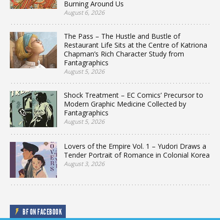
Burning Around Us
August 6, 2026
The Pass – The Hustle and Bustle of
Restaurant Life Sits at the Centre of Katriona
Chapman’s Rich Character Study from
Fantagraphics
August 5, 2026
Shock Treatment – EC Comics’ Precursor to
Modern Graphic Medicine Collected by
Fantagraphics
August 5, 2026
Lovers of the Empire Vol. 1 – Yudori Draws a
Tender Portrait of Romance in Colonial Korea
August 3, 2026
BF ON FACEBOOK