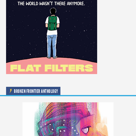
BROKEN FRONTIER ANTHOLOGY