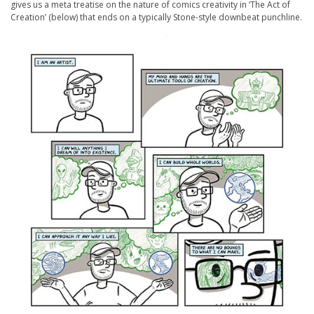
gives us a meta treatise on the nature of comics creativity in ‘The Act of
Creation’ (below) that ends on a typically Stone-style downbeat punchline.