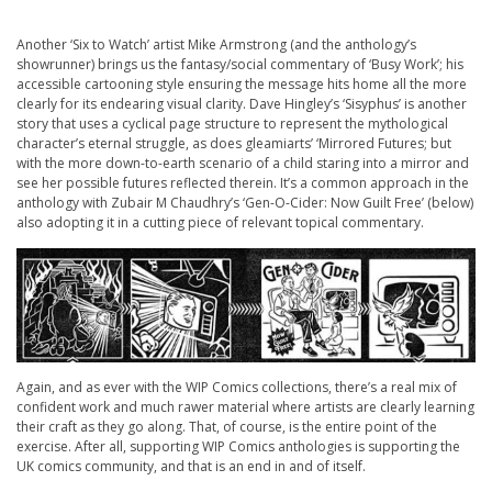
Another ‘Six to Watch’ artist Mike Armstrong (and the anthology’s
showrunner) brings us the fantasy/social commentary of ‘Busy Work’; his
accessible cartooning style ensuring the message hits home all the more
clearly for its endearing visual clarity. Dave Hingley’s ‘Sisyphus’ is another
story that uses a cyclical page structure to represent the mythological
character’s eternal struggle, as does gleamiarts’ ‘Mirrored Futures; but
with the more down-to-earth scenario of a child staring into a mirror and
see her possible futures reflected therein. It’s a common approach in the
anthology with Zubair M Chaudhry’s ‘Gen-O-Cider: Now Guilt Free’ (below)
also adopting it in a cutting piece of relevant topical commentary.
Again, and as ever with the WIP Comics collections, there’s a real mix of
confident work and much rawer material where artists are clearly learning
their craft as they go along. That, of course, is the entire point of the
exercise. After all, supporting WIP Comics anthologies is supporting the
UK comics community, and that is an end in and of itself.