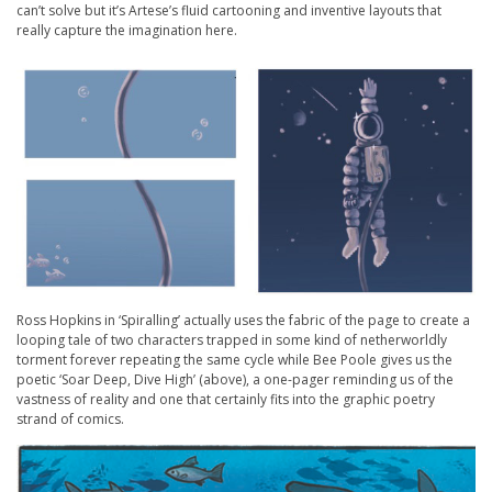
can’t solve but it’s Artese’s fluid cartooning and inventive layouts that
really capture the imagination here.
Ross Hopkins in ‘Spiralling’ actually uses the fabric of the page to create a
looping tale of two characters trapped in some kind of netherworldly
torment forever repeating the same cycle while Bee Poole gives us the
poetic ‘Soar Deep, Dive High’ (above), a one-pager reminding us of the
vastness of reality and one that certainly fits into the graphic poetry
strand of comics.