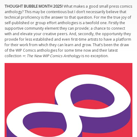
THOUGHT BUBBLE MONTH 2025!
What makes a good small press comics
anthology? This may be contentious but I don’t necessarily believe that
technical proficiency is the answer to that question. For me the true joy of
self-published or group effort anthologies is a twofold one. Firstly the
supportive community element they can provide; a chance to connect
with and elevate your creative peers. And, secondly, the opportunity they
provide for less established and even first-time artists to have a platform
for their work from which they can learn and grow. That’s been the draw
of the WIP Comics anthologies for some time now and their latest
collection
∞: The New WIP Comics Anthology
is no exception.