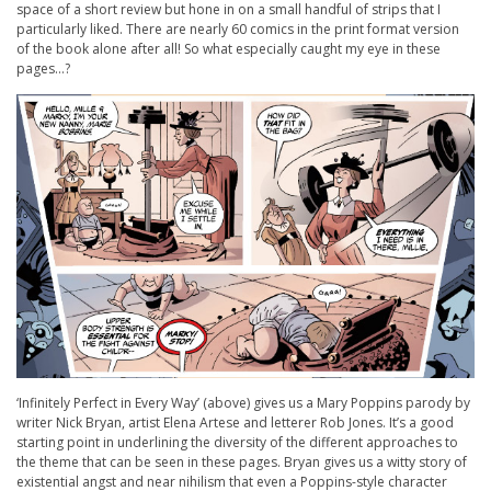
space of a short review but hone in on a small handful of strips that I
particularly liked. There are nearly 60 comics in the print format version
of the book alone after all! So what especially caught my eye in these
pages…?
‘Infinitely Perfect in Every Way’ (above) gives us a Mary Poppins parody by
writer Nick Bryan, artist Elena Artese and letterer Rob Jones. It’s a good
starting point in underlining the diversity of the different approaches to
the theme that can be seen in these pages. Bryan gives us a witty story of
existential angst and near nihilism that even a Poppins-style character