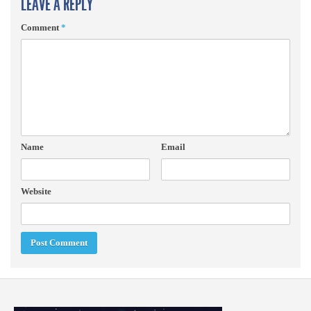
LEAVE A REPLY
Comment
*
Name
Email
Website