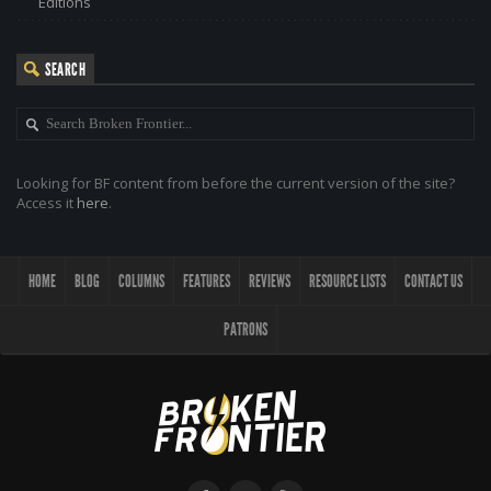
Editions
SEARCH
Looking for BF content from before the current version of the site?
Access it
here
.
HOME
BLOG
COLUMNS
FEATURES
REVIEWS
RESOURCE LISTS
CONTACT US
PATRONS