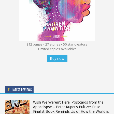
312 pages • 27 stories • 50 star creators
Limited copies available!
Buy now
LATEST REVIEWS
Wish We Weren’t Here: Postcards from the
Apocalypse – Peter Kuper’s Pulitzer Prize
Finalist Book Reminds Us of How the World is