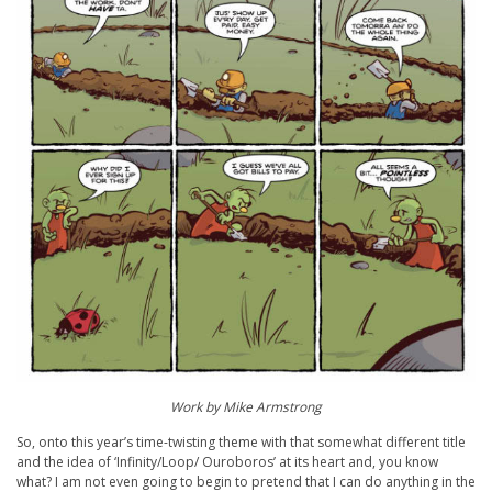
Work by Mike Armstrong
So, onto this year’s time-twisting theme with that somewhat different title
and the idea of ‘Infinity/Loop/ Ouroboros’ at its heart and, you know
what? I am not even going to begin to pretend that I can do anything in the