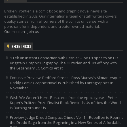
Broken Frontier is a comic book and graphic novel news site
established in 2002. Our international team of staff writers covers
quality stories from all corners of the comics universe, with a
penchant for independent and creator-owned material.
Our mission
-
Join us
RECENT POSTS
“I Felt an Instant Connection with Bernie” – Joe D’Esposito on His
Krigstein Graphic Biography ‘The Outsider’ and His Affinity with
the Legendary EC Comics Artist
Exclusive Preview: Bedford Street – Ross Murray’s Altman-esque,
Darkly Comic Graphic Novel is Published by Fantagraphics in
November
Wish We Weren’t Here: Postcards from the Apocalypse – Peter
Kuper’s Pulitzer Prize Finalist Book Reminds Us of How the World
is Burning Around Us
Preview: Judge Dredd Compact Crimes Vol. 1 – Rebellion to Reprint
the Dredd Saga from the Beginning in a New Series of Affordable