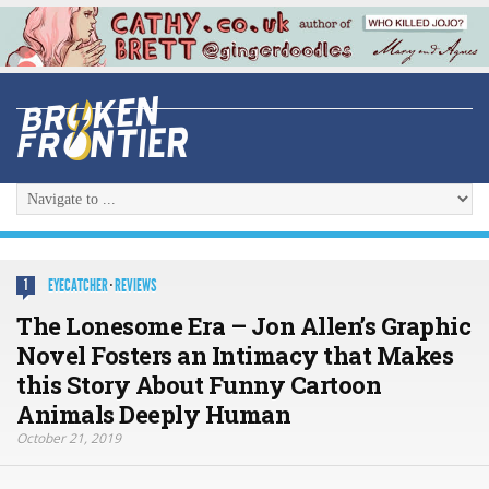
EYECATCHER
·
REVIEWS
1
The Lonesome Era – Jon Allen’s Graphic
Novel Fosters an Intimacy that Makes
this Story About Funny Cartoon
Animals Deeply Human
October 21, 2019