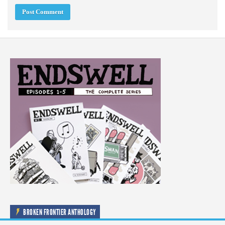
BROKEN FRONTIER ANTHOLOGY