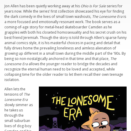
Jon Allen has been quietly working away at his
Ohio Is For Sale
series for
years now. While the series’ first collection showcased his eye for finding
the dark comedy in the lives of small town washouts,
The Lonesome Era
is
a more focused and emotionally resonant work. The book serves as a
coming-of-age story for metal-head skateboarder Camden as he
grapples with both his closeted homosexuality and his secret crush on his
best friend Jeremiah. Though the story is told through Allen’s sparse funny
animal comics style, it is his masterful choices in pacing and detail that
fully drives home the prevailing loneliness and aimless alienation of
growing up different in a small town during the middle part of the ’90s. By
being so non-nostalgically anchored in that time and that place,
The
Lonesome Era
allows the younger reader to bridge the decades and
recognize the eternal human need to be loved and accepted, while
collapsing time for the older reader to let them recall their own teenage
isolation.
Allen lets the
tensions of
The
Lonesome Era
slowly simmer as
he takes us
through the
small suburban
lives of dog-boy