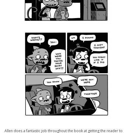
Allen does a fantastic job throughout the book at getting the reader to