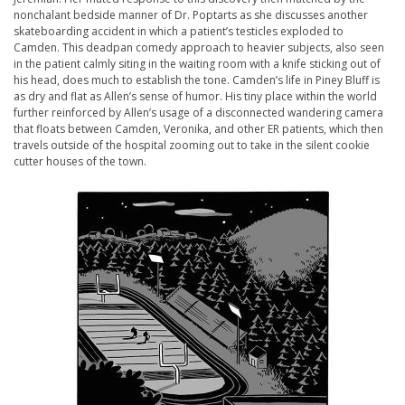
nonchalant bedside manner of Dr. Poptarts as she discusses another
skateboarding accident in which a patient’s testicles exploded to
Camden. This deadpan comedy approach to heavier subjects, also seen
in the patient calmly siting in the waiting room with a knife sticking out of
his head, does much to establish the tone. Camden’s life in Piney Bluff is
as dry and flat as Allen’s sense of humor. His tiny place within the world
further reinforced by Allen’s usage of a disconnected wandering camera
that floats between Camden, Veronika, and other ER patients, which then
travels outside of the hospital zooming out to take in the silent cookie
cutter houses of the town.