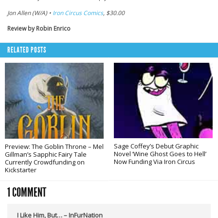
Jon Allen (W/A) •
Iron Circus Comics
, $30.00
Review by Robin Enrico
RELATED POSTS
Sage Coffey’s Debut Graphic
Preview: The Goblin Throne – Mel
Novel ‘Wine Ghost Goes to Hell’
Gillman’s Sapphic Fairy Tale
Now Funding Via Iron Circus
Currently Crowdfunding on
Kickstarter
1 COMMENT
I Like Him, But… – InFurNation