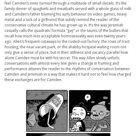
feel Camden’s inner turmoil through a multitude of small details. It’s the
family dinner of spaghetti and meatballs served with a whole glass of milk
and Camden’s father blaming his surly behavior on video games, heavy
metal and a lack of a girlfriend that subtly remind the reader of the
conservative cultural climate he has grown up in. It’s the way Jeremiah
casually calls the quadratic formula “gay” or the taunts of the bullies that
recall how much less acceptable homosexuality was even twenty years
ago. Allen’s frequent cutaways to the rusted-out factory, the rows of tract
housing, the near vacant park, or the shabby hospital waiting room not
only give a sense of place, but in their stillness and vacancy parallel how
alone Camden must be with his secret. The way Allen slowly unfurls
conversations with almost every line given a change in framing and
performance attunes the reader to the rhythms of conversation between
Camden and Jeremiah in a way that makes it hard not to feel how charged
these exchanges are for Camden.