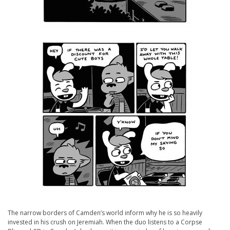
The narrow borders of Camden’s world inform why he is so heavily
invested in his crush on Jeremiah. When the duo listens to a Corpse