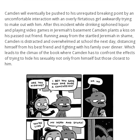
Camden will eventually be pushed to his unrequited breaking point by an
uncomfortable interaction with an overly flirtatious girl awkwardly trying
to make out with him. After this incident while drinking siphoned liquor
and playing video games in Jeremiah’s basement Camden plants a kiss on
his passed out friend. Running away from the startled Jeremiah in shame,
Camden is distracted and overwhelmed at school the next day, distancing
himself from his best friend and fighting with his family over dinner. Which
leads to the climax of the book where Camden has to confront the effects
of trying to hide his sexuality not only from himself but those closest to
him.