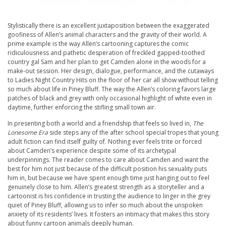
Stylistically there is an excellent juxtaposition between the exaggerated
goofiness of Allen’s animal characters and the gravity of their world. A
prime example is the way Allen’s cartooning captures the comic
ridiculousness and pathetic desperation of freckled gapped-toothed
country gal Sam and her plan to get Camden alone in the woods for a
make-out session. Her design, dialogue, performance, and the cutaways
to Ladies Night Country Hits on the floor of her car all show without telling
so much about life in Piney Bluff. The way the Allen’s coloring favors large
patches of black and grey with only occasional highlight of white even in
daytime, further enforcing the stifling small town air.
In presenting both a world and a friendship that feels so lived in,
The
Lonesome Era
side steps any of the after school special tropes that young
adult fiction can find itself guilty of. Nothing ever feels trite or forced
about Camden’s experience despite some of its archetypal
underpinnings. The reader comes to care about Camden and want the
best for him not just because of the difficult position his sexuality puts
him in, but because we have spent enough time just hanging out to feel
genuinely close to him. Allen’s greatest strength as a storyteller and a
cartoonist is his confidence in trusting the audience to linger in the grey
quiet of Piney Bluff, allowing us to infer so much about the unspoken
anxiety of its residents’ lives. It fosters an intimacy that makes this story
about funny cartoon animals deeply human.