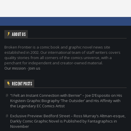
ABOUT US
Broken Frontier is a comic book and graphic novel news site
established in 2002. Our international team of staff writers covers
quality stories from all corners of the comics universe, with a
penchant for independent and creator-owned material.
Our mission
-
Join us
RECENT POSTS
“I Felt an Instant Connection with Bernie” – Joe D’Esposito on His
Krigstein Graphic Biography ‘The Outsider’ and His Affinity with
the Legendary EC Comics Artist
Exclusive Preview: Bedford Street – Ross Murray’s Altman-esque,
Darkly Comic Graphic Novel is Published by Fantagraphics in
November