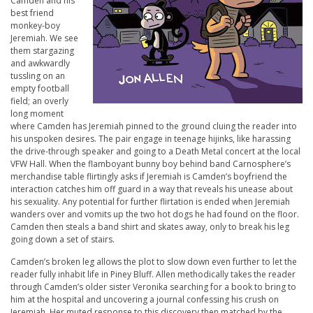
Camden and his
best friend
monkey-boy
Jeremiah. We see
them stargazing
and awkwardly
tussling on an
empty football
field; an overly
long moment
where Camden has Jeremiah pinned to the ground cluing the reader into
his unspoken desires. The pair engage in teenage hijinks, like harassing
the drive-through speaker and going to a Death Metal concert at the local
VFW Hall. When the flamboyant bunny boy behind band Carnosphere’s
merchandise table flirtingly asks if Jeremiah is Camden’s boyfriend the
interaction catches him off guard in a way that reveals his unease about
his sexuality. Any potential for further flirtation is ended when Jeremiah
wanders over and vomits up the two hot dogs he had found on the floor.
Camden then steals a band shirt and skates away, only to break his leg
going down a set of stairs.
Camden’s broken leg allows the plot to slow down even further to let the
reader fully inhabit life in Piney Bluff. Allen methodically takes the reader
through Camden’s older sister Veronika searching for a book to bring to
him at the hospital and uncovering a journal confessing his crush on
Jeremiah. Her muted response to this discovery then matched by the