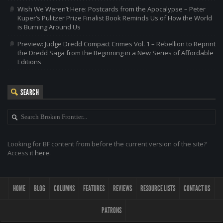
Wish We Weren’t Here: Postcards from the Apocalypse – Peter
Kuper’s Pulitzer Prize Finalist Book Reminds Us of How the World
is Burning Around Us
Preview: Judge Dredd Compact Crimes Vol. 1 – Rebellion to Reprint
the Dredd Saga from the Beginning in a New Series of Affordable
Editions
SEARCH
Looking for BF content from before the current version of the site?
Access it
here
.
HOME
BLOG
COLUMNS
FEATURES
REVIEWS
RESOURCE LISTS
CONTACT US
PATRONS