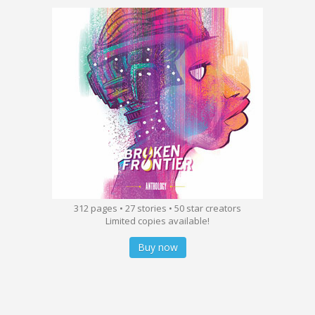
312 pages • 27 stories • 50 star creators
Limited copies available!
Buy now