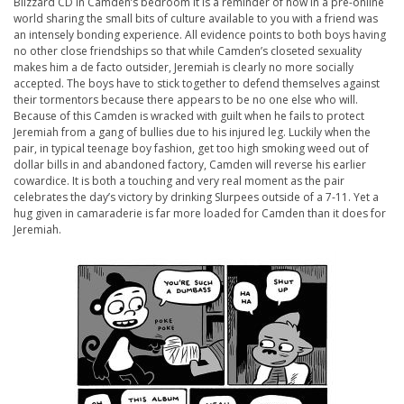
Blizzard CD in Camden’s bedroom it is a reminder of how in a pre-online
world sharing the small bits of culture available to you with a friend was
an intensely bonding experience. All evidence points to both boys having
no other close friendships so that while Camden’s closeted sexuality
makes him a de facto outsider, Jeremiah is clearly no more socially
accepted. The boys have to stick together to defend themselves against
their tormentors because there appears to be no one else who will.
Because of this Camden is wracked with guilt when he fails to protect
Jeremiah from a gang of bullies due to his injured leg. Luckily when the
pair, in typical teenage boy fashion, get too high smoking weed out of
dollar bills in and abandoned factory, Camden will reverse his earlier
cowardice. It is both a touching and very real moment as the pair
celebrates the day’s victory by drinking Slurpees outside of a 7-11. Yet a
hug given in camaraderie is far more loaded for Camden than it does for
Jeremiah.