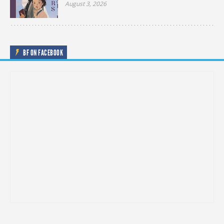
August 3, 2026
BF ON FACEBOOK