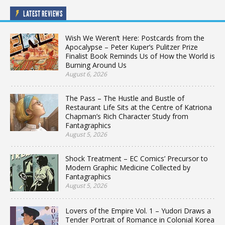
LATEST REVIEWS
Wish We Weren’t Here: Postcards from the
Apocalypse – Peter Kuper’s Pulitzer Prize
Finalist Book Reminds Us of How the World is
Burning Around Us
August 6, 2026
The Pass – The Hustle and Bustle of
Restaurant Life Sits at the Centre of Katriona
Chapman’s Rich Character Study from
Fantagraphics
August 5, 2026
Shock Treatment – EC Comics’ Precursor to
Modern Graphic Medicine Collected by
Fantagraphics
August 5, 2026
Lovers of the Empire Vol. 1 – Yudori Draws a
Tender Portrait of Romance in Colonial Korea