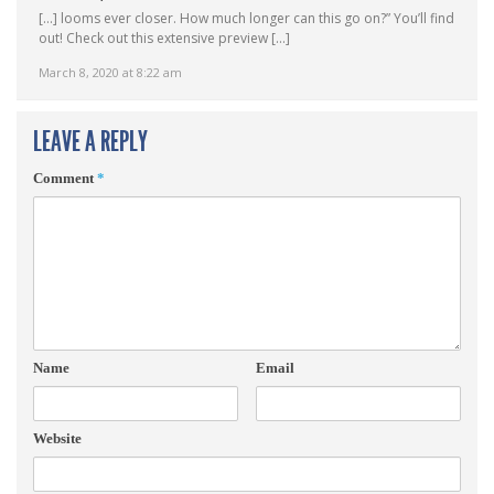
[…] looms ever closer. How much longer can this go on?” You’ll find
out! Check out this extensive preview […]
March 8, 2020 at 8:22 am
LEAVE A REPLY
Comment
*
Name
Email
Website