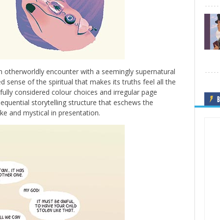
 otherworldly encounter with a seemingly supernatural
 sense of the spiritual that makes its truths feel all the
ifully considered colour choices and irregular page
B
sequential storytelling structure that eschews the
e and mystical in presentation.