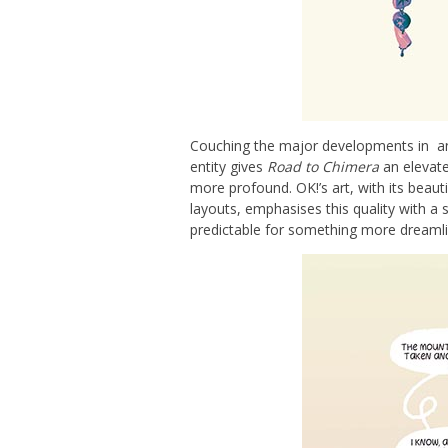
Couching the major developments in an
entity gives
Road to Chimera
an elevated
more profound. OK!’s art, with its beaut
layouts, emphasises this quality with a 
predictable for something more dreamlik