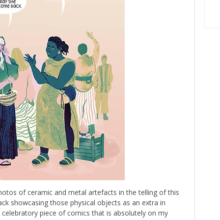
hotos of ceramic and metal artefacts in the telling of this
back showcasing those physical objects as an extra in
 celebratory piece of comics that is absolutely on my