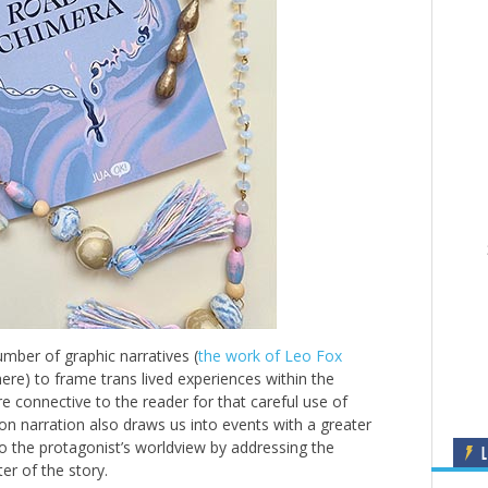
mber of graphic narratives (
the work of Leo Fox
ere) to frame trans lived experiences within the
e connective to the reader for that careful use of
n narration also draws us into events with a greater
nto the protagonist’s worldview by addressing the
L
er of the story.