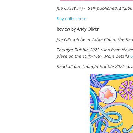
Jua OK! (W/A) • Self-published, £12.00
Buy online here
Review by Andy Oliver
Jua OK! will be at Table C5b in the Re
Thought Bubble 2025 runs from Novem
place on the 15th-16th. More details
o
Read all our Thought Bubble 2025 cov