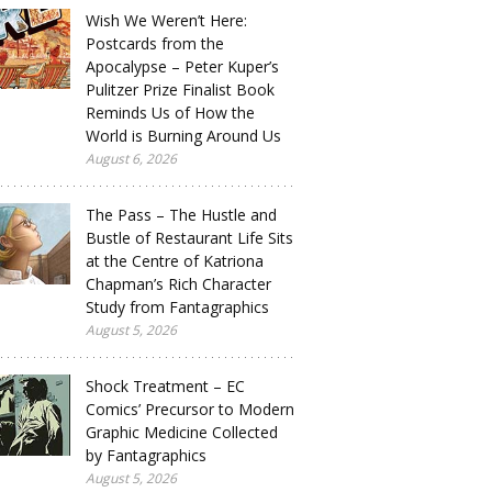
Wish We Weren’t Here:
Postcards from the
Apocalypse – Peter Kuper’s
Pulitzer Prize Finalist Book
Reminds Us of How the
World is Burning Around Us
August 6, 2026
The Pass – The Hustle and
Bustle of Restaurant Life Sits
at the Centre of Katriona
Chapman’s Rich Character
Study from Fantagraphics
August 5, 2026
Shock Treatment – EC
Comics’ Precursor to Modern
Graphic Medicine Collected
by Fantagraphics
August 5, 2026