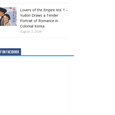
Lovers of the Empire Vol. 1 –
Yudori Draws a Tender
Portrait of Romance in
Colonial Korea
August 3, 2026
F ON FACEBOOK