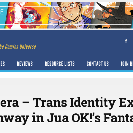
he Comics Universe
RES
REVIEWS
RESOURCE LISTS
CONTACT US
JOIN B
era – Trans Identity Ex
thway in Jua OK!’s Fant