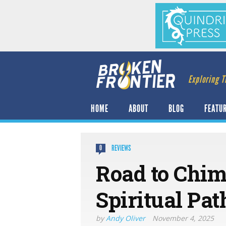
Exploring T
HOME
ABOUT
BLOG
FEATU
REVIEWS
0
Road to Chim
Spiritual Pa
by
Andy Oliver
November 4, 2025