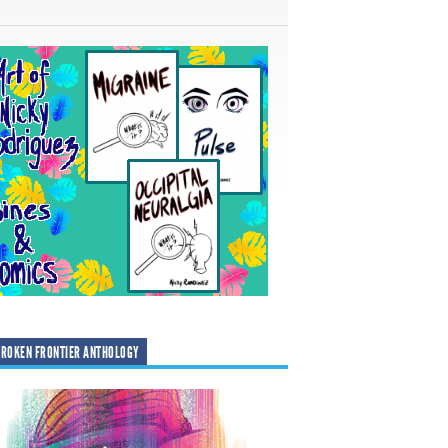
ROKEN FRONTIER ANTHOLOGY