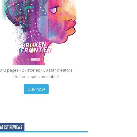
312 pages • 27 stories • 50 star creators
Limited copies available!
Buy now
ATEST REVIEWS