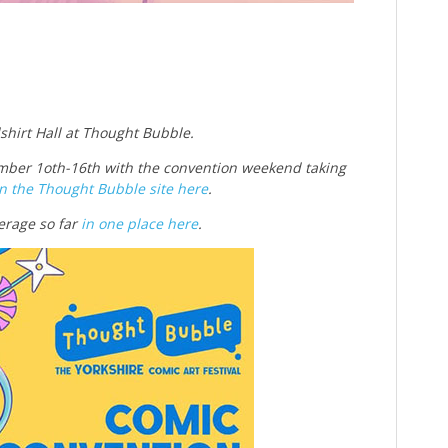
dshirt Hall at Thought Bubble.
ber 1oth-16th with the convention weekend taking
n the Thought Bubble site here
.
erage so far
in one place here
.