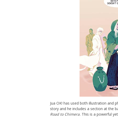
Jua OK! has used both illustration and p
story and he includes a section at the 
Road to Chimera.
This is a powerful yet