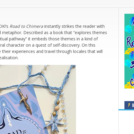
OK!’s
Road to Chimera
instantly strikes the reader with
ual metaphor. Described as a book that “explores themes
ritual pathway” it embeds those themes in a kind of
al character on a quest of self-discovery. On this
their experiences and travel through locales that will
ealisation.
B