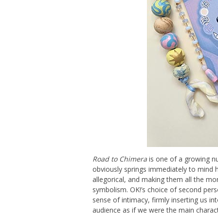
Road to Chimera
is one of a growing nu
obviously springs immediately to mind h
allegorical, and making them all the mor
symbolism. OK!’s choice of second perso
sense of intimacy, firmly inserting us i
audience as if we were the main charact