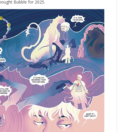
hought Bubble for 2025.