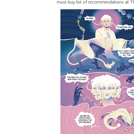
must-buy list of recommendations at T