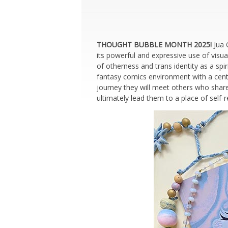
THOUGHT BUBBLE MONTH 2025!
Jua 
its powerful and expressive use of vis
of otherness and trans identity as a spi
fantasy comics environment with a centr
journey they will meet others who share 
ultimately lead them to a place of self-r