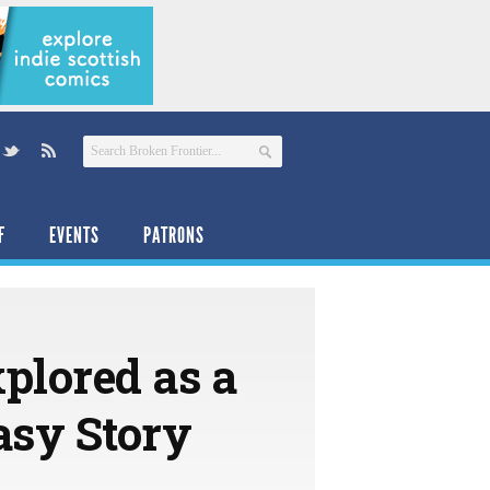
F
EVENTS
PATRONS
plored as a
asy Story