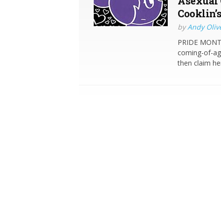
Asexual 
Cooklin’
by
Andy Oliv
PRIDE MONTH 
coming-of-age
then claim he