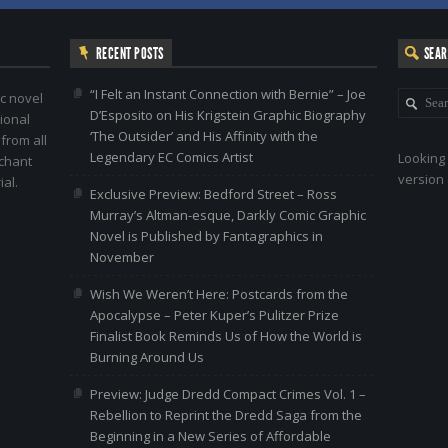
RECENT POSTS
SEA
“I Felt an Instant Connection with Bernie” – Joe
c novel
D’Esposito on His Krigstein Graphic Biography
ional
‘The Outsider’ and His Affinity with the
 from all
Legendary EC Comics Artist
Looking 
nchant
version 
al.
Exclusive Preview: Bedford Street – Ross
Murray’s Altman-esque, Darkly Comic Graphic
Novel is Published by Fantagraphics in
November
Wish We Weren’t Here: Postcards from the
Apocalypse – Peter Kuper’s Pulitzer Prize
Finalist Book Reminds Us of How the World is
Burning Around Us
Preview: Judge Dredd Compact Crimes Vol. 1 –
Rebellion to Reprint the Dredd Saga from the
Beginning in a New Series of Affordable