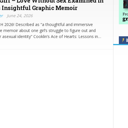
Girl – Love Without Sex Examined in
s Insightful Graphic Memoir
er
June 24, 2026
2026! Described as “a thoughtful and immersive
 memoir about one girl’s struggle to figure out and
r asexual identity” Cooklin’s Ace of Hearts: Lessons in…
B