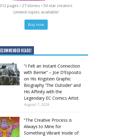
312 pages • 27 stories • 50 star creators
Limited copies available!
Buy now
RECOMMENDED READS!
“I Felt an Instant Connection
with Bernie” – Joe D’Esposito
on His Krigstein Graphic
Biography ‘The Outsider’ and
His Affinity with the
Legendary EC Comics Artist
August 7, 2026
“The Creative Process is
Always to Mine for
Something Vibrant Inside of