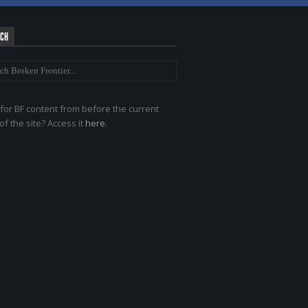
RCH
for BF content from before the current
of the site? Access it
here
.