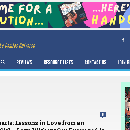
he Comics Universe
RES
REVIEWS
RESOURCE LISTS
CONTACT US
JOIN B
0
earts: Lessons in Love from an