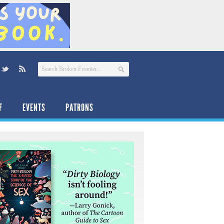
F
EVENTS
PATRONS