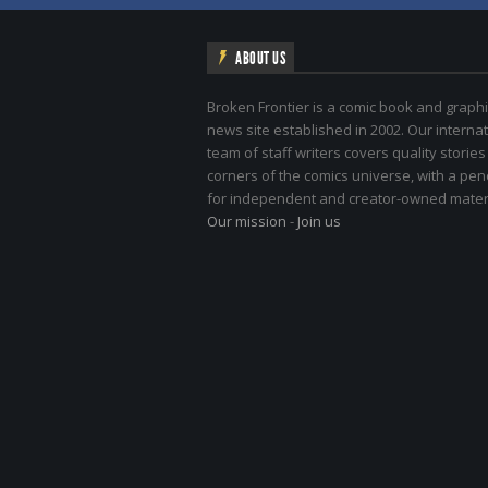
ABOUT US
Broken Frontier is a comic book and graphi
news site established in 2002. Our internat
team of staff writers covers quality stories
corners of the comics universe, with a pe
for independent and creator-owned materi
Our mission
-
Join us