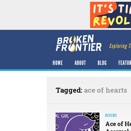
Exploring T
HOME
ABOUT
BLOG
FEATU
Tagged:
ace of hearts
REVIEWS
Ace of H