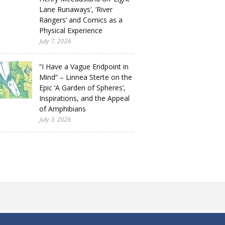
Lane Runaways’, ‘River
Rangers’ and Comics as a
Physical Experience
July 7, 2026
“I Have a Vague Endpoint in
Mind” – Linnea Sterte on the
Epic ‘A Garden of Spheres’,
Inspirations, and the Appeal
of Amphibians
July 3, 2026