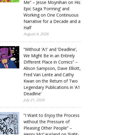
Me” – Jesse Moynihan on His
Epic Saga ‘Forming’ and
Working on One Continuous
Narrative for a Decade and a
Half
August 4, 2026
“Without ‘A1’ and ‘Deadline’,
We Might Be in an Entirely
Different Place in Comics” –
Alison Sampson, Dave Elliott,
Fred Van Lente and Cathy
Kwan on the Return of Two
Legendary Publications in ‘A1
Deadline’
July 21, 2026
“I Want to Enjoy the Process
without the Pressure of
Pleasing Other People” –
Henry McCausland on ‘Eight-