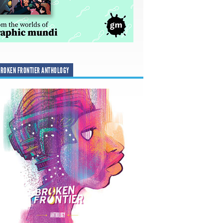
ROKEN FRONTIER ANTHOLOGY