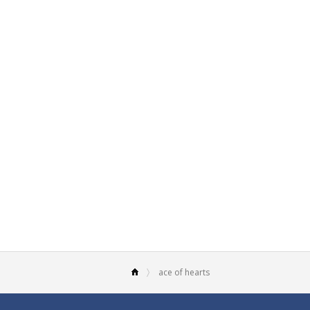
ace of hearts