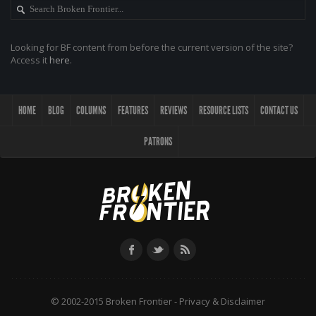
Looking for BF content from before the current version of the site?
Access it
here
.
HOME
BLOG
COLUMNS
FEATURES
REVIEWS
RESOURCE LISTS
CONTACT US
PATRONS
© 2002-2015 Broken Frontier -
Privacy & Disclaimer