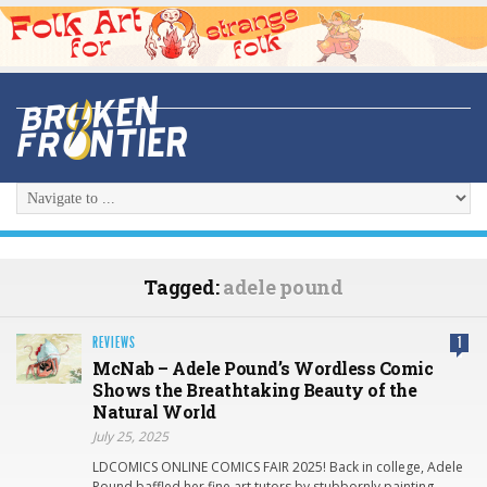
Tagged:
adele pound
REVIEWS
1
McNab – Adele Pound’s Wordless Comic
Shows the Breathtaking Beauty of the
Natural World
July 25, 2025
LDCOMICS ONLINE COMICS FAIR 2025! Back in college, Adele
Pound baffled her fine art tutors by stubbornly painting