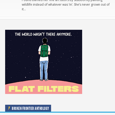
wildlife instead of whatever was ‘in’. She’s never grown out of
it…
BROKEN FRONTIER ANTHOLOGY