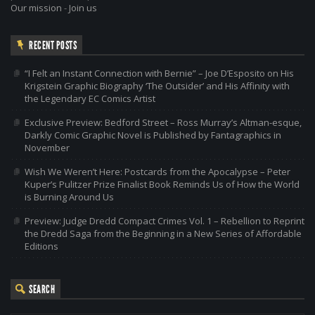
Our mission
-
Join us
RECENT POSTS
“I Felt an Instant Connection with Bernie” – Joe D’Esposito on His
Krigstein Graphic Biography ‘The Outsider’ and His Affinity with
the Legendary EC Comics Artist
Exclusive Preview: Bedford Street – Ross Murray’s Altman-esque,
Darkly Comic Graphic Novel is Published by Fantagraphics in
November
Wish We Weren’t Here: Postcards from the Apocalypse – Peter
Kuper’s Pulitzer Prize Finalist Book Reminds Us of How the World
is Burning Around Us
Preview: Judge Dredd Compact Crimes Vol. 1 – Rebellion to Reprint
the Dredd Saga from the Beginning in a New Series of Affordable
Editions
SEARCH