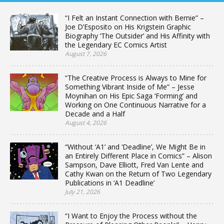
“I Felt an Instant Connection with Bernie” –
Joe D’Esposito on His Krigstein Graphic
Biography ‘The Outsider’ and His Affinity with
the Legendary EC Comics Artist
August 7, 2026
“The Creative Process is Always to Mine for
Something Vibrant Inside of Me” – Jesse
Moynihan on His Epic Saga ‘Forming’ and
Working on One Continuous Narrative for a
Decade and a Half
August 4, 2026
“Without ‘A1’ and ‘Deadline’, We Might Be in
an Entirely Different Place in Comics” – Alison
Sampson, Dave Elliott, Fred Van Lente and
Cathy Kwan on the Return of Two Legendary
Publications in ‘A1 Deadline’
July 21, 2026
“I Want to Enjoy the Process without the