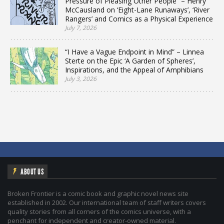
Pressure of Pleasing Other People” – Henry
McCausland on ‘Eight-Lane Runaways’, ‘River
Rangers’ and Comics as a Physical Experience
July 7, 2026
“I Have a Vague Endpoint in Mind” – Linnea
Sterte on the Epic ‘A Garden of Spheres’,
Inspirations, and the Appeal of Amphibians
July 3, 2026
ABOUT US
Broken Frontier is a comic book and graphic novel news site
established in 2002. Our international team of staff writers covers
quality stories from all corners of the comics universe, with a
penchant for independent and creator-owned material.