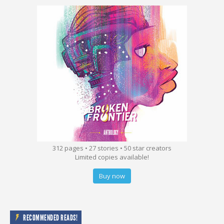
312 pages • 27 stories • 50 star creators
Limited copies available!
Buy now
RECOMMENDED READS!