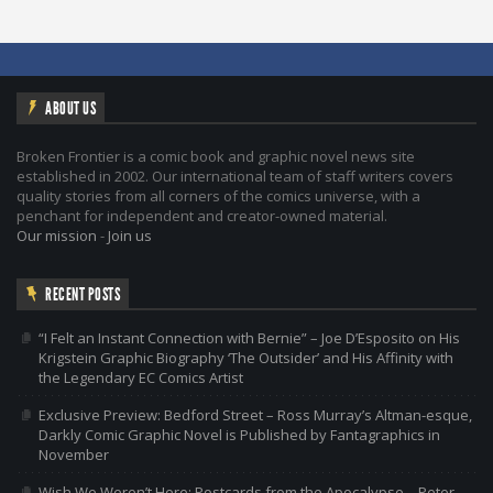
ABOUT US
Broken Frontier is a comic book and graphic novel news site
established in 2002. Our international team of staff writers covers
quality stories from all corners of the comics universe, with a
penchant for independent and creator-owned material.
Our mission
-
Join us
RECENT POSTS
“I Felt an Instant Connection with Bernie” – Joe D’Esposito on His
Krigstein Graphic Biography ‘The Outsider’ and His Affinity with
the Legendary EC Comics Artist
Exclusive Preview: Bedford Street – Ross Murray’s Altman-esque,
Darkly Comic Graphic Novel is Published by Fantagraphics in
November
Wish We Weren’t Here: Postcards from the Apocalypse – Peter