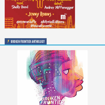
BROKEN FRONTIER ANTHOLOGY