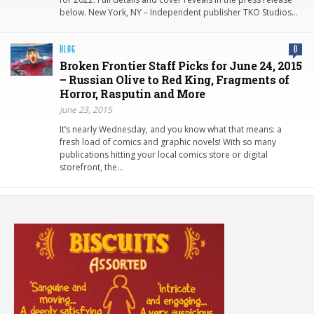
below. New York, NY – Independent publisher TKO Studios…
BLOG
0
Broken Frontier Staff Picks for June 24, 2015
– Russian Olive to Red King, Fragments of
Horror, Rasputin and More
June 23, 2015
It’s nearly Wednesday, and you know what that means: a
fresh load of comics and graphic novels! With so many
publications hitting your local comics store or digital
storefront, the…