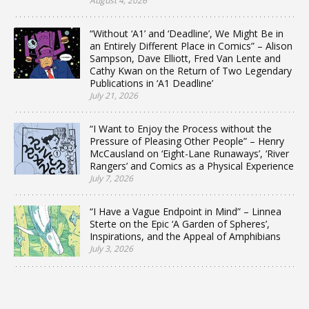
August 4, 2026
“Without ‘A1’ and ‘Deadline’, We Might Be in
an Entirely Different Place in Comics” – Alison
Sampson, Dave Elliott, Fred Van Lente and
Cathy Kwan on the Return of Two Legendary
Publications in ‘A1 Deadline’
July 21, 2026
“I Want to Enjoy the Process without the
Pressure of Pleasing Other People” – Henry
McCausland on ‘Eight-Lane Runaways’, ‘River
Rangers’ and Comics as a Physical Experience
July 7, 2026
“I Have a Vague Endpoint in Mind” – Linnea
Sterte on the Epic ‘A Garden of Spheres’,
Inspirations, and the Appeal of Amphibians
July 3, 2026