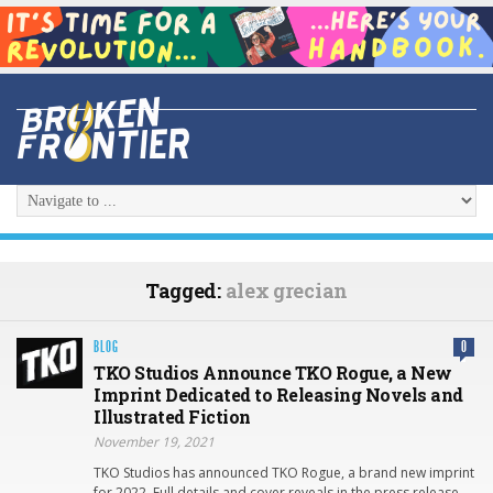
Tagged:
alex grecian
BLOG
0
TKO Studios Announce TKO Rogue, a New
Imprint Dedicated to Releasing Novels and
Illustrated Fiction
November 19, 2021
TKO Studios has announced TKO Rogue, a brand new imprint
for 2022. Full details and cover reveals in the press release