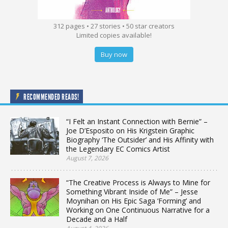
312 pages • 27 stories • 50 star creators
Limited copies available!
Buy now
RECOMMENDED READS!
“I Felt an Instant Connection with Bernie” –
Joe D’Esposito on His Krigstein Graphic
Biography ‘The Outsider’ and His Affinity with
the Legendary EC Comics Artist
August 7, 2026
“The Creative Process is Always to Mine for
Something Vibrant Inside of Me” – Jesse
Moynihan on His Epic Saga ‘Forming’ and
Working on One Continuous Narrative for a
Decade and a Half