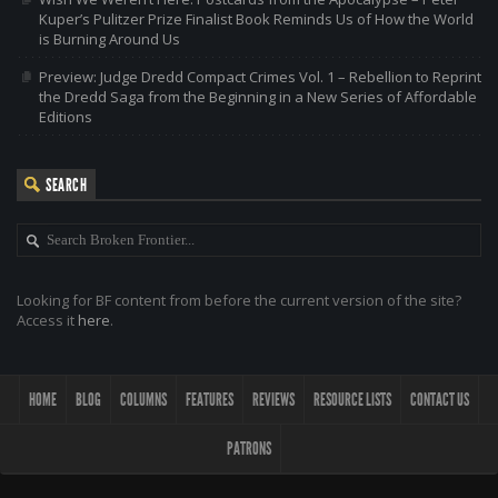
Kuper’s Pulitzer Prize Finalist Book Reminds Us of How the World
is Burning Around Us
Preview: Judge Dredd Compact Crimes Vol. 1 – Rebellion to Reprint
the Dredd Saga from the Beginning in a New Series of Affordable
Editions
SEARCH
Looking for BF content from before the current version of the site?
Access it
here
.
HOME
BLOG
COLUMNS
FEATURES
REVIEWS
RESOURCE LISTS
CONTACT US
PATRONS