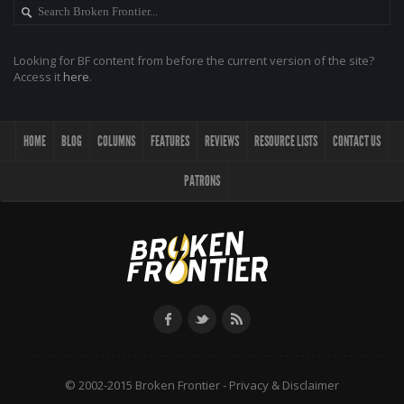
Looking for BF content from before the current version of the site?
Access it
here
.
HOME
BLOG
COLUMNS
FEATURES
REVIEWS
RESOURCE LISTS
CONTACT US
PATRONS
© 2002-2015 Broken Frontier -
Privacy & Disclaimer