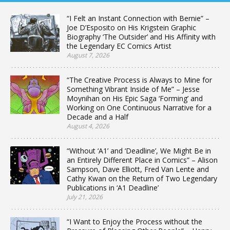
“I Felt an Instant Connection with Bernie” –
Joe D’Esposito on His Krigstein Graphic
Biography ‘The Outsider’ and His Affinity with
the Legendary EC Comics Artist
August 7, 2026
“The Creative Process is Always to Mine for
Something Vibrant Inside of Me” – Jesse
Moynihan on His Epic Saga ‘Forming’ and
Working on One Continuous Narrative for a
Decade and a Half
August 4, 2026
“Without ‘A1’ and ‘Deadline’, We Might Be in
an Entirely Different Place in Comics” – Alison
Sampson, Dave Elliott, Fred Van Lente and
Cathy Kwan on the Return of Two Legendary
Publications in ‘A1 Deadline’
July 21, 2026
“I Want to Enjoy the Process without the