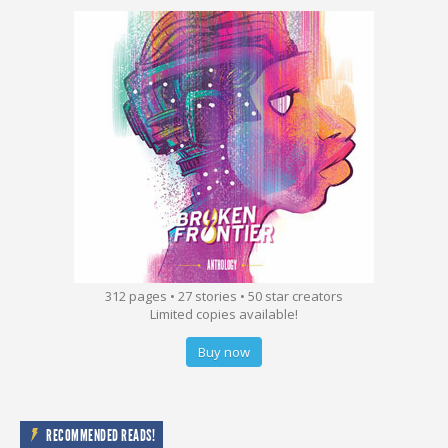
312 pages • 27 stories • 50 star creators
Limited copies available!
Buy now
RECOMMENDED READS!