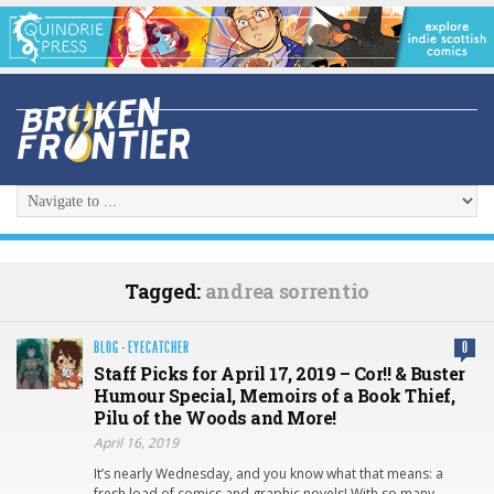
Tagged:
andrea sorrentio
BLOG
·
EYECATCHER
0
Staff Picks for April 17, 2019 – Cor!! & Buster
Humour Special, Memoirs of a Book Thief,
Pilu of the Woods and More!
April 16, 2019
It’s nearly Wednesday, and you know what that means: a
fresh load of comics and graphic novels! With so many