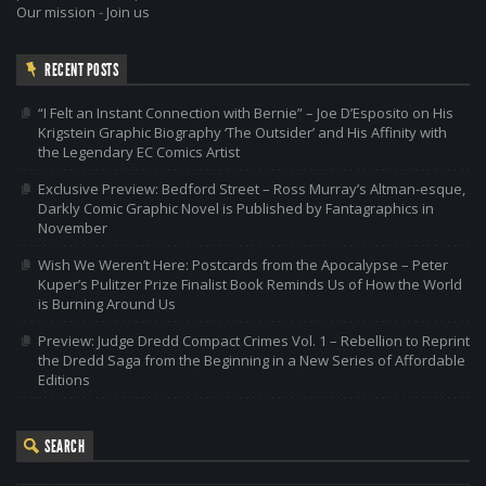
Our mission
-
Join us
RECENT POSTS
“I Felt an Instant Connection with Bernie” – Joe D’Esposito on His
Krigstein Graphic Biography ‘The Outsider’ and His Affinity with
the Legendary EC Comics Artist
Exclusive Preview: Bedford Street – Ross Murray’s Altman-esque,
Darkly Comic Graphic Novel is Published by Fantagraphics in
November
Wish We Weren’t Here: Postcards from the Apocalypse – Peter
Kuper’s Pulitzer Prize Finalist Book Reminds Us of How the World
is Burning Around Us
Preview: Judge Dredd Compact Crimes Vol. 1 – Rebellion to Reprint
the Dredd Saga from the Beginning in a New Series of Affordable
Editions
SEARCH