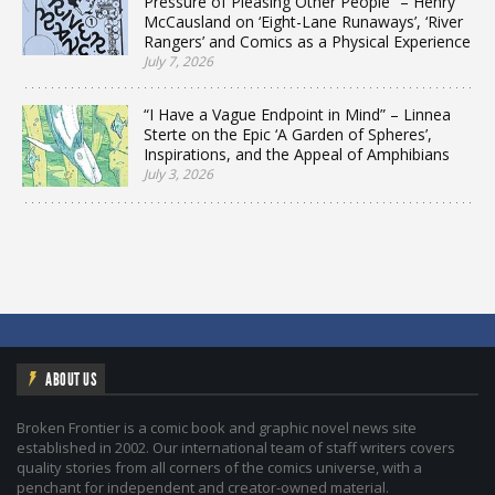
Pressure of Pleasing Other People” – Henry
McCausland on ‘Eight-Lane Runaways’, ‘River
Rangers’ and Comics as a Physical Experience
July 7, 2026
“I Have a Vague Endpoint in Mind” – Linnea
Sterte on the Epic ‘A Garden of Spheres’,
Inspirations, and the Appeal of Amphibians
July 3, 2026
ABOUT US
Broken Frontier is a comic book and graphic novel news site
established in 2002. Our international team of staff writers covers
quality stories from all corners of the comics universe, with a
penchant for independent and creator-owned material.