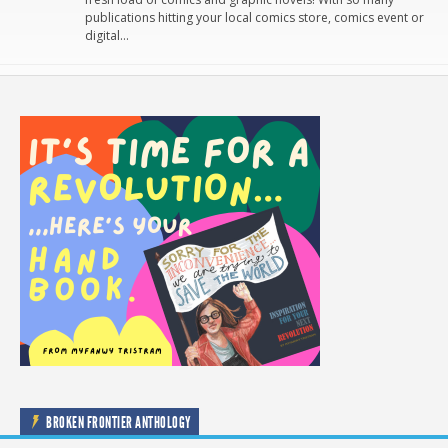
publications hitting your local comics store, comics event or
digital…
BROKEN FRONTIER ANTHOLOGY