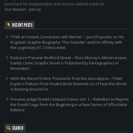
penchant for independent and creator-owned material.
Our mission
-
Join us
RECENT POSTS
“I Felt an Instant Connection with Bernie” – Joe D’Esposito on His
Krigstein Graphic Biography ‘The Outsider’ and His Affinity with
the Legendary EC Comics Artist
Exclusive Preview: Bedford Street – Ross Murray’s Altman-esque,
Darkly Comic Graphic Novel is Published by Fantagraphics in
November
Wish We Weren’t Here: Postcards from the Apocalypse – Peter
Kuper’s Pulitzer Prize Finalist Book Reminds Us of How the World
is Burning Around Us
Preview: Judge Dredd Compact Crimes Vol. 1 – Rebellion to Reprint
the Dredd Saga from the Beginning in a New Series of Affordable
Editions
SEARCH