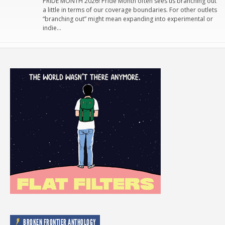
PRIDE MONTH 2026! Pride Month often sees us branching out
a little in terms of our coverage boundaries. For other outlets
“branching out” might mean expanding into experimental or
indie…
BROKEN FRONTIER ANTHOLOGY