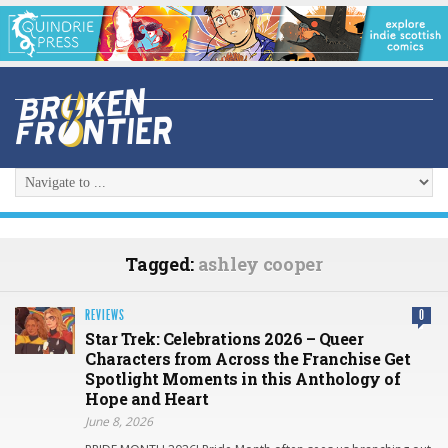
Tagged:
ashley cooper
REVIEWS
0
Star Trek: Celebrations 2026 – Queer
Characters from Across the Franchise Get
Spotlight Moments in this Anthology of
Hope and Heart
June 8, 2026