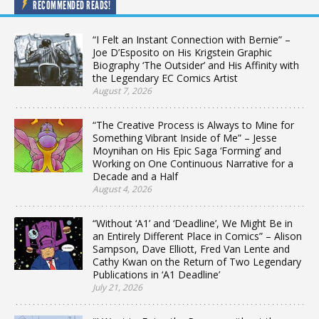
RECOMMENDED READS!
“I Felt an Instant Connection with Bernie” –
Joe D’Esposito on His Krigstein Graphic
Biography ‘The Outsider’ and His Affinity with
the Legendary EC Comics Artist
August 7, 2026
“The Creative Process is Always to Mine for
Something Vibrant Inside of Me” – Jesse
Moynihan on His Epic Saga ‘Forming’ and
Working on One Continuous Narrative for a
Decade and a Half
August 4, 2026
“Without ‘A1’ and ‘Deadline’, We Might Be in
an Entirely Different Place in Comics” – Alison
Sampson, Dave Elliott, Fred Van Lente and
Cathy Kwan on the Return of Two Legendary
Publications in ‘A1 Deadline’
July 21, 2026