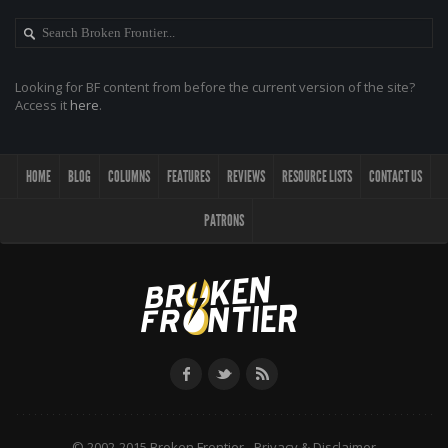
Looking for BF content from before the current version of the site?
Access it
here
.
HOME
BLOG
COLUMNS
FEATURES
REVIEWS
RESOURCE LISTS
CONTACT US
PATRONS
© 2002-2015 Broken Frontier -
Privacy & Disclaimer