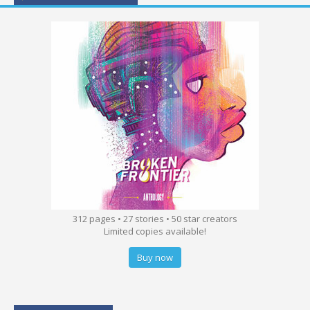
312 pages • 27 stories • 50 star creators
Limited copies available!
Buy now