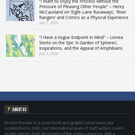
“I Want to Enjoy the Process without the
Pressure of Pleasing Other People” – Henry
McCausland on ‘Eight-Lane Runaways’, ‘River
Rangers’ and Comics as a Physical Experience
July 7, 2026
“I Have a Vague Endpoint in Mind” – Linnea
Sterte on the Epic ‘A Garden of Spheres’,
Inspirations, and the Appeal of Amphibians
July 3, 2026
ABOUT US
Broken Frontier is a comic book and graphic novel news site
established in 2002. Our international team of staff writers covers
quality stories from all corners of the comics universe, with a