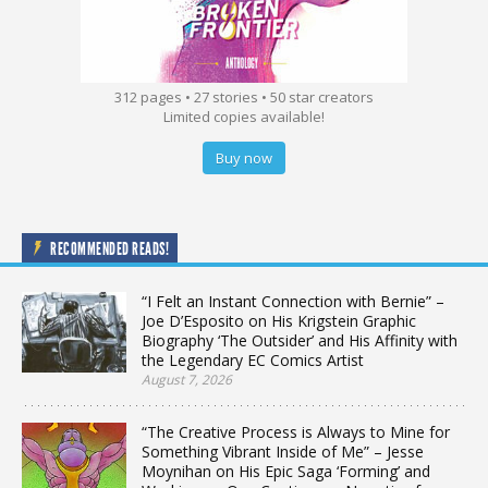
312 pages • 27 stories • 50 star creators
Limited copies available!
Buy now
RECOMMENDED READS!
“I Felt an Instant Connection with Bernie” –
Joe D’Esposito on His Krigstein Graphic
Biography ‘The Outsider’ and His Affinity with
the Legendary EC Comics Artist
August 7, 2026
“The Creative Process is Always to Mine for
Something Vibrant Inside of Me” – Jesse
Moynihan on His Epic Saga ‘Forming’ and