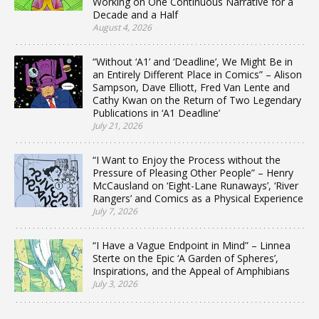
Working on One Continuous Narrative for a
Decade and a Half
August 4, 2026
“Without ‘A1’ and ‘Deadline’, We Might Be in
an Entirely Different Place in Comics” – Alison
Sampson, Dave Elliott, Fred Van Lente and
Cathy Kwan on the Return of Two Legendary
Publications in ‘A1 Deadline’
July 21, 2026
“I Want to Enjoy the Process without the
Pressure of Pleasing Other People” – Henry
McCausland on ‘Eight-Lane Runaways’, ‘River
Rangers’ and Comics as a Physical Experience
July 7, 2026
“I Have a Vague Endpoint in Mind” – Linnea
Sterte on the Epic ‘A Garden of Spheres’,
Inspirations, and the Appeal of Amphibians
July 3, 2026