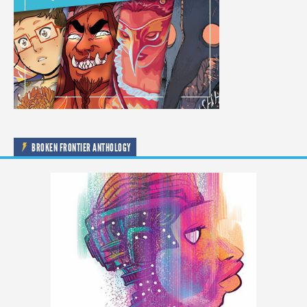
BROKEN FRONTIER ANTHOLOGY