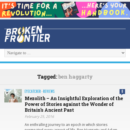
Tagged:
ben haggarty
EYECATCHER
·
REVIEWS
0
Mezolith – An Insightful Exploration of the
Power of Stories against the Wonder of
Britain’s Ancient Past
February 25, 2016
An enthralling journey to an epoch in which stories
permeated every aspect of life, Ben Haggarty and Adam