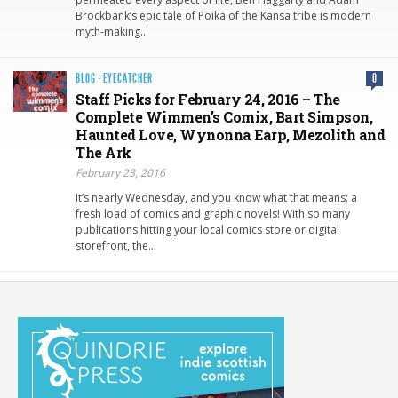
Brockbank’s epic tale of Poika of the Kansa tribe is modern
myth-making…
BLOG
·
EYECATCHER
0
Staff Picks for February 24, 2016 – The
Complete Wimmen’s Comix, Bart Simpson,
Haunted Love, Wynonna Earp, Mezolith and
The Ark
February 23, 2016
It’s nearly Wednesday, and you know what that means: a
fresh load of comics and graphic novels! With so many
publications hitting your local comics store or digital
storefront, the…