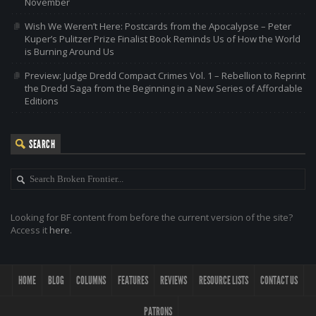
November
Wish We Weren’t Here: Postcards from the Apocalypse – Peter
Kuper’s Pulitzer Prize Finalist Book Reminds Us of How the World
is Burning Around Us
Preview: Judge Dredd Compact Crimes Vol. 1 – Rebellion to Reprint
the Dredd Saga from the Beginning in a New Series of Affordable
Editions
SEARCH
Looking for BF content from before the current version of the site?
Access it
here
.
HOME
BLOG
COLUMNS
FEATURES
REVIEWS
RESOURCE LISTS
CONTACT US
PATRONS