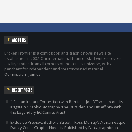
ABOUT US
Broken Frontier is a comic book and graphic novel news site
established in 2002. Our international team of staff writers covers
quality stories from all corners of the comics universe, with a
penchant for independent and creator-owned material.
Our mission
-
Join us
RECENT POSTS
“I Felt an Instant Connection with Bernie” – Joe D’Esposito on His
Krigstein Graphic Biography ‘The Outsider’ and His Affinity with
the Legendary EC Comics Artist
Exclusive Preview: Bedford Street – Ross Murray’s Altman-esque,
Darkly Comic Graphic Novel is Published by Fantagraphics in