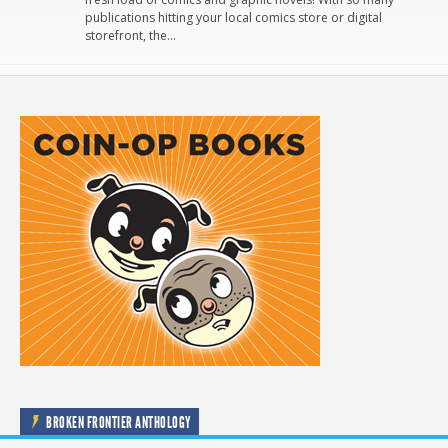
publications hitting your local comics store or digital
storefront, the…
BROKEN FRONTIER ANTHOLOGY