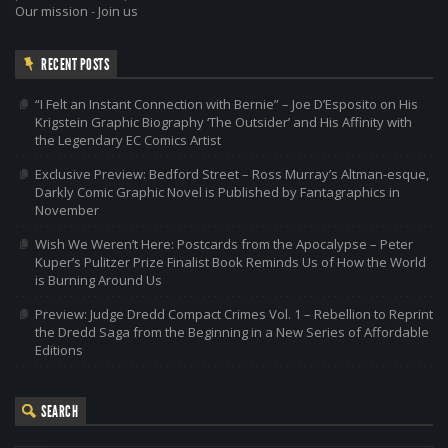
Our mission
-
Join us
RECENT POSTS
“I Felt an Instant Connection with Bernie” – Joe D’Esposito on His
Krigstein Graphic Biography ‘The Outsider’ and His Affinity with
the Legendary EC Comics Artist
Exclusive Preview: Bedford Street – Ross Murray’s Altman-esque,
Darkly Comic Graphic Novel is Published by Fantagraphics in
November
Wish We Weren’t Here: Postcards from the Apocalypse – Peter
Kuper’s Pulitzer Prize Finalist Book Reminds Us of How the World
is Burning Around Us
Preview: Judge Dredd Compact Crimes Vol. 1 – Rebellion to Reprint
the Dredd Saga from the Beginning in a New Series of Affordable
Editions
SEARCH