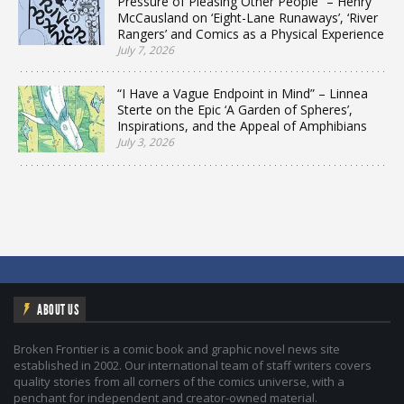
Pressure of Pleasing Other People” – Henry
McCausland on ‘Eight-Lane Runaways’, ‘River
Rangers’ and Comics as a Physical Experience
July 7, 2026
“I Have a Vague Endpoint in Mind” – Linnea
Sterte on the Epic ‘A Garden of Spheres’,
Inspirations, and the Appeal of Amphibians
July 3, 2026
ABOUT US
Broken Frontier is a comic book and graphic novel news site
established in 2002. Our international team of staff writers covers
quality stories from all corners of the comics universe, with a
penchant for independent and creator-owned material.