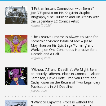
“I Felt an Instant Connection with Bernie” –
Joe D’Esposito on His Krigstein Graphic
Biography ‘The Outsider’ and His Affinity with
the Legendary EC Comics Artist
August 7, 2026
“The Creative Process is Always to Mine for
Something Vibrant Inside of Me” – Jesse
Moynihan on His Epic Saga ‘Forming’ and
Working on One Continuous Narrative for a
Decade and a Half
August 4, 2026
“Without ‘A1’ and ‘Deadline’, We Might Be in
an Entirely Different Place in Comics” – Alison
Sampson, Dave Elliott, Fred Van Lente and
Cathy Kwan on the Return of Two Legendary
Publications in ‘A1 Deadline’
July 21, 2026
“I Want to Enjoy the Process without the