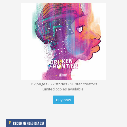
312 pages • 27 stories • 50 star creators
Limited copies available!
Buy now
RECOMMENDED READS!