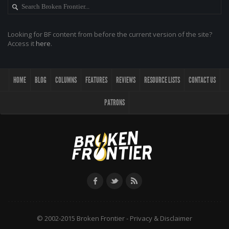
Looking for BF content from before the current version of the site?
Access it
here
.
HOME
BLOG
COLUMNS
FEATURES
REVIEWS
RESOURCE LISTS
CONTACT US
PATRONS
© 2002-2015 Broken Frontier -
Privacy & Disclaimer