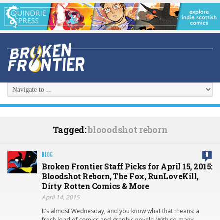
Tagged:
blooodshot reborn
BLOG
0
Broken Frontier Staff Picks for April 15, 2015:
Bloodshot Reborn, The Fox, RunLoveKill,
Dirty Rotten Comics & More
April 14, 2015
It’s almost Wednesday, and you know what that means: a
fresh load of comics and graphic novels! With so many