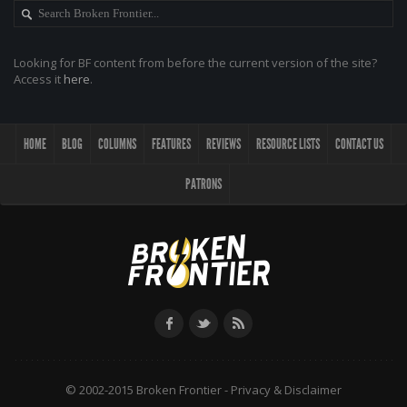
Looking for BF content from before the current version of the site?
Access it
here
.
HOME
BLOG
COLUMNS
FEATURES
REVIEWS
RESOURCE LISTS
CONTACT US
PATRONS
© 2002-2015 Broken Frontier -
Privacy & Disclaimer