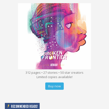
312 pages • 27 stories • 50 star creators
Limited copies available!
Buy now
RECOMMENDED READS!