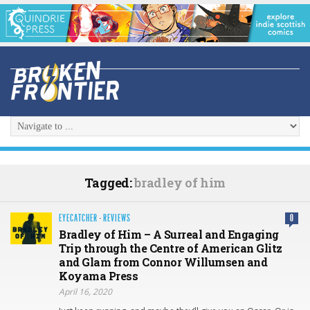
Tagged:
bradley of him
EYECATCHER
·
REVIEWS
0
Bradley of Him – A Surreal and Engaging
Trip through the Centre of American Glitz
and Glam from Connor Willumsen and
Koyama Press
April 16, 2020