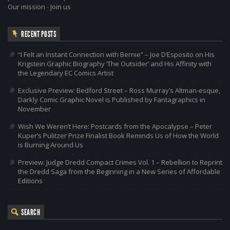
Our mission
-
Join us
RECENT POSTS
“I Felt an Instant Connection with Bernie” – Joe D’Esposito on His
Krigstein Graphic Biography ‘The Outsider’ and His Affinity with
the Legendary EC Comics Artist
Exclusive Preview: Bedford Street – Ross Murray’s Altman-esque,
Darkly Comic Graphic Novel is Published by Fantagraphics in
November
Wish We Weren’t Here: Postcards from the Apocalypse – Peter
Kuper’s Pulitzer Prize Finalist Book Reminds Us of How the World
is Burning Around Us
Preview: Judge Dredd Compact Crimes Vol. 1 – Rebellion to Reprint
the Dredd Saga from the Beginning in a New Series of Affordable
Editions
SEARCH