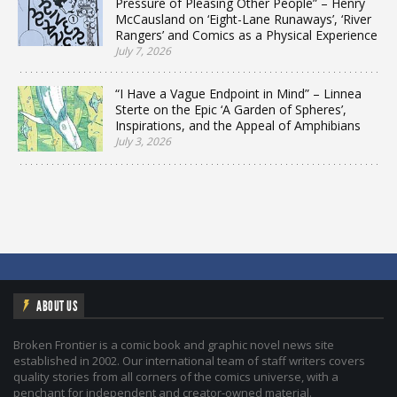
Pressure of Pleasing Other People” – Henry
McCausland on ‘Eight-Lane Runaways’, ‘River
Rangers’ and Comics as a Physical Experience
July 7, 2026
“I Have a Vague Endpoint in Mind” – Linnea
Sterte on the Epic ‘A Garden of Spheres’,
Inspirations, and the Appeal of Amphibians
July 3, 2026
ABOUT US
Broken Frontier is a comic book and graphic novel news site
established in 2002. Our international team of staff writers covers
quality stories from all corners of the comics universe, with a
penchant for independent and creator-owned material.