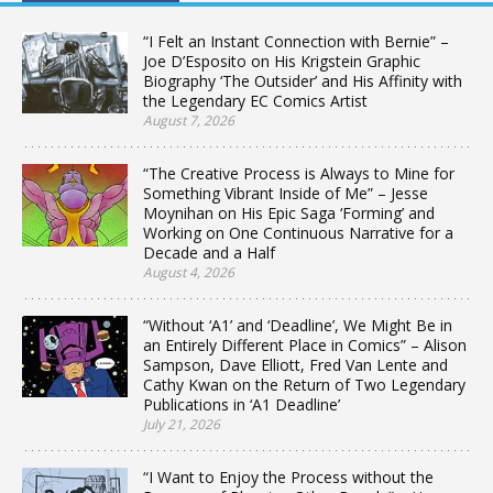
“I Felt an Instant Connection with Bernie” –
Joe D’Esposito on His Krigstein Graphic
Biography ‘The Outsider’ and His Affinity with
the Legendary EC Comics Artist
August 7, 2026
“The Creative Process is Always to Mine for
Something Vibrant Inside of Me” – Jesse
Moynihan on His Epic Saga ‘Forming’ and
Working on One Continuous Narrative for a
Decade and a Half
August 4, 2026
“Without ‘A1’ and ‘Deadline’, We Might Be in
an Entirely Different Place in Comics” – Alison
Sampson, Dave Elliott, Fred Van Lente and
Cathy Kwan on the Return of Two Legendary
Publications in ‘A1 Deadline’
July 21, 2026
“I Want to Enjoy the Process without the