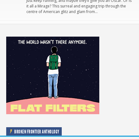
Just keep running, and maybe they’ll give you an Oscar. Or is
it all a Mirage? This surreal and engaging trip through the
centre of American glitz and glam from…
BROKEN FRONTIER ANTHOLOGY