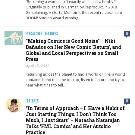
“Becoming a woman isn’t exactly what I call a hobby.”
Originally published in German by Reprodukt, in 2018
Girlsplaining: A (Sorta) Memoir is the recent release from
BOOM! Studios’ award-winning…
EYECATCHER
·
FEATURES
0
“Making Comics is Good Noise” – Niki
Bañados on Her New Comic ‘Return’, and
Global and Local Perspectives on Small
Press
April 15, 2021
Returning across the planet to find a world on fire, a world
contained, and the time to stop, listen to nature and try to
hear what it has to tell…
FEATURES
0
“In Terms of Approach – I Have a Habit of
Just Starting Things. I Don’t Think Too
Much, I Just Start” – Natasha Natarajan
Talks ‘FML Comics’ and Her Autobio
Practice