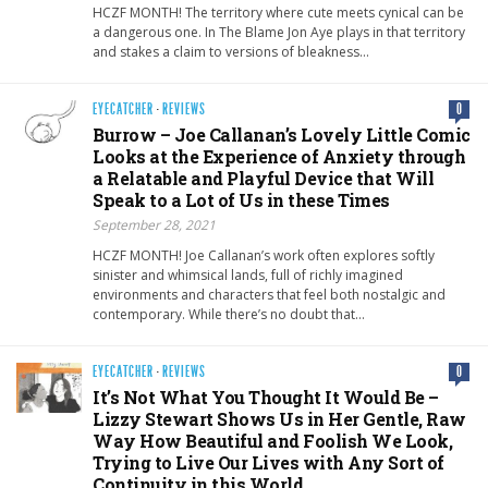
HCZF MONTH! The territory where cute meets cynical can be
a dangerous one. In The Blame Jon Aye plays in that territory
and stakes a claim to versions of bleakness…
EYECATCHER
·
REVIEWS
0
Burrow – Joe Callanan’s Lovely Little Comic
Looks at the Experience of Anxiety through
a Relatable and Playful Device that Will
Speak to a Lot of Us in these Times
September 28, 2021
HCZF MONTH! Joe Callanan’s work often explores softly
sinister and whimsical lands, full of richly imagined
environments and characters that feel both nostalgic and
contemporary. While there’s no doubt that…
EYECATCHER
·
REVIEWS
0
It’s Not What You Thought It Would Be –
Lizzy Stewart Shows Us in Her Gentle, Raw
Way How Beautiful and Foolish We Look,
Trying to Live Our Lives with Any Sort of
Continuity in this World