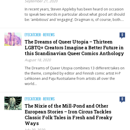
September 21, 2020
In recent years, Steven Appleby has been heard on occasion
to speak two words in particular about what good art should
be: ‘ambitious’ and ‘engaging’. Dragman is, of course, both….
EYECATCHER
·
REVIEWS
0
The Dreams of Queer Utopia – Thirteen
LGBTQ+ Creators Imagine a Better Future in
this Scandinavian Queer Comics Anthology
August 18, 2020
The Dreams of Queer Utopia combines 13 different takes on
the theme, compiled by editor and Finnish comic artist H-P
Lehkonen and Paju Ruotsalaine from artists all over the
world…
EYECATCHER
·
REVIEWS
0
The Nixie of the Mill-Pond and Other
European Stories – Iron Circus Tackles
Classic Folk Tales in Fresh and Freaky
Ways
July 20, 2020