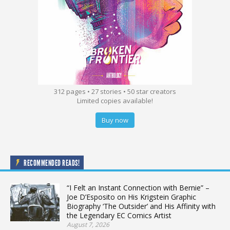
312 pages • 27 stories • 50 star creators
Limited copies available!
Buy now
RECOMMENDED READS!
“I Felt an Instant Connection with Bernie” –
Joe D’Esposito on His Krigstein Graphic
Biography ‘The Outsider’ and His Affinity with
the Legendary EC Comics Artist
August 7, 2026