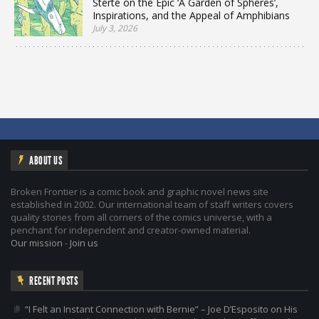
Sterte on the Epic ‘A Garden of Spheres’,
Inspirations, and the Appeal of Amphibians
July 3, 2026
ABOUT US
Broken Frontier is a comic book and graphic novel news site
established in 2002. Our international team of staff writers covers
quality stories from all corners of the comics universe, with a
penchant for independent and creator-owned material.
Our mission
-
Join us
RECENT POSTS
“I Felt an Instant Connection with Bernie” – Joe D’Esposito on His