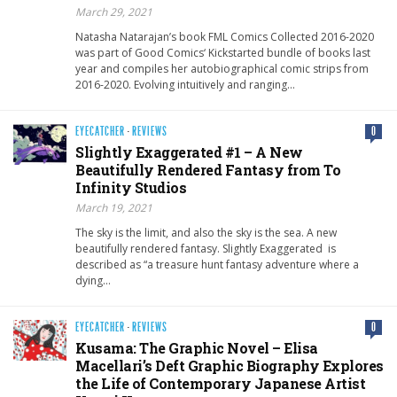
March 29, 2021
Natasha Natarajan’s book FML Comics​ Collected 2016-2020
was part of Good Comics‘ Kickstarted bundle of books last
year and compiles her autobiographical comic strips from
2016-2020. Evolving intuitively and ranging…
EYECATCHER
·
REVIEWS
0
Slightly Exaggerated #1 – A New
Beautifully Rendered Fantasy from To
Infinity Studios
March 19, 2021
The sky is the limit, and also the sky is the sea. A new
beautifully rendered fantasy. Slightly Exaggerated is
described as “a treasure hunt fantasy adventure where a
dying…
EYECATCHER
·
REVIEWS
0
Kusama: The Graphic Novel – Elisa
Macellari’s Deft Graphic Biography Explores
the Life of Contemporary Japanese Artist