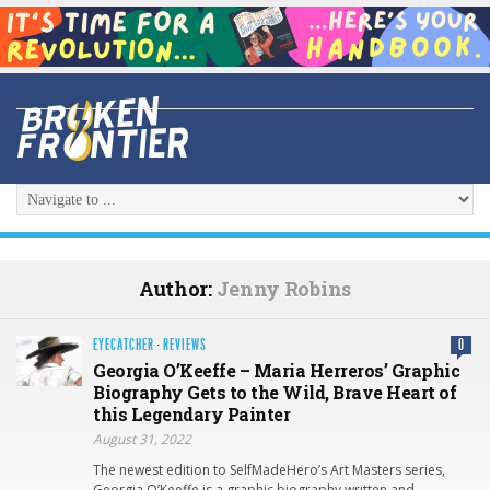
Author:
Jenny Robins
EYECATCHER
·
REVIEWS
0
Georgia O’Keeffe – Maria Herreros’ Graphic
Biography Gets to the Wild, Brave Heart of
this Legendary Painter
August 31, 2022
The newest edition to SelfMadeHero’s Art Masters series,
Georgia O’Keeffe is a graphic biography written and