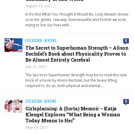
August 19, 2021
In It’s Not What You Thought It Would Be, Lizzy Stewart shows
us in her gentle, raw way, how beautiful and foolish we look,
trying to live our lives with…
EYECATCHER
·
REVIEWS
0
The Secret to Superhuman Strength – Alison
Bechdel’s Book about Physicality Proves to
Be Almost Entirely Cerebral
July 15, 2021
The Secret to Superhuman Strength may be to read this new
brick of a book by Alison Bechdel, but the heavy lifting
required to do so, both physical and mental,…
EYECATCHER
·
REVIEWS
0
Girlsplaining: A (Sorta) Memoir – Katja
Klengel Explores “What Being a Woman
Today Means to Her”
May 12, 2021