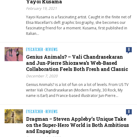
Yayoi Kusama
February 19, 2021
Yayoi Kusama is a fascinating artist. Caught in the finite net of
Elisa Macellari’s deft graphic biography, she becomes our
fascinating friend for a moment. Kusama, first published in
Italian…
EYECATCHER
·
REVIEWS
0
Genius Animals? – Vali Chandrasekaran
and Jun-Pierre Shiozawa’s Web-Based
Collaboration Feels Both Fresh and Classic
December 7, 2020
Genius Animals? is a lot of fun on a lot of levels. From US TV
writer Vali Chandrasekaran (Modern Family, 30 Rock, My
name is Earl) and France-based illustrator Jun-Pierre…
EYECATCHER
·
REVIEWS
0
Dragman – Steven Appleby’s Unique Take
on the Super-Hero World is Both Ambitious
and Engaging