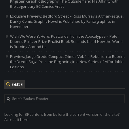
Krigstein Graphic Biography ‘The Outsider’ and His Affinity with
the Legendary EC Comics Artist
Exclusive Preview: Bedford Street – Ross Murray’s Altman-esque,
Darkly Comic Graphic Novel is Published by Fantagraphics in
November
Wish We Weren’t Here: Postcards from the Apocalypse – Peter
Kuper’s Pulitzer Prize Finalist Book Reminds Us of How the World
is Burning Around Us
Preview: Judge Dredd Compact Crimes Vol. 1 – Rebellion to Reprint
the Dredd Saga from the Beginning in a New Series of Affordable
Editions
SEARCH
Looking for BF content from before the current version of the site?
Access it
here
.