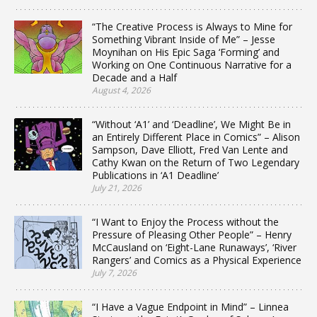
“The Creative Process is Always to Mine for
Something Vibrant Inside of Me” – Jesse
Moynihan on His Epic Saga ‘Forming’ and
Working on One Continuous Narrative for a
Decade and a Half
August 4, 2026
“Without ‘A1’ and ‘Deadline’, We Might Be in
an Entirely Different Place in Comics” – Alison
Sampson, Dave Elliott, Fred Van Lente and
Cathy Kwan on the Return of Two Legendary
Publications in ‘A1 Deadline’
July 21, 2026
“I Want to Enjoy the Process without the
Pressure of Pleasing Other People” – Henry
McCausland on ‘Eight-Lane Runaways’, ‘River
Rangers’ and Comics as a Physical Experience
July 7, 2026
“I Have a Vague Endpoint in Mind” – Linnea