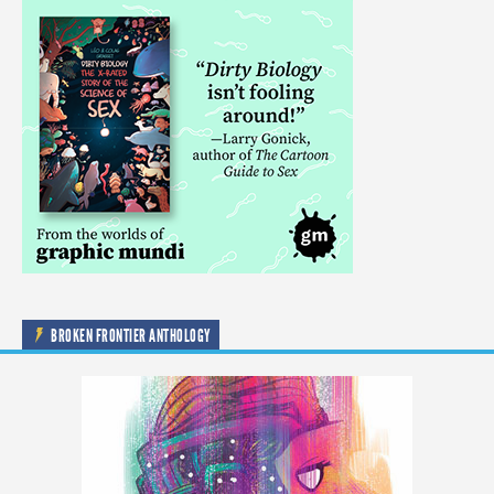
BROKEN FRONTIER ANTHOLOGY