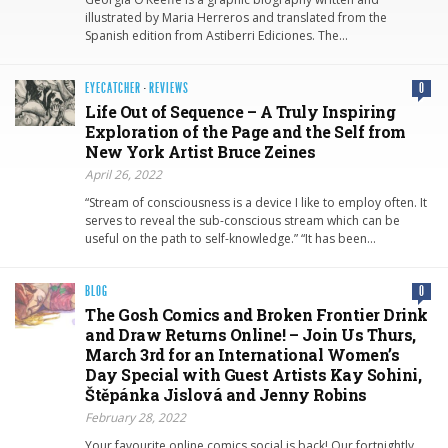
illustrated by Maria Herreros and translated from the
Spanish edition from Astiberri Ediciones. The…
EYECATCHER
·
REVIEWS
0
Life Out of Sequence – A Truly Inspiring
Exploration of the Page and the Self from
New York Artist Bruce Zeines
April 26, 2022
“Stream of consciousness is a device I like to employ often. It
serves to reveal the sub-conscious stream which can be
useful on the path to self-knowledge.” “It has been…
BLOG
0
The Gosh Comics and Broken Frontier Drink
and Draw Returns Online! – Join Us Thurs,
March 3rd for an International Women’s
Day Special with Guest Artists Kay Sohini,
Štěpánka Jislová and Jenny Robins
February 28, 2022
Your favourite online comics social is back! Our fortnightly