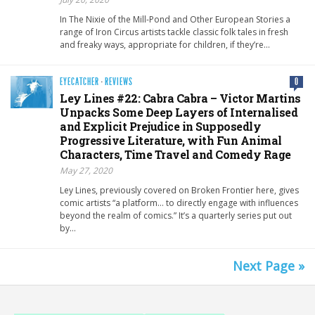
In The Nixie of the Mill-Pond and Other European Stories a
range of Iron Circus artists tackle classic folk tales in fresh
and freaky ways, appropriate for children, if they’re…
EYECATCHER
·
REVIEWS
0
Ley Lines #22: Cabra Cabra – Victor Martins
Unpacks Some Deep Layers of Internalised
and Explicit Prejudice in Supposedly
Progressive Literature, with Fun Animal
Characters, Time Travel and Comedy Rage
May 27, 2020
Ley Lines, previously covered on Broken Frontier here, gives
comic artists “a platform… to directly engage with influences
beyond the realm of comics.” It’s a quarterly series put out
by…
Next Page »