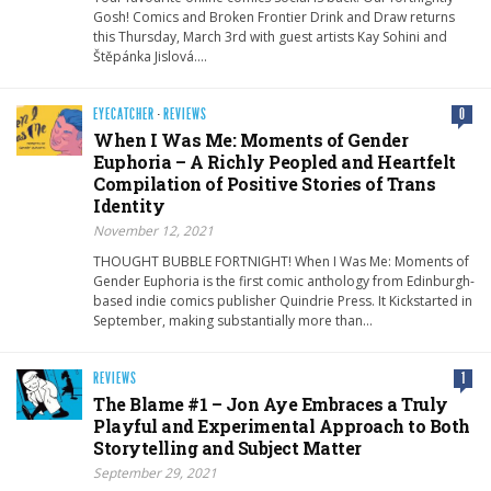
Gosh! Comics and Broken Frontier Drink and Draw returns
this Thursday, March 3rd with guest artists Kay Sohini and
Štěpánka Jislová….
EYECATCHER
·
REVIEWS
0
When I Was Me: Moments of Gender
Euphoria – A Richly Peopled and Heartfelt
Compilation of Positive Stories of Trans
Identity
November 12, 2021
THOUGHT BUBBLE FORTNIGHT! When I Was Me: Moments of
Gender Euphoria is the first comic anthology from Edinburgh-
based indie comics publisher Quindrie Press. It Kickstarted in
September, making substantially more than…
REVIEWS
1
The Blame #1 – Jon Aye Embraces a Truly
Playful and Experimental Approach to Both
Storytelling and Subject Matter
September 29, 2021