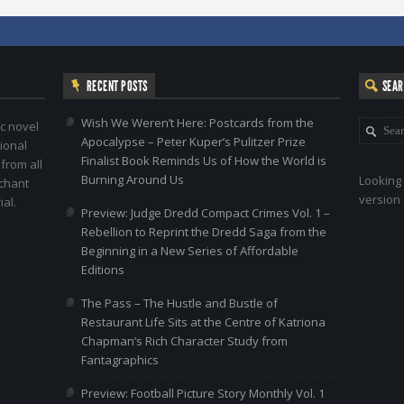
RECENT POSTS
SEA
Wish We Weren’t Here: Postcards from the
c novel
Apocalypse – Peter Kuper’s Pulitzer Prize
ional
Finalist Book Reminds Us of How the World is
 from all
Burning Around Us
Looking 
nchant
version 
al.
Preview: Judge Dredd Compact Crimes Vol. 1 –
Rebellion to Reprint the Dredd Saga from the
Beginning in a New Series of Affordable
Editions
The Pass – The Hustle and Bustle of
Restaurant Life Sits at the Centre of Katriona
Chapman’s Rich Character Study from
Fantagraphics
Preview: Football Picture Story Monthly Vol. 1