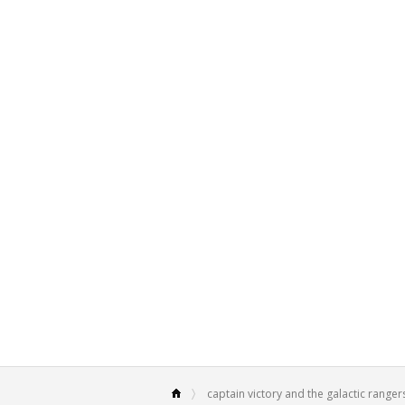
captain victory and the galactic ranger