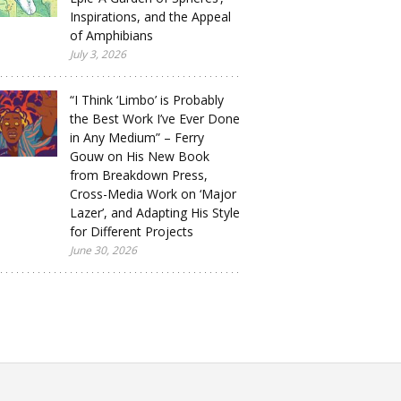
Inspirations, and the Appeal
of Amphibians
July 3, 2026
“I Think ‘Limbo’ is Probably
the Best Work I’ve Ever Done
in Any Medium” – Ferry
Gouw on His New Book
from Breakdown Press,
Cross-Media Work on ‘Major
Lazer’, and Adapting His Style
for Different Projects
June 30, 2026