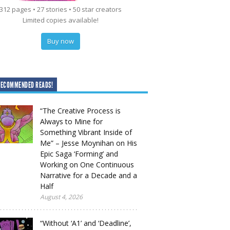
312 pages • 27 stories • 50 star creators
Limited copies available!
Buy now
RECOMMENDED READS!
“The Creative Process is
Always to Mine for
Something Vibrant Inside of
Me” – Jesse Moynihan on His
Epic Saga ‘Forming’ and
Working on One Continuous
Narrative for a Decade and a
Half
August 4, 2026
“Without ‘A1’ and ‘Deadline’,