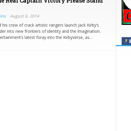
e Real Captain Victory Please Stand
ins
August 6, 2014
his crew of crack artistic rangers launch Jack Kirby’s
er into new frontiers of identity and the imagination.
rtainment’s latest foray into the Kirbyverse, as…
B