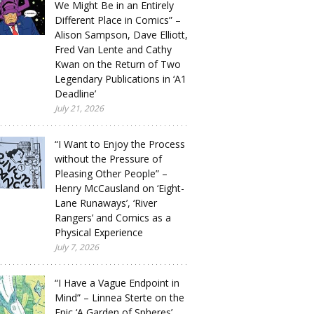
We Might Be in an Entirely
Different Place in Comics” –
Alison Sampson, Dave Elliott,
Fred Van Lente and Cathy
Kwan on the Return of Two
Legendary Publications in ‘A1
Deadline’
July 21, 2026
“I Want to Enjoy the Process
without the Pressure of
Pleasing Other People” –
Henry McCausland on ‘Eight-
Lane Runaways’, ‘River
Rangers’ and Comics as a
Physical Experience
July 7, 2026
“I Have a Vague Endpoint in
Mind” – Linnea Sterte on the
Epic ‘A Garden of Spheres’,