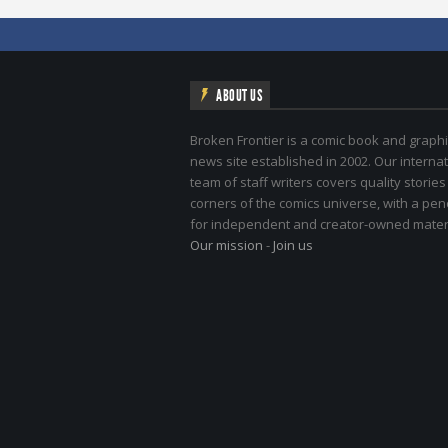
ABOUT US
Broken Frontier is a comic book and graphi
news site established in 2002. Our internat
team of staff writers covers quality stories
corners of the comics universe, with a pe
for independent and creator-owned materi
Our mission
-
Join us