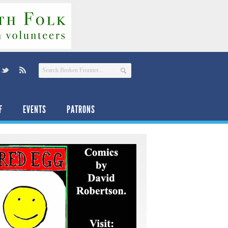
F
EVENTS
PATRONS