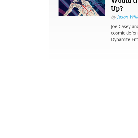
Would th
Up?
by
Jason Wilk
Joe Casey and 
cosmic defend
Dynamite Ente