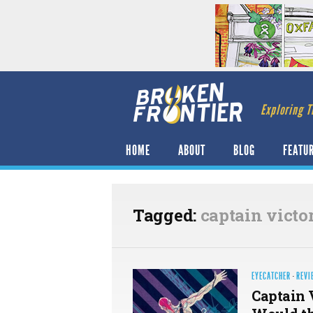
Exploring T
HOME
ABOUT
BLOG
FEATU
Tagged:
captain victo
EYECATCHER
·
REVI
Captain 