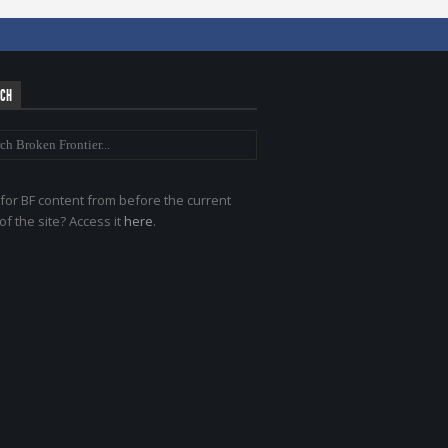
RCH
for BF content from before the current
of the site? Access it
here
.