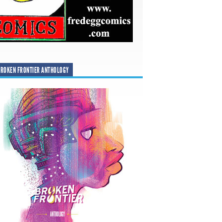
ROKEN FRONTIER ANTHOLOGY