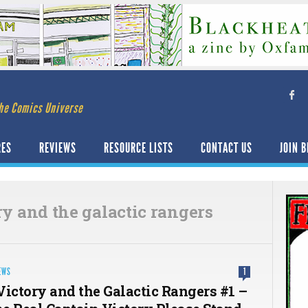
he Comics Universe
RES
REVIEWS
RESOURCE LISTS
CONTACT US
JOIN B
ry and the galactic rangers
EWS
1
Victory and the Galactic Rangers #1 –