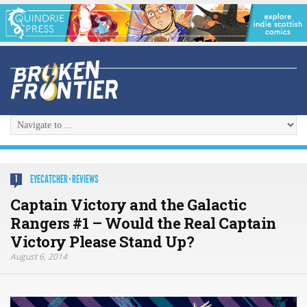
EYECATCHER
·
REVIEWS
1
Captain Victory and the Galactic
Rangers #1 – Would the Real Captain
Victory Please Stand Up?
August 6, 2014