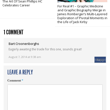
The Art Of Sean Phillips HC
Celebrates Career
For Real #1 – Graphic Medicine
and Graphic Biography Merge in
James Romberger’s Multi-Layered
Exploration of Pivotal Moments in
the Life of Jack Kirby
1 COMMENT
Bart Croonenborghs
Eagerly awaiting the trade for this one, sounds great!
August 7, 2014 at 9:38 am
Reply
LEAVE A REPLY
Comment
*