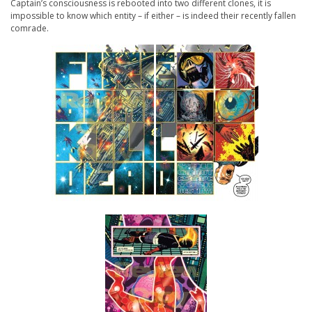
Captain’s consciousness is rebooted into two different clones, it is
impossible to know which entity – if either – is indeed their recently fallen
comrade.