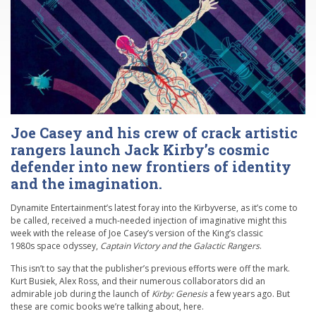
Joe Casey and his crew of crack artistic
rangers launch Jack Kirby’s cosmic
defender into new frontiers of identity
and the imagination.
Dynamite Entertainment’s latest foray into the Kirbyverse, as it’s come to
be called, received a much-needed injection of imaginative might this
week with the release of Joe Casey’s version of the King’s classic
1980s space odyssey,
Captain Victory and the Galactic Rangers
.
This isn’t to say that the publisher’s previous efforts were off the mark.
Kurt Busiek, Alex Ross, and their numerous collaborators did an
admirable job during the launch of
Kirby: Genesis
a few years ago. But
these are comic books we’re talking about, here.