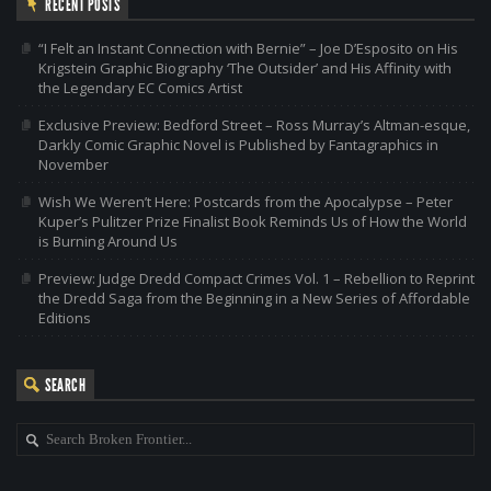
RECENT POSTS
“I Felt an Instant Connection with Bernie” – Joe D’Esposito on His
Krigstein Graphic Biography ‘The Outsider’ and His Affinity with
the Legendary EC Comics Artist
Exclusive Preview: Bedford Street – Ross Murray’s Altman-esque,
Darkly Comic Graphic Novel is Published by Fantagraphics in
November
Wish We Weren’t Here: Postcards from the Apocalypse – Peter
Kuper’s Pulitzer Prize Finalist Book Reminds Us of How the World
is Burning Around Us
Preview: Judge Dredd Compact Crimes Vol. 1 – Rebellion to Reprint
the Dredd Saga from the Beginning in a New Series of Affordable
Editions
SEARCH