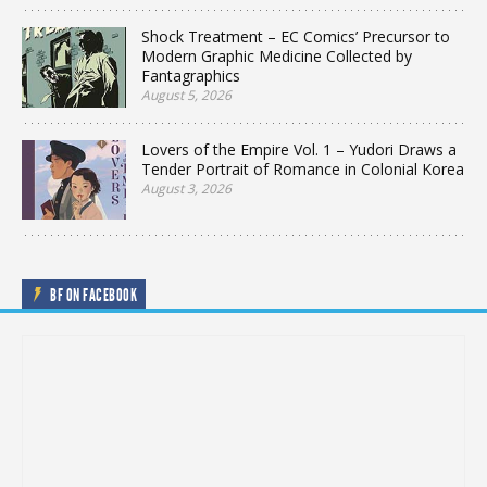
Shock Treatment – EC Comics’ Precursor to
Modern Graphic Medicine Collected by
Fantagraphics
August 5, 2026
Lovers of the Empire Vol. 1 – Yudori Draws a
Tender Portrait of Romance in Colonial Korea
August 3, 2026
BF ON FACEBOOK