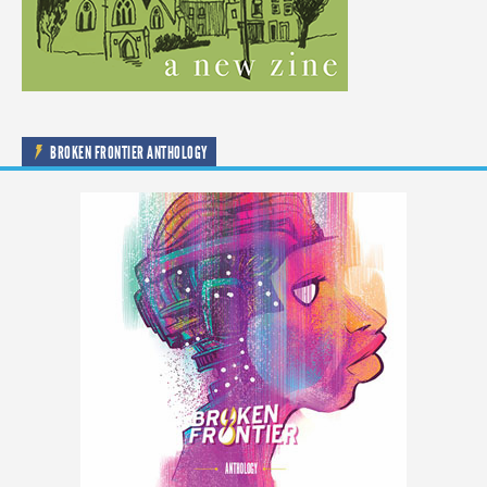
BROKEN FRONTIER ANTHOLOGY