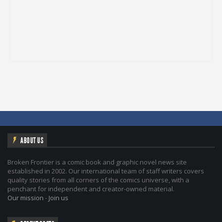
ABOUT US
Broken Frontier is a comic book and graphic novel news site
established in 2002. Our international team of staff writers covers
quality stories from all corners of the comics universe, with a
penchant for independent and creator-owned material.
Our mission
-
Join us