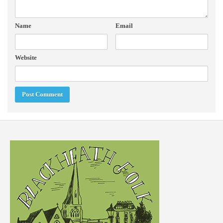
Name
Email
Website