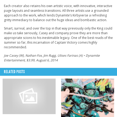
Each creator also retains his own artistic voice, with innovative, interactive
page layouts and seamless transitions. All three artists use a grounded
approach to the work, which lends Dynamite’s Kirbyverse a refreshing
gritty immediacy to balance out the huge ideas and bombastic action.
Smart, surreal, and over the top in that way previously only the King could
make us take seriously, Casey and company prove they are more than
appropriate scions to his inestimable legacy. One of the best reads of the
summer so far, this incarnation of Captain Victory comes highly
recommended.
Joe Casey (W), Nathan Fox, Jim Rugg, Ulises Farinas (A) • Dynamite
Entertainment, $3.99, August 6, 2014
RELATED POSTS