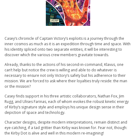
Casey’s chronicle of Captain Victory’s exploits is a journey through the
inner cosmos as much as it is an expedition through time and space. With
his identity spliced onto two separate entities, it will be interesting to
discover which the various crew members gravitate towards.
Already, thanks to the actions of his second-in-command, Klavus, one
can’t help but notice the crew is willing and able to do whatever is
necessary to ensure not only Victory’s safety but his adherence to their
mission. We are forced to ask where their loyalties truly reside: the man
or the mission?
Casey finds support in his three artistic collaborators, Nathan Fox, Jim
Rugg, and Ulises Farinas, each of whom evokes the robust kinetic energy
of Kirby’s signature style and employs his unique design sense in their
depiction of space and technology.
Character designs, despite modern interpretations, remain distinct and
eye-catching, if a tad grittier than Kirby was known for. Fear not, though:
the Kirby Dot is alive and well in this modern re-imagining!