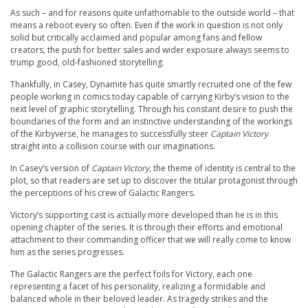
As such – and for reasons quite unfathomable to the outside world – that
means a reboot every so often. Even if the work in question is not only
solid but critically acclaimed and popular among fans and fellow
creators, the push for better sales and wider exposure always seems to
trump good, old-fashioned storytelling.
Thankfully, in Casey, Dynamite has quite smartly recruited one of the few
people working in comics today capable of carrying Kirby’s vision to the
next level of graphic storytelling. Through his constant desire to push the
boundaries of the form and an instinctive understanding of the workings
of the Kirbyverse, he manages to successfully steer
Captain Victory
straight into a collision course with our imaginations.
In Casey’s version of
Captain Victory
, the theme of identity is central to the
plot, so that readers are set up to discover the titular protagonist through
the perceptions of his crew of Galactic Rangers.
Victory’s supporting cast is actually more developed than he is in this
opening chapter of the series. It is through their efforts and emotional
attachment to their commanding officer that we will really come to know
him as the series progresses.
The Galactic Rangers are the perfect foils for Victory, each one
representing a facet of his personality, realizing a formidable and
balanced whole in their beloved leader. As tragedy strikes and the