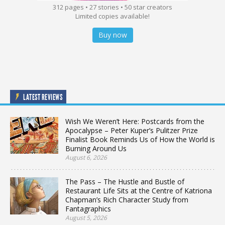
312 pages • 27 stories • 50 star creators
Limited copies available!
Buy now
LATEST REVIEWS
Wish We Weren’t Here: Postcards from the
Apocalypse – Peter Kuper’s Pulitzer Prize
Finalist Book Reminds Us of How the World is
Burning Around Us
August 6, 2026
The Pass – The Hustle and Bustle of
Restaurant Life Sits at the Centre of Katriona
Chapman’s Rich Character Study from
Fantagraphics
August 5, 2026