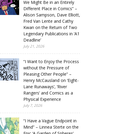
We Might Be in an Entirely
Different Place in Comics” –
Alison Sampson, Dave Elliott,
Fred Van Lente and Cathy
Kwan on the Return of Two
Legendary Publications in ‘A1
Deadline’
July 21, 2026
“I Want to Enjoy the Process
without the Pressure of
Pleasing Other People” –
Henry McCausland on ‘Eight-
Lane Runaways’, ‘River
Rangers’ and Comics as a
Physical Experience
July 7, 2026
“I Have a Vague Endpoint in
Mind” – Linnea Sterte on the
Epic ‘A Garden of Spheres’,