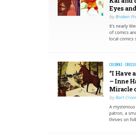
Kai and 
Eyes and
by
Broken Fro
It’s nearly W
of comics and
local comics 
COLUMNS
·
CROSSI
“I Have a
– Inne H
Miracle 
by
Bart Croo
A mysterious 
patron, a sma
thrives on fo