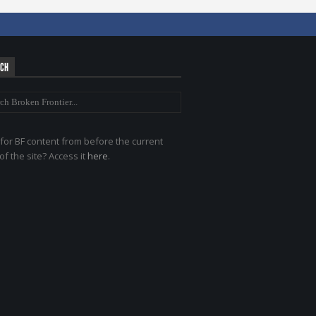
RCH
for BF content from before the current
of the site? Access it
here
.