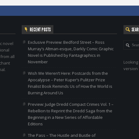
RECENT POSTS
SEA
Exclusive Preview: Bedford Street – Ross
c novel
Murray’s Altman-esque, Darkly Comic Graphic
ional
Novel is Published by Fantagraphics in
 from all
November
Looking 
nchant
version 
al.
Wish We Weren’t Here: Postcards from the
Apocalypse – Peter Kuper’s Pulitzer Prize
Finalist Book Reminds Us of How the World is
Burning Around Us
Preview: Judge Dredd Compact Crimes Vol. 1 –
Rebellion to Reprint the Dredd Saga from the
Beginning in a New Series of Affordable
Editions
The Pass – The Hustle and Bustle of