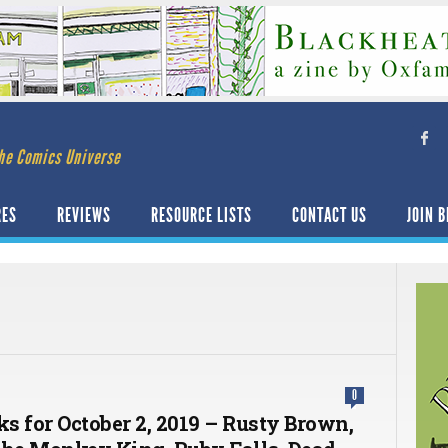
he Comics Universe
RES
REVIEWS
RESOURCE LISTS
CONTACT US
JOIN B
0
ks for October 2, 2019 – Rusty Brown,