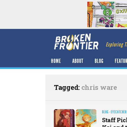
Exploring T
HOME
ABOUT
BLOG
FEATU
Tagged:
chris ware
BLOG
·
EYECATCHER
Staff Pic