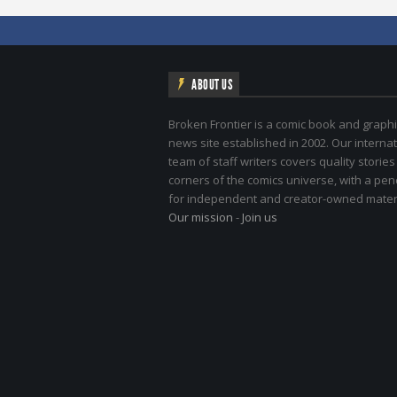
ABOUT US
Broken Frontier is a comic book and graphi
news site established in 2002. Our internat
team of staff writers covers quality stories
corners of the comics universe, with a pe
for independent and creator-owned materi
Our mission
-
Join us