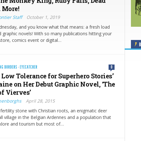
the Monkey King, Ruby Falls, Dead
 More!
ntier Staff
October 1, 2019
ednesday, and you know what that means: a fresh load
 graphic novels! With so many publications hitting your
store, comics event or digital…
B
NG BORDERS
·
EYECATCHER
0
 Low Tolerance for Superhero Stories’
aine on Her Debut Graphic Novel, ‘The
of Vierves’
nenborghs
April 28, 2015
fertility stone with Christian roots, an enigmatic deer
ll village in the Belgian Ardennes and a population that
lklore and tourism but most of…