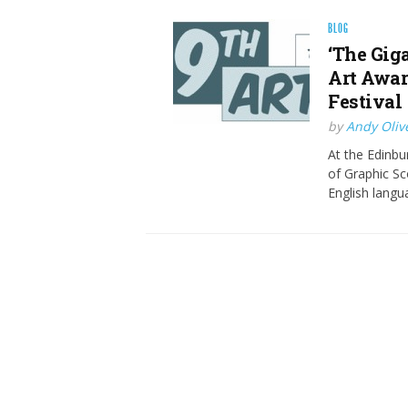
BLOG
‘The Gig
Art Awar
Festival
by
Andy Oliv
At the Edinbu
of Graphic Sco
English langu