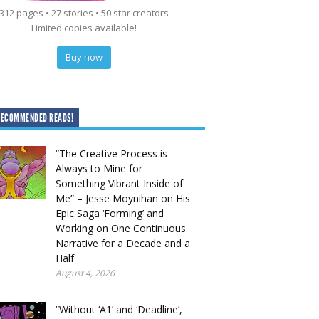
312 pages • 27 stories • 50 star creators
Limited copies available!
Buy now
RECOMMENDED READS!
“The Creative Process is
Always to Mine for
Something Vibrant Inside of
Me” – Jesse Moynihan on His
Epic Saga ‘Forming’ and
Working on One Continuous
Narrative for a Decade and a
Half
August 4, 2026
“Without ‘A1’ and ‘Deadline’,