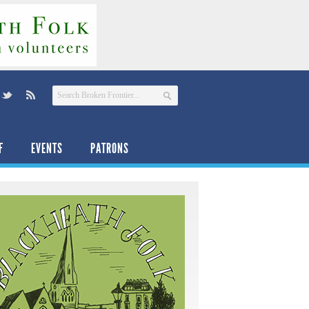
F
EVENTS
PATRONS