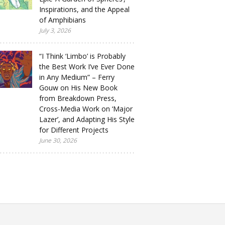
Inspirations, and the Appeal
of Amphibians
July 3, 2026
“I Think ‘Limbo’ is Probably
the Best Work I’ve Ever Done
in Any Medium” – Ferry
Gouw on His New Book
from Breakdown Press,
Cross-Media Work on ‘Major
Lazer’, and Adapting His Style
for Different Projects
June 30, 2026