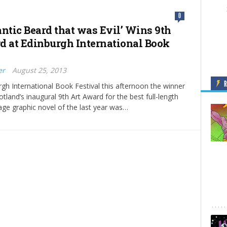
0
antic Beard that was Evil’ Wins 9th
d at Edinburgh International Book
er
August 25, 2013
rgh International Book Festival this afternoon the winner
tland’s inaugural 9th Art Award for the best full-length
age graphic novel of the last year was…