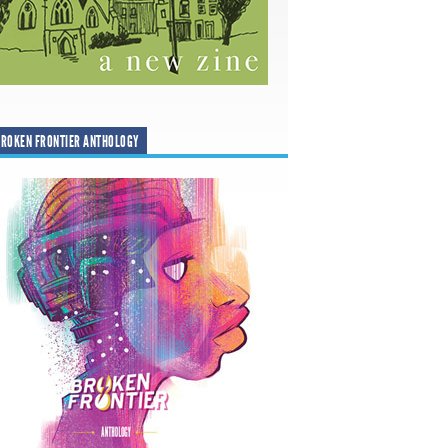
ROKEN FRONTIER ANTHOLOGY