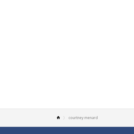
courtney menard