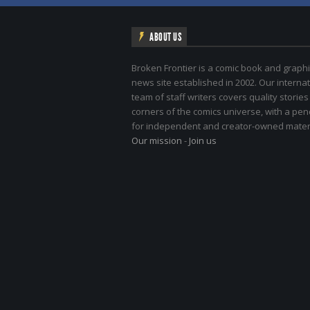
ABOUT US
Broken Frontier is a comic book and graphi
news site established in 2002. Our internat
team of staff writers covers quality stories
corners of the comics universe, with a pe
for independent and creator-owned materi
Our mission
-
Join us