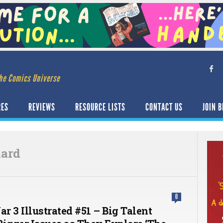
he Comics Universe
RES
REVIEWS
RESOURCE LISTS
CONTACT US
JOIN B
nard
0
r 3 Illustrated #51 – Big Talent