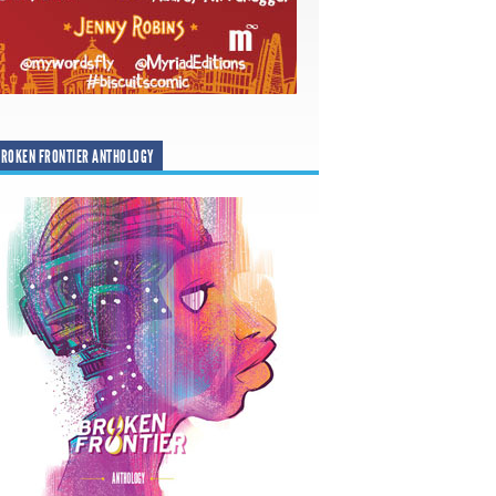
ROKEN FRONTIER ANTHOLOGY