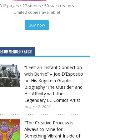
312 pages • 27 stories • 50 star creators
Limited copies available!
Buy now
RECOMMENDED READS!
“I Felt an Instant Connection
with Bernie” – Joe D’Esposito
on His Krigstein Graphic
Biography ‘The Outsider’ and
His Affinity with the
Legendary EC Comics Artist
August 7, 2026
“The Creative Process is
Always to Mine for
Something Vibrant Inside of