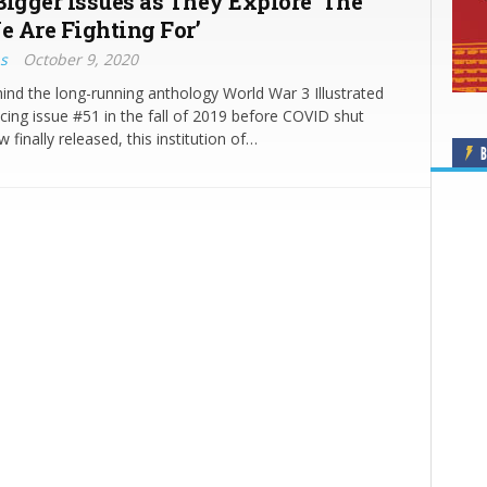
Bigger Issues as They Explore ‘The
 Are Fighting For’
s
October 9, 2020
nd the long-running anthology World War 3 Illustrated
cing issue #51 in the fall of 2019 before COVID shut
 finally released, this institution of…
B