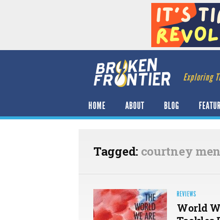
Exploring T
HOME
ABOUT
BLOG
FEATU
Tagged:
courtney me
REVIEWS
World Wa