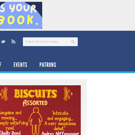
F
EVENTS
PATRONS