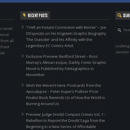
RECENT POSTS
SEA
“I Felt an Instant Connection with Bernie” – Joe
c novel
D’Esposito on His Krigstein Graphic Biography
ional
‘The Outsider’ and His Affinity with the
 from all
Legendary EC Comics Artist
Looking 
nchant
version 
al.
Exclusive Preview: Bedford Street – Ross
Murray’s Altman-esque, Darkly Comic Graphic
Novel is Published by Fantagraphics in
November
Wish We Weren’t Here: Postcards from the
Apocalypse – Peter Kuper’s Pulitzer Prize
Finalist Book Reminds Us of How the World is
Burning Around Us
Preview: Judge Dredd Compact Crimes Vol. 1 –
Rebellion to Reprint the Dredd Saga from the
Beginning in a New Series of Affordable