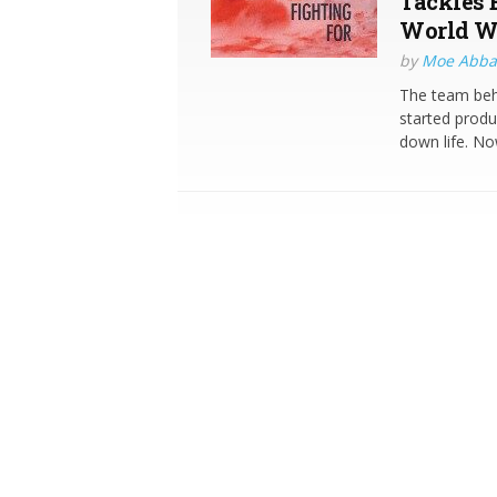
Tackles 
World We
by
Moe Abba
The team behi
started produ
down life. Now