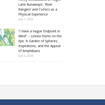
Lane Runaways’, ‘River
Rangers’ and Comics as a
Physical Experience
July 7, 2026
“I Have a Vague Endpoint in
Mind” – Linnea Sterte on the
Epic ‘A Garden of Spheres’,
Inspirations, and the Appeal
of Amphibians
July 3, 2026