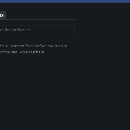
RCH
for BF content from before the current
of the site? Access it
here
.