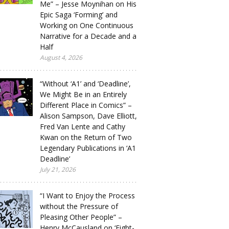
Me” – Jesse Moynihan on His
Epic Saga ‘Forming’ and
Working on One Continuous
Narrative for a Decade and a
Half
August 4, 2026
“Without ‘A1’ and ‘Deadline’,
We Might Be in an Entirely
Different Place in Comics” –
Alison Sampson, Dave Elliott,
Fred Van Lente and Cathy
Kwan on the Return of Two
Legendary Publications in ‘A1
Deadline’
July 21, 2026
“I Want to Enjoy the Process
without the Pressure of
Pleasing Other People” –
Henry McCausland on ‘Eight-