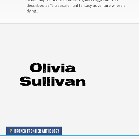
described as “a treasure hunt fantasy adventure where a
dying…
BROKEN FRONTIER ANTHOLOGY