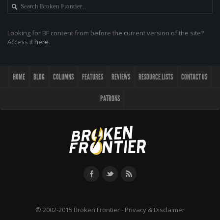
Looking for BF content from before the current version of the site?
Access it
here
.
HOME
BLOG
COLUMNS
FEATURES
REVIEWS
RESOURCE LISTS
CONTACT US
PATRONS
© 2002-2015 Broken Frontier -
Privacy & Disclaimer