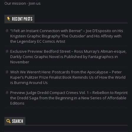
Our mission
-
Join us
RECENT POSTS
“I Felt an Instant Connection with Bernie” – Joe D’Esposito on His
Krigstein Graphic Biography ‘The Outsider’ and His Affinity with
the Legendary EC Comics Artist
Exclusive Preview: Bedford Street – Ross Murray’s Altman-esque,
Darkly Comic Graphic Novel is Published by Fantagraphics in
November
Wish We Weren’t Here: Postcards from the Apocalypse – Peter
Kuper’s Pulitzer Prize Finalist Book Reminds Us of How the World
is Burning Around Us
Preview: Judge Dredd Compact Crimes Vol. 1 – Rebellion to Reprint
the Dredd Saga from the Beginning in a New Series of Affordable
Editions
SEARCH