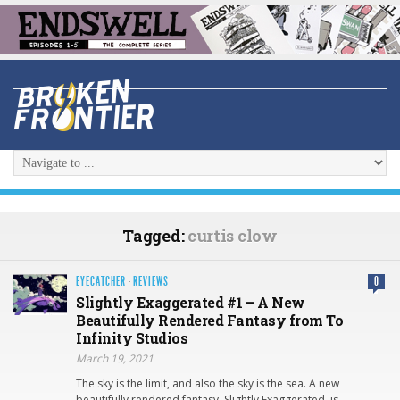
Tagged:
curtis clow
EYECATCHER
·
REVIEWS
0
Slightly Exaggerated #1 – A New
Beautifully Rendered Fantasy from To
Infinity Studios
March 19, 2021
The sky is the limit, and also the sky is the sea. A new
beautifully rendered fantasy. Slightly Exaggerated is