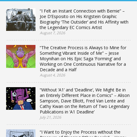
“I Felt an Instant Connection with Bernie” –
Joe D’Esposito on His Krigstein Graphic
Biography ‘The Outsider’ and His Affinity with
the Legendary EC Comics Artist
August 7, 2026
“The Creative Process is Always to Mine for
Something Vibrant Inside of Me” – Jesse
Moynihan on His Epic Saga ‘Forming’ and
Working on One Continuous Narrative for a
Decade and a Half
August 4, 2026
“Without ‘A1’ and ‘Deadline’, We Might Be in
an Entirely Different Place in Comics” – Alison
Sampson, Dave Elliott, Fred Van Lente and
Cathy Kwan on the Return of Two Legendary
Publications in ‘A1 Deadline’
July 21, 2026
“I Want to Enjoy the Process without the