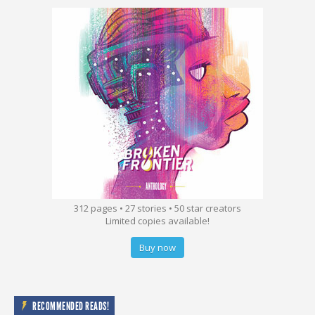
312 pages • 27 stories • 50 star creators
Limited copies available!
Buy now
RECOMMENDED READS!