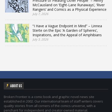
Pressure of Pleasing Other People” – Henry
McCausland on ‘Eight-Lane Runaways’, ‘River
Rangers’ and Comics as a Physical Experience
July 7, 2026
“I Have a Vague Endpoint in Mind” – Linnea
Sterte on the Epic ‘A Garden of Spheres’,
Inspirations, and the Appeal of Amphibians
July 3, 2026
ABOUT US
Broken Frontier is a comic book and graphic novel news site
established in 2002. Our international team of staff writers covers
quality stories from all corners of the comics universe, with a
penchant for independent and creator-owned material.