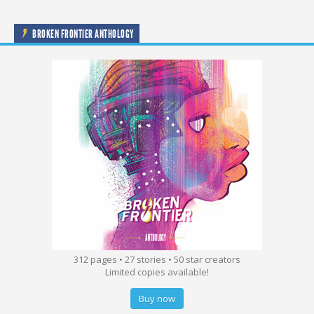
BROKEN FRONTIER ANTHOLOGY
312 pages • 27 stories • 50 star creators
Limited copies available!
Buy now