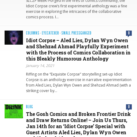
SLCZF WEEK! Forged in the fires of comics community, the
Idiot Corpse crew’s first experimental anthology was a fine
exercise in exploring the intricacies of the collaborative
comics process. I…
COLUMNS
·
EYECATCHER
·
SMALL PRESSGANGED
0
Idiot Corpse – Aled Lies, Dylan Wyn Owen
and Shehzad Ahmad Playfully Experiment
with the Process of Comics Collaboration in
this Bleakly Humorous Anthology
January 14, 2021
Riffing on the “Exquisite Corpse” storytelling set-up Idiot
Corpse is an anthology exercise in narrative experimentation
from Aled Lies, Dylan Wyn Owen and Shehzad Ahmad (with a
striking cover by…
BLOG
0
The Gosh Comics and Broken Frontier Drink
and Draw Returns Online! – Join Us Thurs,
Jan 14th for an ‘Idiot Corpse’ Special with
Guest Artists Aled Lies, Dylan Wyn Owen