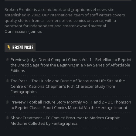
Broken Frontier is a comic book and graphic novel news site
established in 2002. Our international team of staff writers covers
quality stories from all corners of the comics universe, with a
penchant for independent and creator-owned material.
Our mission
-
Join us
RECENT POSTS
Preview: Judge Dredd Compact Crimes Vol. 1 – Rebellion to Reprint
the Dredd Saga from the Beginning in a New Series of Affordable
Editions
The Pass – The Hustle and Bustle of Restaurant Life Sits at the
Centre of Katriona Chapman’s Rich Character Study from
Fantagraphics
Preview: Football Picture Story Monthly Vol. 1 and 2 – DC Thomson
to Reprint Classic Sport Comics Material Via the Heritage Imprint
Shock Treatment – EC Comics’ Precursor to Modern Graphic
Medicine Collected by Fantagraphics