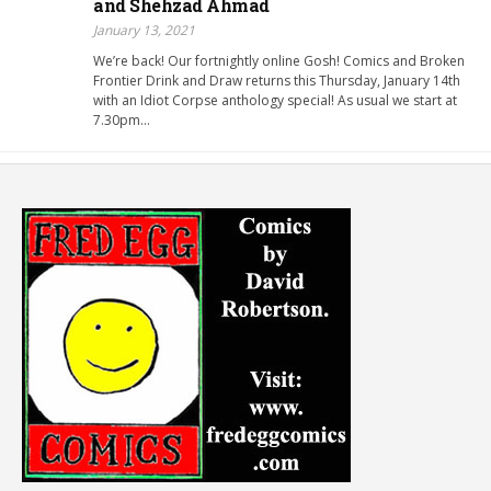
and Shehzad Ahmad
January 13, 2021
We’re back! Our fortnightly online Gosh! Comics and Broken
Frontier Drink and Draw returns this Thursday, January 14th
with an Idiot Corpse anthology special! As usual we start at
7.30pm…