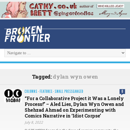
Tagged:
dylan wyn owen
COLUMNS
·
FEATURES
·
SMALL PRESSGANGED
0
“For a Collaborative Project it Was a Lonely
Process!” – Aled Lies, Dylan Wyn Owen and
Shehzad Ahmad on Experimenting with
Comics Narrative in ‘Idiot Corpse’
July 8, 2022