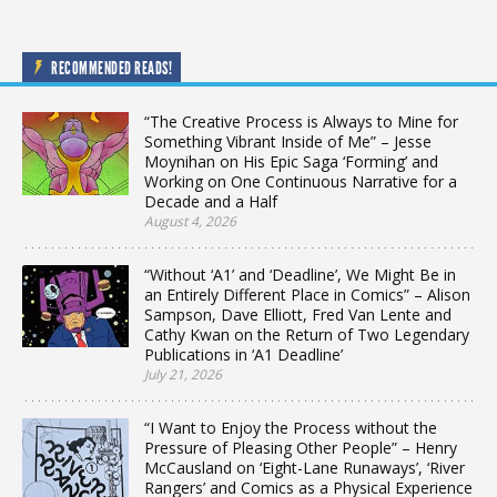
RECOMMENDED READS!
“The Creative Process is Always to Mine for
Something Vibrant Inside of Me” – Jesse
Moynihan on His Epic Saga ‘Forming’ and
Working on One Continuous Narrative for a
Decade and a Half
August 4, 2026
“Without ‘A1’ and ‘Deadline’, We Might Be in
an Entirely Different Place in Comics” – Alison
Sampson, Dave Elliott, Fred Van Lente and
Cathy Kwan on the Return of Two Legendary
Publications in ‘A1 Deadline’
July 21, 2026
“I Want to Enjoy the Process without the
Pressure of Pleasing Other People” – Henry
McCausland on ‘Eight-Lane Runaways’, ‘River
Rangers’ and Comics as a Physical Experience