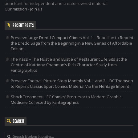
penchant for independent and creator-owned material.
Our mission
-
Join us
RECENT POSTS
Preview: Judge Dredd Compact Crimes Vol. 1 – Rebellion to Reprint
the Dredd Saga from the Beginning in a New Series of Affordable
Editions
The Pass – The Hustle and Bustle of Restaurant Life Sits at the
Centre of Katriona Chapman’s Rich Character Study from
Fantagraphics
Preview: Football Picture Story Monthly Vol. 1 and 2 – DC Thomson
to Reprint Classic Sport Comics Material Via the Heritage Imprint
Shock Treatment – EC Comics’ Precursor to Modern Graphic
Medicine Collected by Fantagraphics
SEARCH