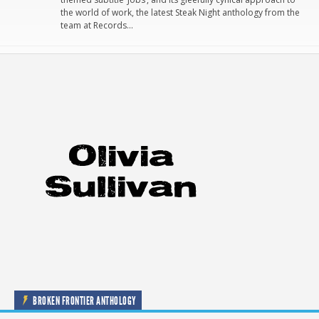
the world of work, the latest Steak Night anthology from the
team at Records…
BROKEN FRONTIER ANTHOLOGY