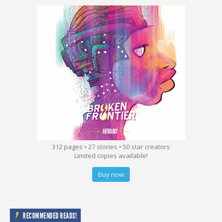
312 pages • 27 stories • 50 star creators
Limited copies available!
Buy now
RECOMMENDED READS!