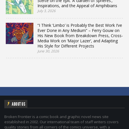
Sterte on the Epic ‘A Garden of Spheres’,
Inspirations, and the Appeal of Amphibians
July 3, 2026
“I Think ‘Limbo’ is Probably the Best Work I’ve
Ever Done in Any Medium” – Ferry Gouw on
His New Book from Breakdown Press, Cross-
Media Work on ‘Major Lazer’, and Adapting
His Style for Different Projects
June 30, 2026
ABOUT US
Broken Frontier is a comic book and graphic novel news site
established in 2002. Our international team of staff writers covers
quality stories from all corners of the comics universe, with a