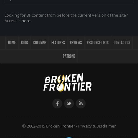
Looking for BF content from before the current version of the site?
Access it
here
.
HOME
BLOG
COLUMNS
FEATURES
REVIEWS
RESOURCE LISTS
CONTACT US
PATRONS
© 2002-2015 Broken Frontier -
Privacy & Disclaimer