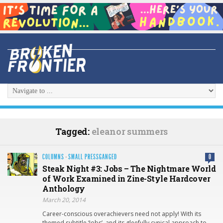
Tagged:
eleanor summers
COLUMNS
·
SMALL PRESSGANGED
0
Steak Night #3: Jobs – The Nightmare World
of Work Examined in Zine-Style Hardcover
Anthology
March 20, 2014
Career-conscious overachievers need not apply! With its
themed subtitle ‘Jobs’, and its gleefully cynical approach to