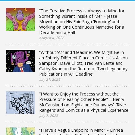
“The Creative Process is Always to Mine for
Something Vibrant Inside of Me” – Jesse
Moynihan on His Epic Saga ‘Forming’ and
Working on One Continuous Narrative for a
Decade and a Half
August 4, 2026
“Without ‘A1’ and ‘Deadline’, We Might Be in
an Entirely Different Place in Comics” – Alison
Sampson, Dave Elliott, Fred Van Lente and
Cathy Kwan on the Return of Two Legendary
Publications in ‘A1 Deadline’
July 21, 2026
“I Want to Enjoy the Process without the
Pressure of Pleasing Other People” – Henry
McCausland on ‘Eight-Lane Runaways’, ‘River
Rangers’ and Comics as a Physical Experience
July 7, 2026
“I Have a Vague Endpoint in Mind” – Linnea