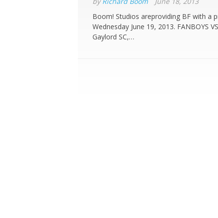
by
Richard Boom
June 18, 2013
Boom! Studios areproviding BF with a p
Wednesday June 19, 2013. FANBOYS VS
Gaylord SC,…