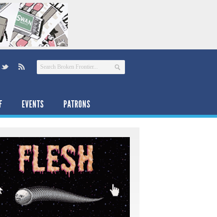
F
EVENTS
PATRONS