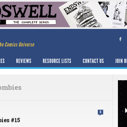
he Comics Universe
RES
REVIEWS
RESOURCE LISTS
CONTACT US
JOIN B
ombies
0
ies #15