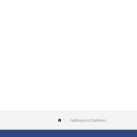
Fanboys vs Zombies