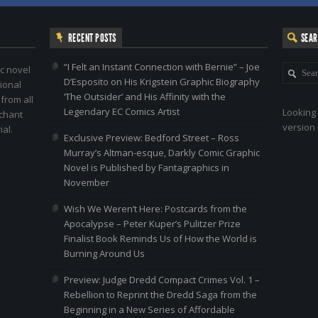
RECENT POSTS
SEA
“I Felt an Instant Connection with Bernie” – Joe
c novel
D’Esposito on His Krigstein Graphic Biography
ional
‘The Outsider’ and His Affinity with the
 from all
Legendary EC Comics Artist
Looking 
nchant
version 
al.
Exclusive Preview: Bedford Street – Ross
Murray’s Altman-esque, Darkly Comic Graphic
Novel is Published by Fantagraphics in
November
Wish We Weren’t Here: Postcards from the
Apocalypse – Peter Kuper’s Pulitzer Prize
Finalist Book Reminds Us of How the World is
Burning Around Us
Preview: Judge Dredd Compact Crimes Vol. 1 –
Rebellion to Reprint the Dredd Saga from the
Beginning in a New Series of Affordable