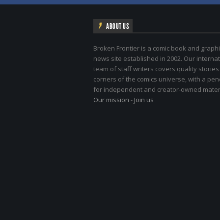
ABOUT US
Broken Frontier is a comic book and graphi
news site established in 2002. Our internat
team of staff writers covers quality stories
corners of the comics universe, with a pe
for independent and creator-owned materi
Our mission
-
Join us