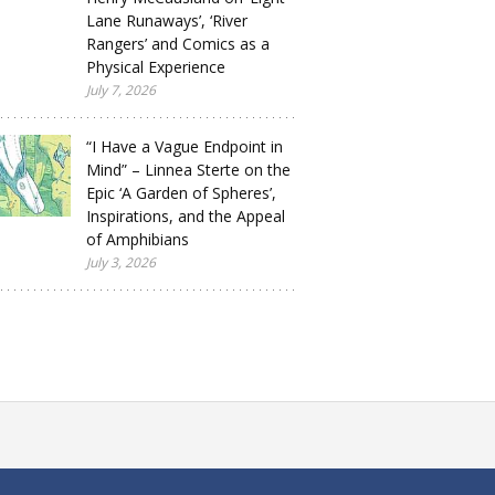
Lane Runaways’, ‘River
Rangers’ and Comics as a
Physical Experience
July 7, 2026
“I Have a Vague Endpoint in
Mind” – Linnea Sterte on the
Epic ‘A Garden of Spheres’,
Inspirations, and the Appeal
of Amphibians
July 3, 2026