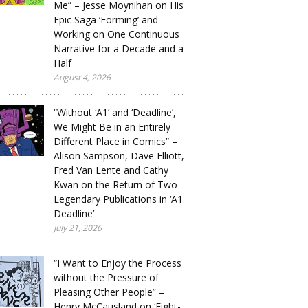
Me” – Jesse Moynihan on His
Epic Saga ‘Forming’ and
Working on One Continuous
Narrative for a Decade and a
Half
August 4, 2026
“Without ‘A1’ and ‘Deadline’,
We Might Be in an Entirely
Different Place in Comics” –
Alison Sampson, Dave Elliott,
Fred Van Lente and Cathy
Kwan on the Return of Two
Legendary Publications in ‘A1
Deadline’
July 21, 2026
“I Want to Enjoy the Process
without the Pressure of
Pleasing Other People” –
Henry McCausland on ‘Eight-