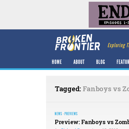
Exploring T
HOME
ABOUT
BLOG
FEATU
Tagged:
Fanboys vs Z
NEWS
·
PREVIEWS
Preview: Fanboys vs Zomb