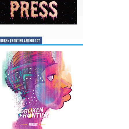
ROKEN FRONTIER ANTHOLOGY