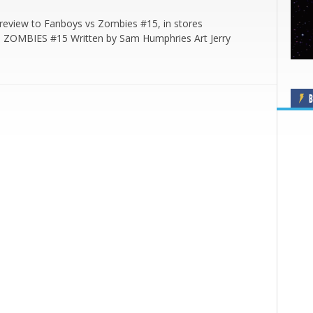
review to Fanboys vs Zombies #15, in stores
 ZOMBIES #15 Written by Sam Humphries Art Jerry
B