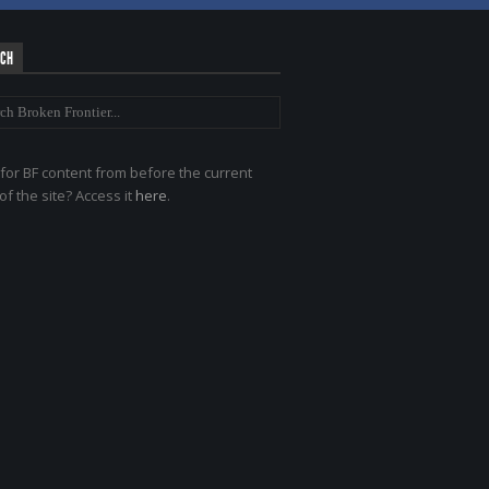
RCH
for BF content from before the current
of the site? Access it
here
.