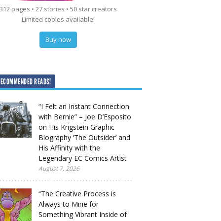
312 pages • 27 stories • 50 star creators
Limited copies available!
Buy now
RECOMMENDED READS!
“I Felt an Instant Connection
with Bernie” – Joe D’Esposito
on His Krigstein Graphic
Biography ‘The Outsider’ and
His Affinity with the
Legendary EC Comics Artist
August 7, 2026
“The Creative Process is
Always to Mine for
Something Vibrant Inside of