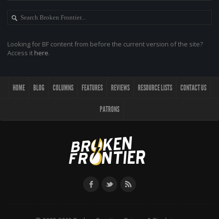
Looking for BF content from before the current version of the site?
Access it
here
.
HOME
BLOG
COLUMNS
FEATURES
REVIEWS
RESOURCE LISTS
CONTACT US
PATRONS