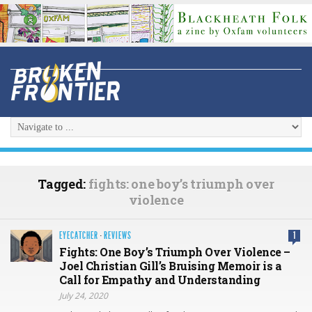
Tagged:
fights: one boy’s triumph over
violence
EYECATCHER
·
REVIEWS
1
Fights: One Boy’s Triumph Over Violence –
Joel Christian Gill’s Bruising Memoir is a
Call for Empathy and Understanding
July 24, 2020