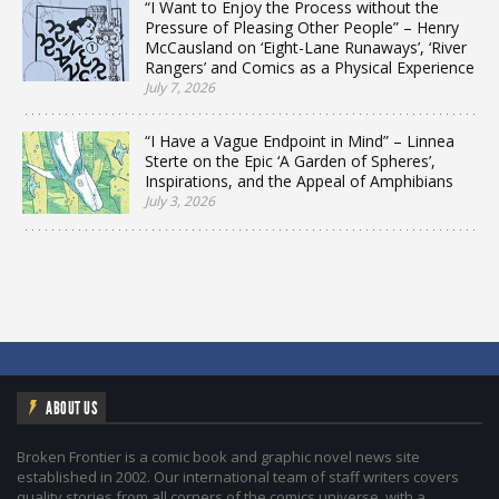
“I Want to Enjoy the Process without the
Pressure of Pleasing Other People” – Henry
McCausland on ‘Eight-Lane Runaways’, ‘River
Rangers’ and Comics as a Physical Experience
July 7, 2026
“I Have a Vague Endpoint in Mind” – Linnea
Sterte on the Epic ‘A Garden of Spheres’,
Inspirations, and the Appeal of Amphibians
July 3, 2026
ABOUT US
Broken Frontier is a comic book and graphic novel news site
established in 2002. Our international team of staff writers covers
quality stories from all corners of the comics universe, with a