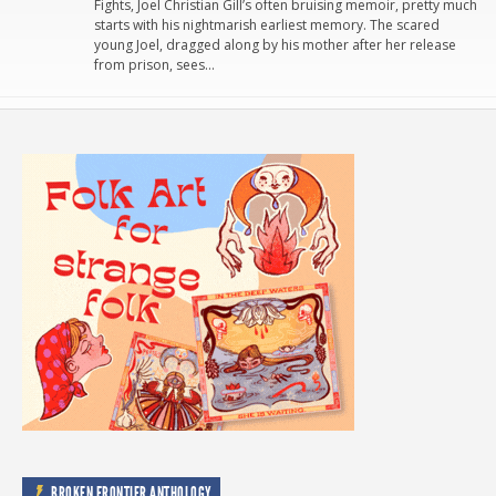
Fights, Joel Christian Gill’s often bruising memoir, pretty much
starts with his nightmarish earliest memory. The scared
young Joel, dragged along by his mother after her release
from prison, sees…
BROKEN FRONTIER ANTHOLOGY