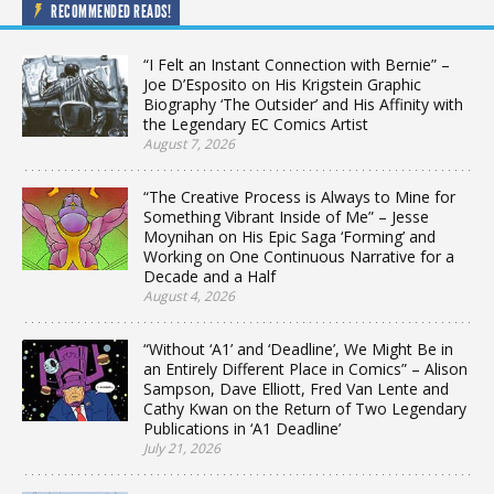
RECOMMENDED READS!
“I Felt an Instant Connection with Bernie” –
Joe D’Esposito on His Krigstein Graphic
Biography ‘The Outsider’ and His Affinity with
the Legendary EC Comics Artist
August 7, 2026
“The Creative Process is Always to Mine for
Something Vibrant Inside of Me” – Jesse
Moynihan on His Epic Saga ‘Forming’ and
Working on One Continuous Narrative for a
Decade and a Half
August 4, 2026
“Without ‘A1’ and ‘Deadline’, We Might Be in
an Entirely Different Place in Comics” – Alison
Sampson, Dave Elliott, Fred Van Lente and
Cathy Kwan on the Return of Two Legendary
Publications in ‘A1 Deadline’
July 21, 2026