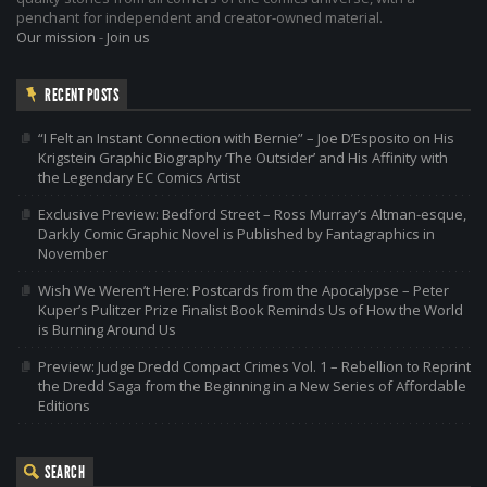
penchant for independent and creator-owned material.
Our mission
-
Join us
RECENT POSTS
“I Felt an Instant Connection with Bernie” – Joe D’Esposito on His
Krigstein Graphic Biography ‘The Outsider’ and His Affinity with
the Legendary EC Comics Artist
Exclusive Preview: Bedford Street – Ross Murray’s Altman-esque,
Darkly Comic Graphic Novel is Published by Fantagraphics in
November
Wish We Weren’t Here: Postcards from the Apocalypse – Peter
Kuper’s Pulitzer Prize Finalist Book Reminds Us of How the World
is Burning Around Us
Preview: Judge Dredd Compact Crimes Vol. 1 – Rebellion to Reprint
the Dredd Saga from the Beginning in a New Series of Affordable
Editions
SEARCH