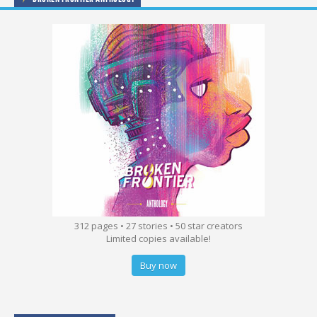
312 pages • 27 stories • 50 star creators
Limited copies available!
Buy now