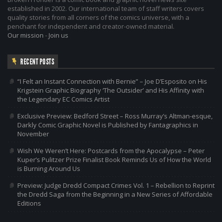
established in 2002. Our international team of staff writers covers
quality stories from all corners of the comics universe, with a
penchant for independent and creator-owned material.
Our mission
-
Join us
RECENT POSTS
“I Felt an Instant Connection with Bernie” – Joe D’Esposito on His
Krigstein Graphic Biography ‘The Outsider’ and His Affinity with
the Legendary EC Comics Artist
Exclusive Preview: Bedford Street – Ross Murray’s Altman-esque,
Darkly Comic Graphic Novel is Published by Fantagraphics in
November
Wish We Weren’t Here: Postcards from the Apocalypse – Peter
Kuper’s Pulitzer Prize Finalist Book Reminds Us of How the World
is Burning Around Us
Preview: Judge Dredd Compact Crimes Vol. 1 – Rebellion to Reprint
the Dredd Saga from the Beginning in a New Series of Affordable
Editions