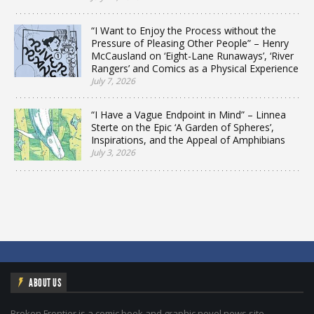
“I Want to Enjoy the Process without the
Pressure of Pleasing Other People” – Henry
McCausland on ‘Eight-Lane Runaways’, ‘River
Rangers’ and Comics as a Physical Experience
July 7, 2026
“I Have a Vague Endpoint in Mind” – Linnea
Sterte on the Epic ‘A Garden of Spheres’,
Inspirations, and the Appeal of Amphibians
July 3, 2026
ABOUT US
Broken Frontier is a comic book and graphic novel news site