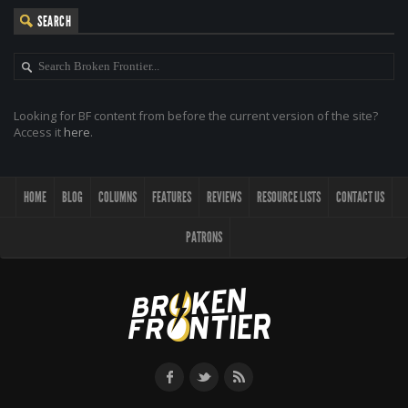
SEARCH
Looking for BF content from before the current version of the site?
Access it
here
.
HOME
BLOG
COLUMNS
FEATURES
REVIEWS
RESOURCE LISTS
CONTACT US
PATRONS