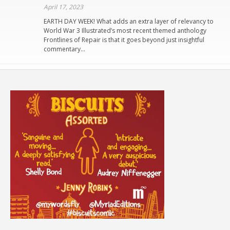
April 17, 2023
EARTH DAY WEEK! What adds an extra layer of relevancy to
World War 3 Illustrated’s most recent themed anthology
Frontlines of Repair is that it goes beyond just insightful
commentary…