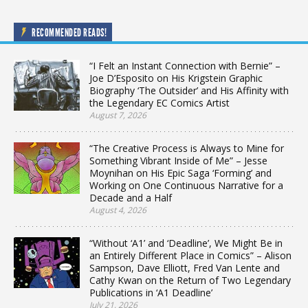
RECOMMENDED READS!
“I Felt an Instant Connection with Bernie” –
Joe D’Esposito on His Krigstein Graphic
Biography ‘The Outsider’ and His Affinity with
the Legendary EC Comics Artist
August 7, 2026
“The Creative Process is Always to Mine for
Something Vibrant Inside of Me” – Jesse
Moynihan on His Epic Saga ‘Forming’ and
Working on One Continuous Narrative for a
Decade and a Half
August 4, 2026
“Without ‘A1’ and ‘Deadline’, We Might Be in
an Entirely Different Place in Comics” – Alison
Sampson, Dave Elliott, Fred Van Lente and
Cathy Kwan on the Return of Two Legendary
Publications in ‘A1 Deadline’
July 21, 2026