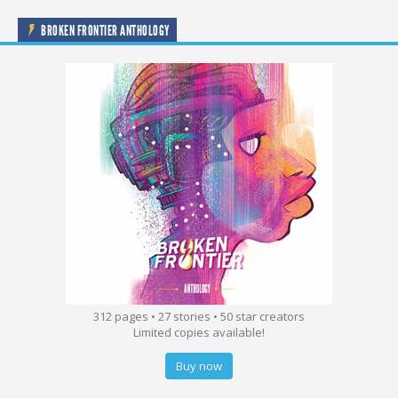
BROKEN FRONTIER ANTHOLOGY
312 pages • 27 stories • 50 star creators
Limited copies available!
Buy now