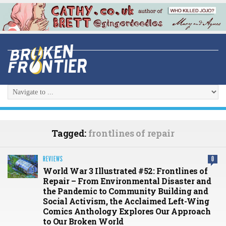
Tagged:
frontlines of repair
REVIEWS
0
World War 3 Illustrated #52: Frontlines of
Repair – From Environmental Disaster and
the Pandemic to Community Building and
Social Activism, the Acclaimed Left-Wing
Comics Anthology Explores Our Approach
to Our Broken World