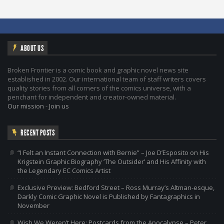
ABOUT US
Broken Frontier is a comic book and graphic novel news site
established in 2002. Our international team of staff writers covers
quality stories from all corners of the comics universe, with a
penchant for independent and creator-owned material.
Our mission
-
Join us
RECENT POSTS
“I Felt an Instant Connection with Bernie” – Joe D’Esposito on His
Krigstein Graphic Biography ‘The Outsider’ and His Affinity with
the Legendary EC Comics Artist
Exclusive Preview: Bedford Street – Ross Murray’s Altman-esque,
Darkly Comic Graphic Novel is Published by Fantagraphics in
November
Wish We Weren’t Here: Postcards from the Apocalypse – Peter