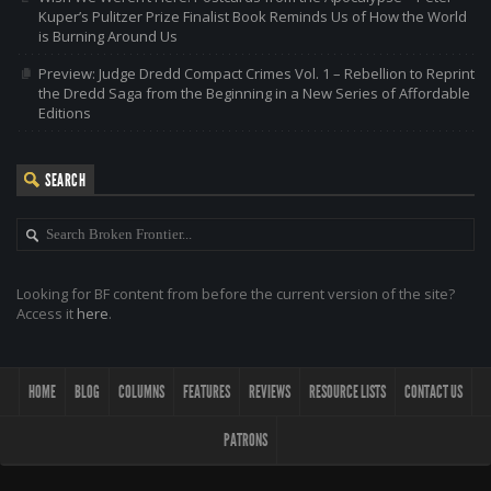
Kuper’s Pulitzer Prize Finalist Book Reminds Us of How the World
is Burning Around Us
Preview: Judge Dredd Compact Crimes Vol. 1 – Rebellion to Reprint
the Dredd Saga from the Beginning in a New Series of Affordable
Editions
SEARCH
Looking for BF content from before the current version of the site?
Access it
here
.
HOME
BLOG
COLUMNS
FEATURES
REVIEWS
RESOURCE LISTS
CONTACT US
PATRONS