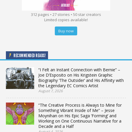
312 pages • 27 stories • 50 star creators
Limited copies available!
Buy now
RECOMMENDED READS!
“I Felt an Instant Connection with Bernie” –
Joe D’Esposito on His Krigstein Graphic
Biography ‘The Outsider’ and His Affinity with
the Legendary EC Comics Artist
August 7, 2026
“The Creative Process is Always to Mine for
Something Vibrant Inside of Me” – Jesse
Moynihan on His Epic Saga ‘Forming’ and
Working on One Continuous Narrative for a
Decade and a Half
August 4, 2026