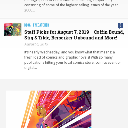
consisting of some of the highest selling issues of the year
2000…
BLOG
·
EYECATCHER
0
Staff Picks for August 7, 2019 – Coffin Bound,
Stig & Tilde, Berserker Unbound and More!
August 6, 2019
It’s nearly Wednesday, and you know what that means: a
fresh load of comics and graphic novels! With so many
publications hitting your local comics store, comics event or
digital…