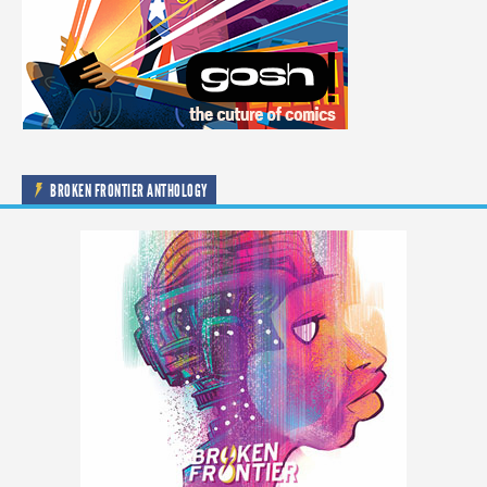
BROKEN FRONTIER ANTHOLOGY