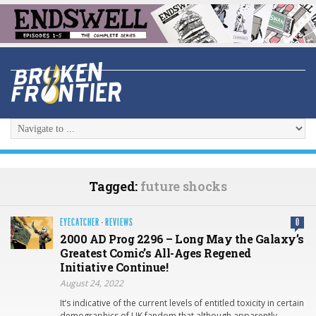
Tagged:
future shocks
EYECATCHER
·
REVIEWS
0
2000 AD Prog 2296 – Long May the Galaxy’s
Greatest Comic’s All-Ages Regened
Initiative Continue!
August 24, 2022
It’s indicative of the current levels of entitled toxicity in certain
demographics of UK fandom that although apparently