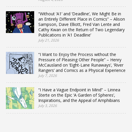
“Without ‘A1’ and ‘Deadline’, We Might Be in
an Entirely Different Place in Comics” – Alison
Sampson, Dave Elliott, Fred Van Lente and
Cathy Kwan on the Return of Two Legendary
Publications in ‘A1 Deadline’
July 21, 2026
“I Want to Enjoy the Process without the
Pressure of Pleasing Other People” – Henry
McCausland on ‘Eight-Lane Runaways’, ‘River
Rangers’ and Comics as a Physical Experience
July 7, 2026
“I Have a Vague Endpoint in Mind” – Linnea
Sterte on the Epic ‘A Garden of Spheres’,
Inspirations, and the Appeal of Amphibians
July 3, 2026