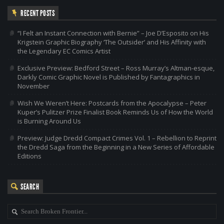
RECENT POSTS
“I Felt an Instant Connection with Bernie” – Joe D’Esposito on His
Krigstein Graphic Biography ‘The Outsider’ and His Affinity with
the Legendary EC Comics Artist
Exclusive Preview: Bedford Street – Ross Murray’s Altman-esque,
Darkly Comic Graphic Novel is Published by Fantagraphics in
November
Wish We Weren’t Here: Postcards from the Apocalypse – Peter
Kuper’s Pulitzer Prize Finalist Book Reminds Us of How the World
is Burning Around Us
Preview: Judge Dredd Compact Crimes Vol. 1 – Rebellion to Reprint
the Dredd Saga from the Beginning in a New Series of Affordable
Editions
SEARCH