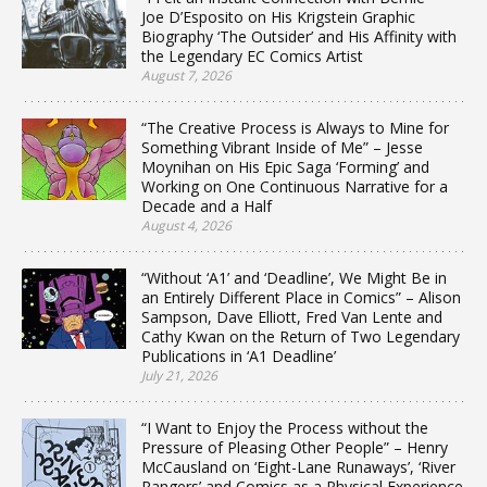
Joe D’Esposito on His Krigstein Graphic
Biography ‘The Outsider’ and His Affinity with
the Legendary EC Comics Artist
August 7, 2026
“The Creative Process is Always to Mine for
Something Vibrant Inside of Me” – Jesse
Moynihan on His Epic Saga ‘Forming’ and
Working on One Continuous Narrative for a
Decade and a Half
August 4, 2026
“Without ‘A1’ and ‘Deadline’, We Might Be in
an Entirely Different Place in Comics” – Alison
Sampson, Dave Elliott, Fred Van Lente and
Cathy Kwan on the Return of Two Legendary
Publications in ‘A1 Deadline’
July 21, 2026
“I Want to Enjoy the Process without the
Pressure of Pleasing Other People” – Henry
McCausland on ‘Eight-Lane Runaways’, ‘River
Rangers’ and Comics as a Physical Experience