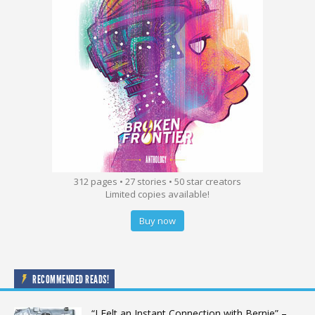
312 pages • 27 stories • 50 star creators
Limited copies available!
Buy now
RECOMMENDED READS!
“I Felt an Instant Connection with Bernie” –