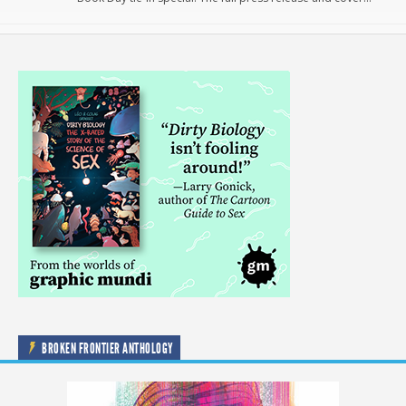
BROKEN FRONTIER ANTHOLOGY