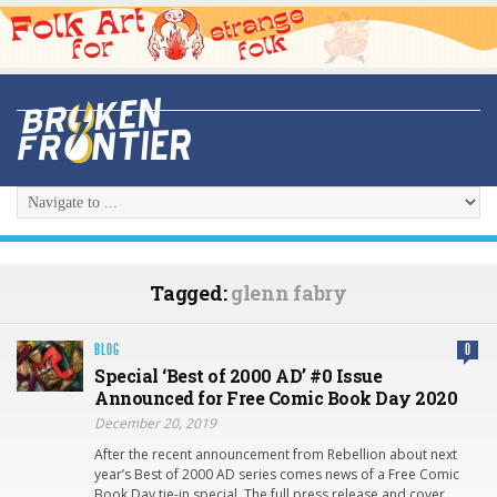
Tagged:
glenn fabry
BLOG
0
Special ‘Best of 2000 AD’ #0 Issue
Announced for Free Comic Book Day 2020
December 20, 2019
After the recent announcement from Rebellion about next
year’s Best of 2000 AD series comes news of a Free Comic
Book Day tie-in special. The full press release and cover…