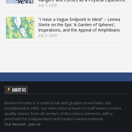
July 7, 2026
“I Have a Vague Endpoint in Mind” – Linnea
Sterte on the Epic ‘A Garden of Spheres’,
Inspirations, and the Appeal of Amphibians
July 3, 2026
ABOUT US
Broken Frontier is a comic book and graphic novel news site
established in 2002. Our international team of staff writers covers
quality stories from all corners of the comics universe, with a
penchant for independent and creator-owned material.
Our mission
-
Join us