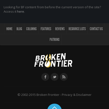
Looking for BF content from before the current version of the site?
Access it
here
.
HOME
BLOG
COLUMNS
FEATURES
REVIEWS
RESOURCE LISTS
CONTACT US
PATRONS
© 2002-2015 Broken Frontier -
Privacy & Disclaimer