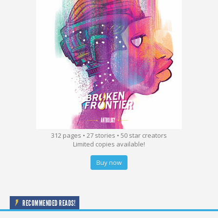
312 pages • 27 stories • 50 star creators
Limited copies available!
Buy now
RECOMMENDED READS!