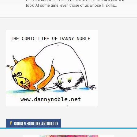
look. At some time, even those of us whose IT skills…
BROKEN FRONTIER ANTHOLOGY