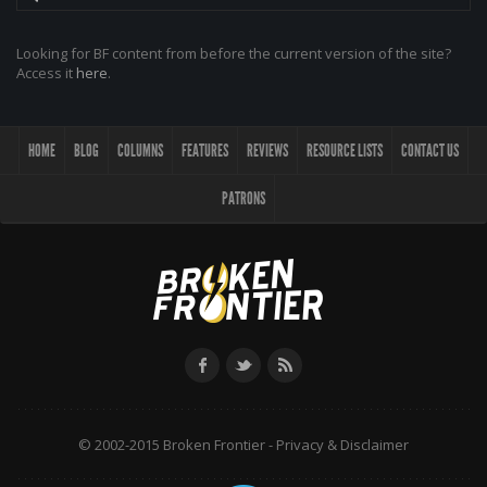
Looking for BF content from before the current version of the site?
Access it
here
.
HOME
BLOG
COLUMNS
FEATURES
REVIEWS
RESOURCE LISTS
CONTACT US
PATRONS
© 2002-2015 Broken Frontier -
Privacy & Disclaimer