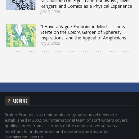
McCausland on ‘Eight-Lane Runaways’, ‘River
Rangers’ and Comics as a Physical Experience
July 7, 2026
“I Have a Vague Endpoint in Mind” – Linnea
Sterte on the Epic ‘A Garden of Spheres’,
Inspirations, and the Appeal of Amphibians
July 3, 2026
ABOUT US
Broken Frontier is a comic book and graphic novel news site
established in 2002. Our international team of staff writers covers
quality stories from all corners of the comics universe, with a
penchant for independent and creator-owned material.
Our mission
-
Join us