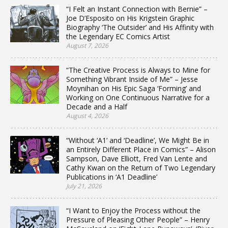
“I Felt an Instant Connection with Bernie” –
Joe D’Esposito on His Krigstein Graphic
Biography ‘The Outsider’ and His Affinity with
the Legendary EC Comics Artist
August 7, 2026
“The Creative Process is Always to Mine for
Something Vibrant Inside of Me” – Jesse
Moynihan on His Epic Saga ‘Forming’ and
Working on One Continuous Narrative for a
Decade and a Half
August 4, 2026
“Without ‘A1’ and ‘Deadline’, We Might Be in
an Entirely Different Place in Comics” – Alison
Sampson, Dave Elliott, Fred Van Lente and
Cathy Kwan on the Return of Two Legendary
Publications in ‘A1 Deadline’
July 21, 2026
“I Want to Enjoy the Process without the
Pressure of Pleasing Other People” – Henry