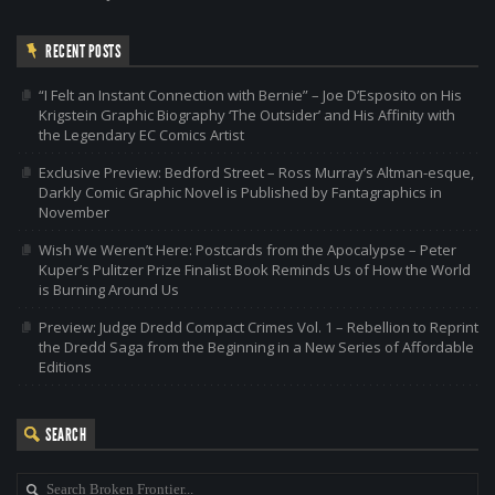
RECENT POSTS
“I Felt an Instant Connection with Bernie” – Joe D’Esposito on His
Krigstein Graphic Biography ‘The Outsider’ and His Affinity with
the Legendary EC Comics Artist
Exclusive Preview: Bedford Street – Ross Murray’s Altman-esque,
Darkly Comic Graphic Novel is Published by Fantagraphics in
November
Wish We Weren’t Here: Postcards from the Apocalypse – Peter
Kuper’s Pulitzer Prize Finalist Book Reminds Us of How the World
is Burning Around Us
Preview: Judge Dredd Compact Crimes Vol. 1 – Rebellion to Reprint
the Dredd Saga from the Beginning in a New Series of Affordable
Editions
SEARCH