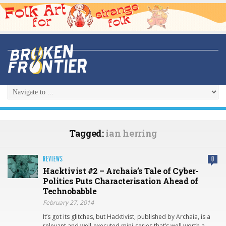
Tagged:
ian herring
REVIEWS
0
Hacktivist #2 – Archaia’s Tale of Cyber-
Politics Puts Characterisation Ahead of
Technobabble
February 27, 2014
It’s got its glitches, but Hacktivist, published by Archaia, is a
relevant and well-executed mini-series that’s well worth a