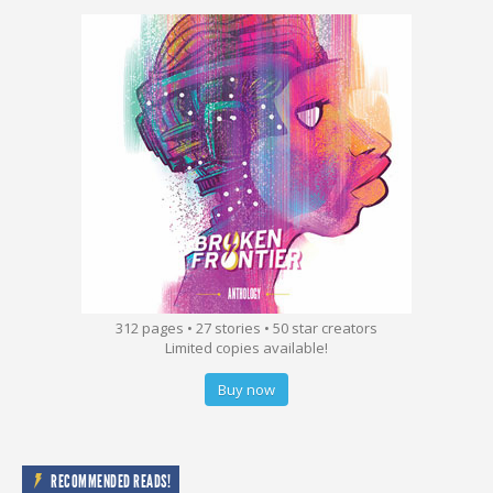
312 pages • 27 stories • 50 star creators
Limited copies available!
Buy now
RECOMMENDED READS!