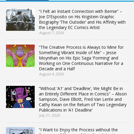
“I Felt an Instant Connection with Bernie” –
Joe D’Esposito on His Krigstein Graphic
Biography ‘The Outsider’ and His Affinity with
the Legendary EC Comics Artist
August 7, 2026
“The Creative Process is Always to Mine for
Something Vibrant Inside of Me” – Jesse
Moynihan on His Epic Saga ‘Forming’ and
Working on One Continuous Narrative for a
Decade and a Half
August 4, 2026
“Without ‘A1’ and ‘Deadline’, We Might Be in
an Entirely Different Place in Comics” – Alison
Sampson, Dave Elliott, Fred Van Lente and
Cathy Kwan on the Return of Two Legendary
Publications in ‘A1 Deadline’
July 21, 2026
“I Want to Enjoy the Process without the