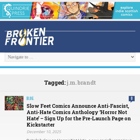
Tagged:
j.m. brandt
BLOG
0
Slow Feet Comics Announce Anti-Fascist,
Anti-Hate Comics Anthology ‘Horror Not
Hate’ – Sign Up for the Pre-Launch Page on
Kickstarter
December 10, 2025