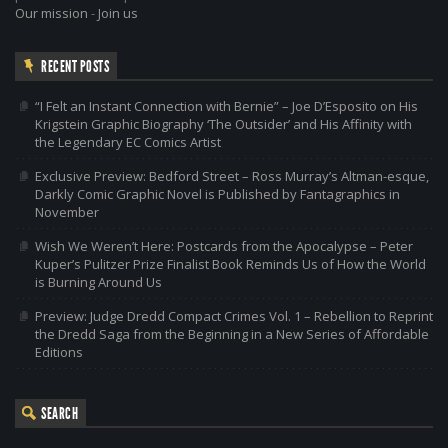
Our mission
-
Join us
RECENT POSTS
“I Felt an Instant Connection with Bernie” – Joe D’Esposito on His
Krigstein Graphic Biography ‘The Outsider’ and His Affinity with
the Legendary EC Comics Artist
Exclusive Preview: Bedford Street – Ross Murray’s Altman-esque,
Darkly Comic Graphic Novel is Published by Fantagraphics in
November
Wish We Weren’t Here: Postcards from the Apocalypse – Peter
Kuper’s Pulitzer Prize Finalist Book Reminds Us of How the World
is Burning Around Us
Preview: Judge Dredd Compact Crimes Vol. 1 – Rebellion to Reprint
the Dredd Saga from the Beginning in a New Series of Affordable
Editions
SEARCH