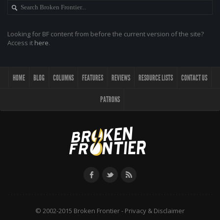
Looking for BF content from before the current version of the site?
Access it
here
.
HOME
BLOG
COLUMNS
FEATURES
REVIEWS
RESOURCE LISTS
CONTACT US
PATRONS
© 2002-2015 Broken Frontier -
Privacy & Disclaimer