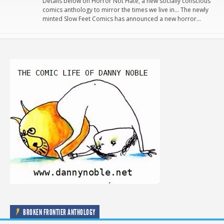
Details below on Horror Not Hate, a new socially conscious
comics anthology to mirror the times we live in… The newly
minted Slow Feet Comics has announced a new horror…
BROKEN FRONTIER ANTHOLOGY