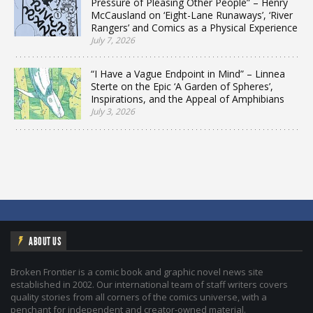
Pressure of Pleasing Other People” – Henry
McCausland on ‘Eight-Lane Runaways’, ‘River
Rangers’ and Comics as a Physical Experience
July 7, 2026
“I Have a Vague Endpoint in Mind” – Linnea
Sterte on the Epic ‘A Garden of Spheres’,
Inspirations, and the Appeal of Amphibians
July 3, 2026
ABOUT US
Broken Frontier is a comic book and graphic novel news site
established in 2002. Our international team of staff writers covers
quality stories from all corners of the comics universe, with a
penchant for independent and creator-owned material.