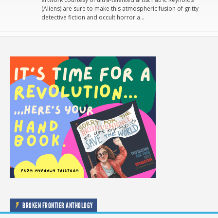
(Aliens) are sure to make this atmospheric fusion of gritty
detective fiction and occult horror a…
BROKEN FRONTIER ANTHOLOGY