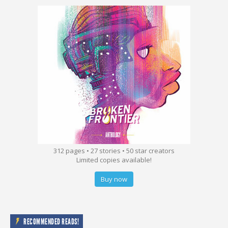
312 pages • 27 stories • 50 star creators
Limited copies available!
Buy now
RECOMMENDED READS!