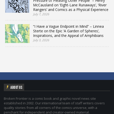
Pressure of Pleasing Other People” – Henry
McCausland on ‘Eight-Lane Runaways’, ‘River
Rangers’ and Comics as a Physical Experience
July 7, 2026
“I Have a Vague Endpoint in Mind” – Linnea
Sterte on the Epic ‘A Garden of Spheres’,
Inspirations, and the Appeal of Amphibians
July 3, 2026
ABOUT US
Broken Frontier is a comic book and graphic novel news site
established in 2002. Our international team of staff writers covers
quality stories from all corners of the comics universe, with a
penchant for independent and creator-owned material.