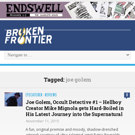
Tagged:
joe golem
EYECATCHER
·
REVIEWS
0
Joe Golem, Occult Detective #1 – Hellboy
Creator Mike Mignola gets Hard-Boiled in
His Latest Journey into the Supernatural
November 11, 2015
A fun, original premise and moody, shadow-drenched
artwork courtesy of ultra-talented artist Patric Reynolds