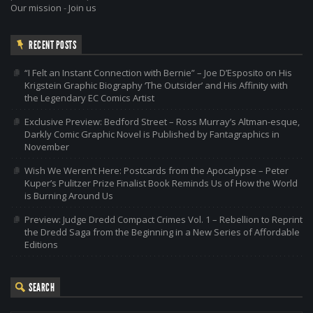
Our mission
-
Join us
RECENT POSTS
“I Felt an Instant Connection with Bernie” – Joe D’Esposito on His
Krigstein Graphic Biography ‘The Outsider’ and His Affinity with
the Legendary EC Comics Artist
Exclusive Preview: Bedford Street – Ross Murray’s Altman-esque,
Darkly Comic Graphic Novel is Published by Fantagraphics in
November
Wish We Weren’t Here: Postcards from the Apocalypse – Peter
Kuper’s Pulitzer Prize Finalist Book Reminds Us of How the World
is Burning Around Us
Preview: Judge Dredd Compact Crimes Vol. 1 – Rebellion to Reprint
the Dredd Saga from the Beginning in a New Series of Affordable
Editions
SEARCH