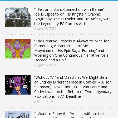
“I Felt an Instant Connection with Bernie” –
Joe D’Esposito on His Krigstein Graphic
Biography ‘The Outsider’ and His Affinity with
the Legendary EC Comics Artist
August 7, 2026
“The Creative Process is Always to Mine for
Something Vibrant Inside of Me” – Jesse
Moynihan on His Epic Saga ‘Forming’ and
Working on One Continuous Narrative for a
Decade and a Half
August 4, 2026
“Without ‘A1’ and ‘Deadline’, We Might Be in
an Entirely Different Place in Comics” – Alison
Sampson, Dave Elliott, Fred Van Lente and
Cathy Kwan on the Return of Two Legendary
Publications in ‘A1 Deadline’
July 21, 2026
“I Want to Enjoy the Process without the