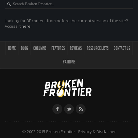
Looking for BF content from before the current version of the site?
Access it
here
.
HOME
BLOG
COLUMNS
FEATURES
REVIEWS
RESOURCE LISTS
CONTACT US
PATRONS
© 2002-2015 Broken Frontier -
Privacy & Disclaimer