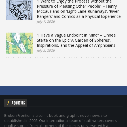
“I Want to Enjoy the Process without the
Pressure of Pleasing Other People” – Henry
McCausland on ‘Eight-Lane Runaways’, ‘River
Rangers’ and Comics as a Physical Experience
July 7, 2026
“I Have a Vague Endpoint in Mind” – Linnea
Sterte on the Epic ‘A Garden of Spheres’,
Inspirations, and the Appeal of Amphibians
July 3, 2026
ABOUT US
Broken Frontier is a comic book and graphic novel news site
established in 2002. Our international team of staff writers covers
quality stories from all corners of the comics universe, with a