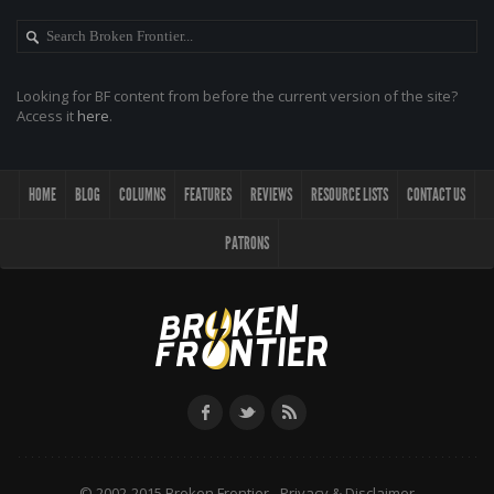
Looking for BF content from before the current version of the site?
Access it
here
.
HOME
BLOG
COLUMNS
FEATURES
REVIEWS
RESOURCE LISTS
CONTACT US
PATRONS
© 2002-2015 Broken Frontier -
Privacy & Disclaimer