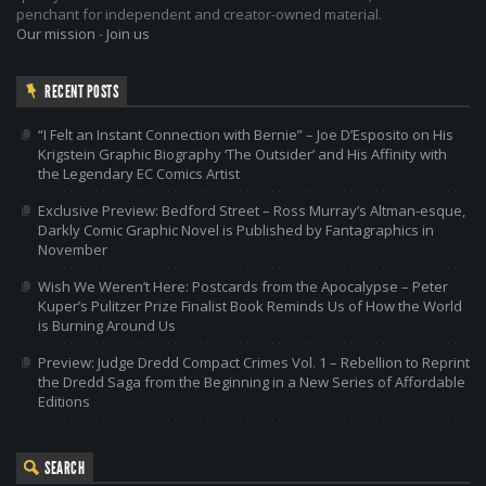
penchant for independent and creator-owned material.
Our mission
-
Join us
RECENT POSTS
“I Felt an Instant Connection with Bernie” – Joe D’Esposito on His
Krigstein Graphic Biography ‘The Outsider’ and His Affinity with
the Legendary EC Comics Artist
Exclusive Preview: Bedford Street – Ross Murray’s Altman-esque,
Darkly Comic Graphic Novel is Published by Fantagraphics in
November
Wish We Weren’t Here: Postcards from the Apocalypse – Peter
Kuper’s Pulitzer Prize Finalist Book Reminds Us of How the World
is Burning Around Us
Preview: Judge Dredd Compact Crimes Vol. 1 – Rebellion to Reprint
the Dredd Saga from the Beginning in a New Series of Affordable
Editions
SEARCH