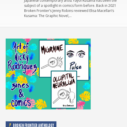
Japanese contemporary artist Yayoi Kusama has been the
subject of a spotlight in comics form before. Back in 2021
Broken Frontier’s Jenny Robins reviewed Elisa Macellari’s
Kusama: The Graphic Novel,…
BROKEN FRONTIER ANTHOLOGY