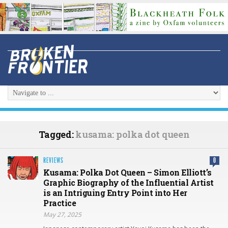
Tagged:
kusama: polka dot queen
REVIEWS
0
Kusama: Polka Dot Queen – Simon Elliott’s
Graphic Biography of the Influential Artist
is an Intriguing Entry Point into Her
Practice
May 27, 2025