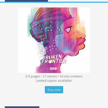
312 pages • 27 stories • 50 star creators
Limited copies available!
Buy now