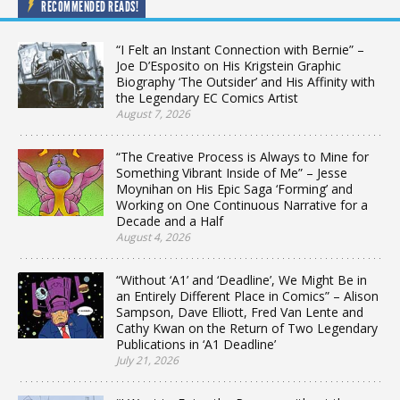
RECOMMENDED READS!
“I Felt an Instant Connection with Bernie” –
Joe D’Esposito on His Krigstein Graphic
Biography ‘The Outsider’ and His Affinity with
the Legendary EC Comics Artist
August 7, 2026
“The Creative Process is Always to Mine for
Something Vibrant Inside of Me” – Jesse
Moynihan on His Epic Saga ‘Forming’ and
Working on One Continuous Narrative for a
Decade and a Half
August 4, 2026
“Without ‘A1’ and ‘Deadline’, We Might Be in
an Entirely Different Place in Comics” – Alison
Sampson, Dave Elliott, Fred Van Lente and
Cathy Kwan on the Return of Two Legendary
Publications in ‘A1 Deadline’
July 21, 2026