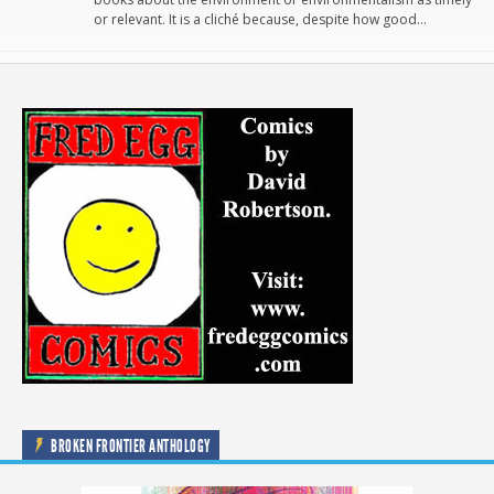
or relevant. It is a cliché because, despite how good…
BROKEN FRONTIER ANTHOLOGY