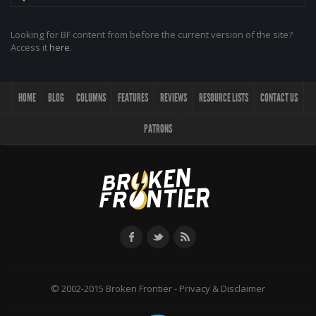
Looking for BF content from before the current version of the site?
Access it
here
.
HOME
BLOG
COLUMNS
FEATURES
REVIEWS
RESOURCE LISTS
CONTACT US
PATRONS
© 2002-2015 Broken Frontier -
Privacy & Disclaimer