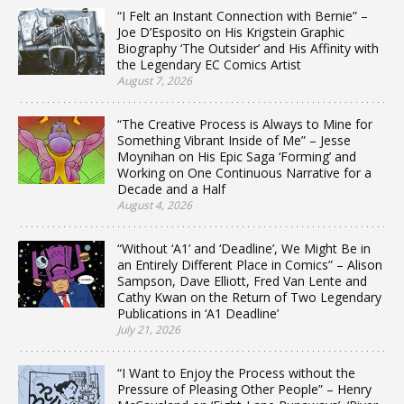
“I Felt an Instant Connection with Bernie” –
Joe D’Esposito on His Krigstein Graphic
Biography ‘The Outsider’ and His Affinity with
the Legendary EC Comics Artist
August 7, 2026
“The Creative Process is Always to Mine for
Something Vibrant Inside of Me” – Jesse
Moynihan on His Epic Saga ‘Forming’ and
Working on One Continuous Narrative for a
Decade and a Half
August 4, 2026
“Without ‘A1’ and ‘Deadline’, We Might Be in
an Entirely Different Place in Comics” – Alison
Sampson, Dave Elliott, Fred Van Lente and
Cathy Kwan on the Return of Two Legendary
Publications in ‘A1 Deadline’
July 21, 2026
“I Want to Enjoy the Process without the
Pressure of Pleasing Other People” – Henry