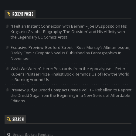
RECENT POSTS
“I Felt an Instant Connection with Bernie” – Joe D’Esposito on His
Krigstein Graphic Biography ‘The Outsider’ and His Affinity with
the Legendary EC Comics Artist
Exclusive Preview: Bedford Street – Ross Murray’s Altman-esque,
Darkly Comic Graphic Novel is Published by Fantagraphics in
November
Wish We Weren’t Here: Postcards from the Apocalypse – Peter
Kuper’s Pulitzer Prize Finalist Book Reminds Us of How the World
is Burning Around Us
Preview: Judge Dredd Compact Crimes Vol. 1 – Rebellion to Reprint
the Dredd Saga from the Beginning in a New Series of Affordable
Editions
SEARCH