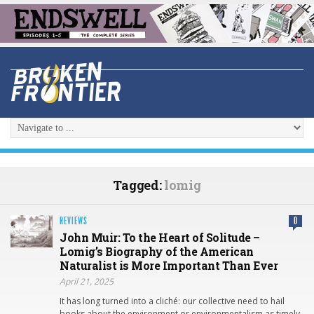
Tagged:
lomig
REVIEWS
0
John Muir: To the Heart of Solitude –
Lomig’s Biography of the American
Naturalist is More Important Than Ever
April 21, 2025
It has long turned into a cliché: our collective need to hail
books about the environment or environmentalism as timely