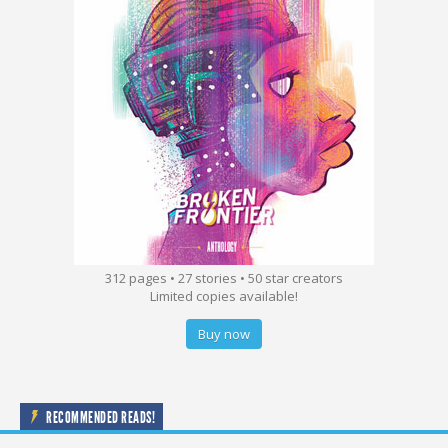
312 pages • 27 stories • 50 star creators
Limited copies available!
Buy now
RECOMMENDED READS!