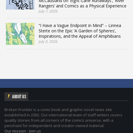
McCausland on ‘Eight-Lane Runaways’, ‘River
Rangers’ and Comics as a Physical Experience
July 7, 2026
“I Have a Vague Endpoint in Mind” – Linnea
Sterte on the Epic ‘A Garden of Spheres’,
Inspirations, and the Appeal of Amphibians
July 3, 2026
ABOUT US
Broken Frontier is a comic book and graphic novel news site
established in 2002. Our international team of staff writers covers
quality stories from all corners of the comics universe, with a
penchant for independent and creator-owned material.
Our mission
-
Join us