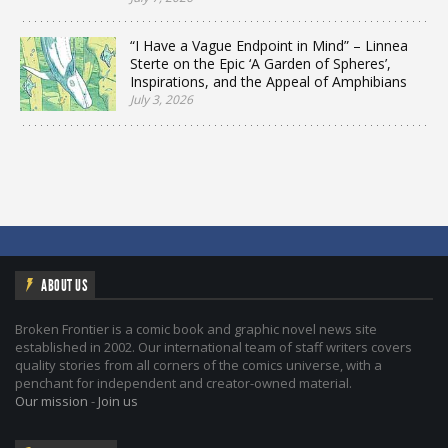
“I Have a Vague Endpoint in Mind” – Linnea
Sterte on the Epic ‘A Garden of Spheres’,
Inspirations, and the Appeal of Amphibians
July 3, 2026
ABOUT US
Broken Frontier is a comic book and graphic novel news site
established in 2002. Our international team of staff writers covers
quality stories from all corners of the comics universe, with a
penchant for independent and creator-owned material.
Our mission
-
Join us