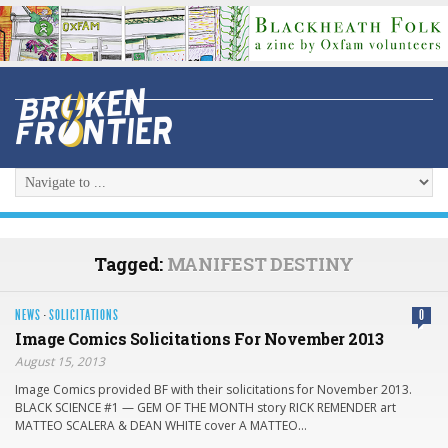
Tagged:
MANIFEST DESTINY
NEWS
·
SOLICITATIONS
0
Image Comics Solicitations For November 2013
August 15, 2013
Image Comics provided BF with their solicitati​ons for November 2013.
BLACK SCIENCE #1 — GEM OF THE MONTH story RICK REMENDER art
MATTEO SCALERA & DEAN WHITE cover A MATTEO…