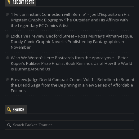
RECENT POSTS
“I Felt an Instant Connection with Bernie” – Joe D’Esposito on His
Krigstein Graphic Biography ‘The Outsider’ and His Affinity with
the Legendary EC Comics Artist
Exclusive Preview: Bedford Street – Ross Murray’s Altman-esque,
Darkly Comic Graphic Novel is Published by Fantagraphics in
November
Wish We Weren’t Here: Postcards from the Apocalypse – Peter
Kuper’s Pulitzer Prize Finalist Book Reminds Us of How the World
is Burning Around Us
Preview: Judge Dredd Compact Crimes Vol. 1 – Rebellion to Reprint
the Dredd Saga from the Beginning in a New Series of Affordable
Editions
SEARCH