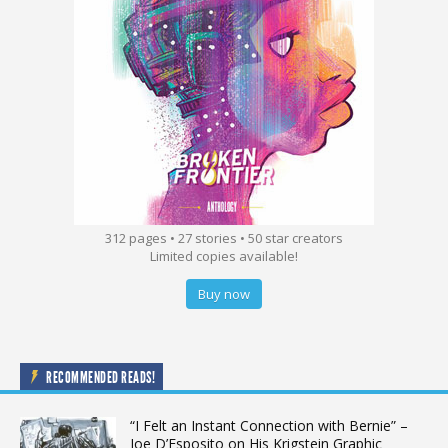
312 pages • 27 stories • 50 star creators
Limited copies available!
Buy now
RECOMMENDED READS!
“I Felt an Instant Connection with Bernie” –
Joe D’Esposito on His Krigstein Graphic