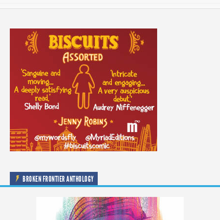
BROKEN FRONTIER ANTHOLOGY