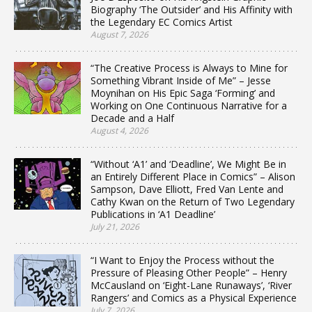
Biography ‘The Outsider’ and His Affinity with
the Legendary EC Comics Artist
August 7, 2026
“The Creative Process is Always to Mine for
Something Vibrant Inside of Me” – Jesse
Moynihan on His Epic Saga ‘Forming’ and
Working on One Continuous Narrative for a
Decade and a Half
August 4, 2026
“Without ‘A1’ and ‘Deadline’, We Might Be in
an Entirely Different Place in Comics” – Alison
Sampson, Dave Elliott, Fred Van Lente and
Cathy Kwan on the Return of Two Legendary
Publications in ‘A1 Deadline’
July 21, 2026
“I Want to Enjoy the Process without the
Pressure of Pleasing Other People” – Henry
McCausland on ‘Eight-Lane Runaways’, ‘River
Rangers’ and Comics as a Physical Experience
July 7, 2026