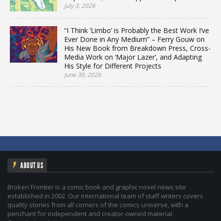
July 3, 2026
“I Think ‘Limbo’ is Probably the Best Work I’ve
Ever Done in Any Medium” – Ferry Gouw on
His New Book from Breakdown Press, Cross-
Media Work on ‘Major Lazer’, and Adapting
His Style for Different Projects
June 30, 2026
ABOUT US
Broken Frontier is a comic book and graphic novel news site
established in 2002. Our international team of staff writers covers
quality stories from all corners of the comics universe, with a
penchant for independent and creator-owned material.