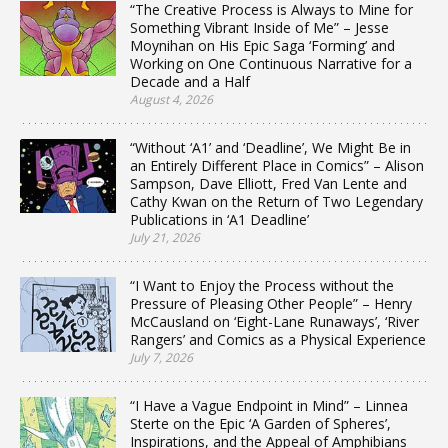
“The Creative Process is Always to Mine for
Something Vibrant Inside of Me” – Jesse
Moynihan on His Epic Saga ‘Forming’ and
Working on One Continuous Narrative for a
Decade and a Half
August 4, 2026
“Without ‘A1’ and ‘Deadline’, We Might Be in
an Entirely Different Place in Comics” – Alison
Sampson, Dave Elliott, Fred Van Lente and
Cathy Kwan on the Return of Two Legendary
Publications in ‘A1 Deadline’
July 21, 2026
“I Want to Enjoy the Process without the
Pressure of Pleasing Other People” – Henry
McCausland on ‘Eight-Lane Runaways’, ‘River
Rangers’ and Comics as a Physical Experience
July 7, 2026
“I Have a Vague Endpoint in Mind” – Linnea
Sterte on the Epic ‘A Garden of Spheres’,
Inspirations, and the Appeal of Amphibians