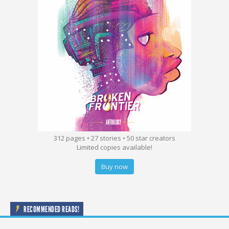
312 pages • 27 stories • 50 star creators
Limited copies available!
Buy now
RECOMMENDED READS!