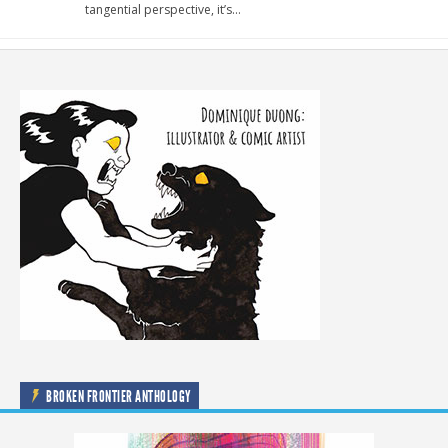
tangential perspective, it’s…
BROKEN FRONTIER ANTHOLOGY