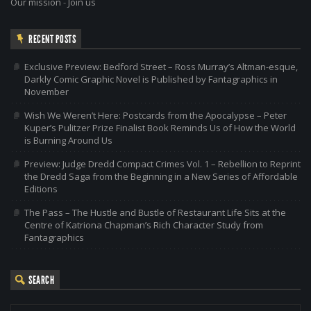
Our mission
-
Join us
RECENT POSTS
Exclusive Preview: Bedford Street – Ross Murray’s Altman-esque,
Darkly Comic Graphic Novel is Published by Fantagraphics in
November
Wish We Weren’t Here: Postcards from the Apocalypse – Peter
Kuper’s Pulitzer Prize Finalist Book Reminds Us of How the World
is Burning Around Us
Preview: Judge Dredd Compact Crimes Vol. 1 – Rebellion to Reprint
the Dredd Saga from the Beginning in a New Series of Affordable
Editions
The Pass – The Hustle and Bustle of Restaurant Life Sits at the
Centre of Katriona Chapman’s Rich Character Study from
Fantagraphics
SEARCH