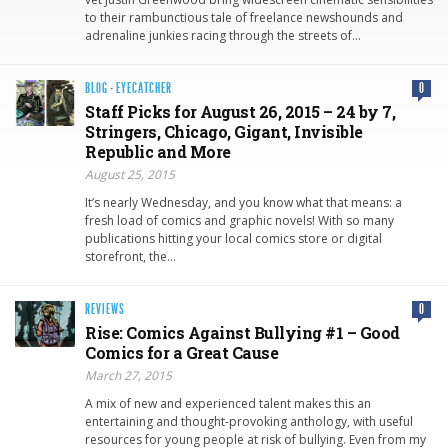
to their rambunctious tale of freelance newshounds and
adrenaline junkies racing through the streets of…
BLOG
·
EYECATCHER
0
Staff Picks for August 26, 2015 – 24 by 7,
Stringers, Chicago, Gigant, Invisible
Republic and More
August 25, 2015
It’s nearly Wednesday, and you know what that means: a
fresh load of comics and graphic novels! With so many
publications hitting your local comics store or digital
storefront, the…
REVIEWS
0
Rise: Comics Against Bullying #1 – Good
Comics for a Great Cause
March 27, 2015
A mix of new and experienced talent makes this an
entertaining and thought-provoking anthology, with useful
resources for young people at risk of bullying. Even from my