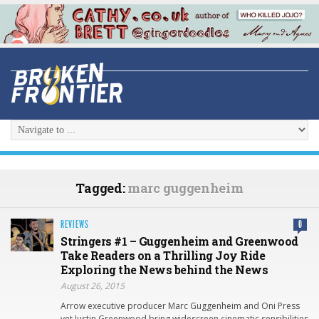
Tagged:
marc guggenheim
REVIEWS
0
Stringers #1 – Guggenheim and Greenwood
Take Readers on a Thrilling Joy Ride
Exploring the News behind the News
August 26, 2015
Arrow executive producer Marc Guggenheim and Oni Press
vet Justin Greenwood bring widescreen cinematic sensibilities