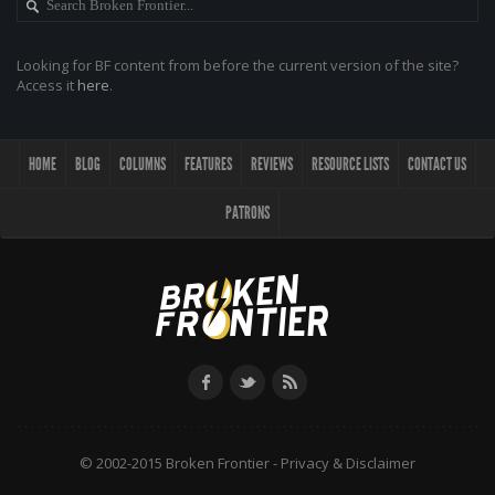
Looking for BF content from before the current version of the site?
Access it
here
.
HOME
BLOG
COLUMNS
FEATURES
REVIEWS
RESOURCE LISTS
CONTACT US
PATRONS
© 2002-2015 Broken Frontier -
Privacy & Disclaimer