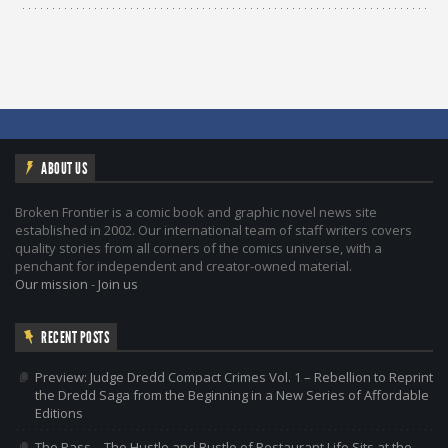
ABOUT US
Broken Frontier is a comic book and graphic novel news site
established in 2002. Our international team of staff writers covers
quality stories from all corners of the comics universe, with a
penchant for independent and creator-owned material.
Our mission
-
Join us
RECENT POSTS
Preview: Judge Dredd Compact Crimes Vol. 1 – Rebellion to Reprint
the Dredd Saga from the Beginning in a New Series of Affordable
Editions
The Pass – The Hustle and Bustle of Restaurant Life Sits at the