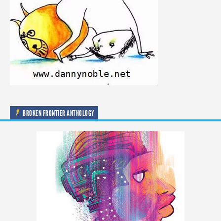
BROKEN FRONTIER ANTHOLOGY