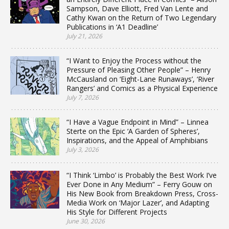
Sampson, Dave Elliott, Fred Van Lente and
Cathy Kwan on the Return of Two Legendary
Publications in ‘A1 Deadline’
July 21, 2026
“I Want to Enjoy the Process without the
Pressure of Pleasing Other People” – Henry
McCausland on ‘Eight-Lane Runaways’, ‘River
Rangers’ and Comics as a Physical Experience
July 7, 2026
“I Have a Vague Endpoint in Mind” – Linnea
Sterte on the Epic ‘A Garden of Spheres’,
Inspirations, and the Appeal of Amphibians
July 3, 2026
“I Think ‘Limbo’ is Probably the Best Work I’ve
Ever Done in Any Medium” – Ferry Gouw on
His New Book from Breakdown Press, Cross-
Media Work on ‘Major Lazer’, and Adapting
His Style for Different Projects
June 30, 2026