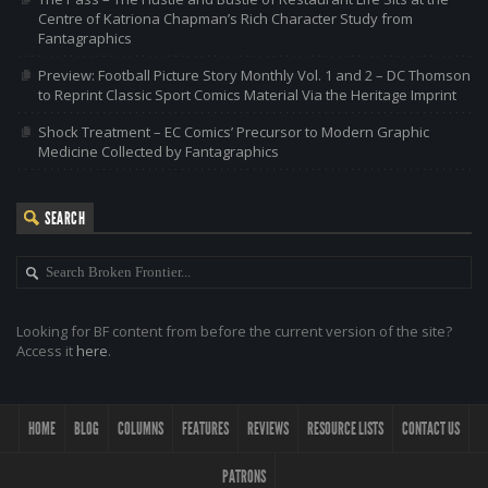
Centre of Katriona Chapman’s Rich Character Study from
Fantagraphics
Preview: Football Picture Story Monthly Vol. 1 and 2 – DC Thomson
to Reprint Classic Sport Comics Material Via the Heritage Imprint
Shock Treatment – EC Comics’ Precursor to Modern Graphic
Medicine Collected by Fantagraphics
SEARCH
Looking for BF content from before the current version of the site?
Access it
here
.
HOME
BLOG
COLUMNS
FEATURES
REVIEWS
RESOURCE LISTS
CONTACT US
PATRONS