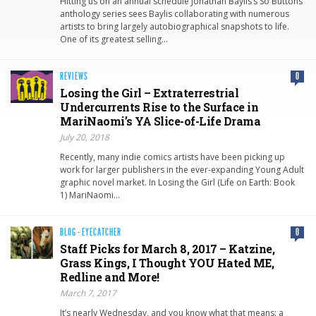
Hitting us on an annual schedule Jonathan Baylis’s So Buttons
anthology series sees Baylis collaborating with numerous
artists to bring largely autobiographical snapshots to life.
One of its greatest selling…
REVIEWS
0
Losing the Girl – Extraterrestrial
Undercurrents Rise to the Surface in
MariNaomi’s YA Slice-of-Life Drama
July 20, 2018
Recently, many indie comics artists have been picking up
work for larger publishers in the ever-expanding Young Adult
graphic novel market. In Losing the Girl (Life on Earth: Book
1) MariNaomi…
BLOG
·
EYECATCHER
0
Staff Picks for March 8, 2017 – Katzine,
Grass Kings, I Thought YOU Hated ME,
Redline and More!
March 7, 2017
It’s nearly Wednesday, and you know what that means: a