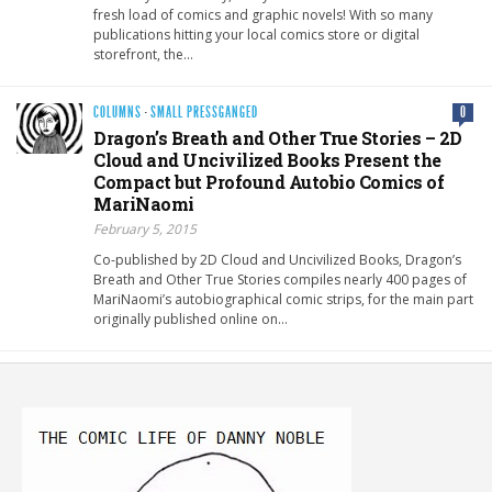
fresh load of comics and graphic novels! With so many
publications hitting your local comics store or digital
storefront, the…
COLUMNS
·
SMALL PRESSGANGED
0
Dragon’s Breath and Other True Stories – 2D
Cloud and Uncivilized Books Present the
Compact but Profound Autobio Comics of
MariNaomi
February 5, 2015
Co-published by 2D Cloud and Uncivilized Books, Dragon’s
Breath and Other True Stories compiles nearly 400 pages of
MariNaomi’s autobiographical comic strips, for the main part
originally published online on…