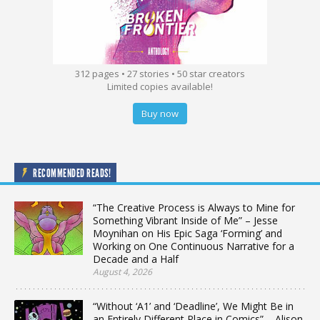
312 pages • 27 stories • 50 star creators
Limited copies available!
Buy now
RECOMMENDED READS!
“The Creative Process is Always to Mine for
Something Vibrant Inside of Me” – Jesse
Moynihan on His Epic Saga ‘Forming’ and
Working on One Continuous Narrative for a
Decade and a Half
August 4, 2026
“Without ‘A1’ and ‘Deadline’, We Might Be in
an Entirely Different Place in Comics” – Alison