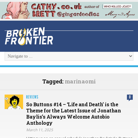
Tagged:
marinaomi
REVIEWS
0
So Buttons #14 – ‘Life and Death’ is the
Theme for the Latest Issue of Jonathan
Baylis’s Always Welcome Autobio
Anthology
March 11, 2025