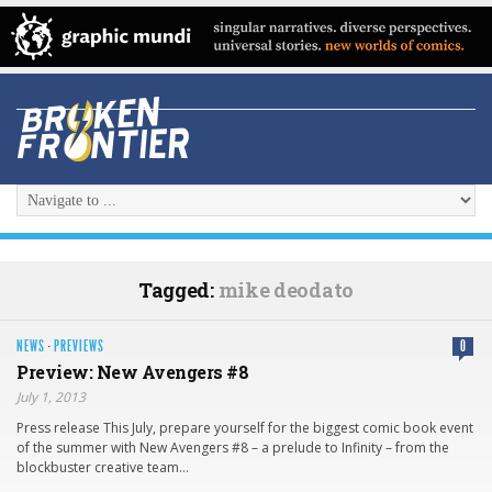
Tagged:
mike deodato
NEWS
·
PREVIEWS
0
Preview: New Avengers #8
July 1, 2013
Press release This July, prepare yourself for the biggest comic book event
of the summer with New Avengers #8 – a prelude to Infinity – from the
blockbuster creative team…