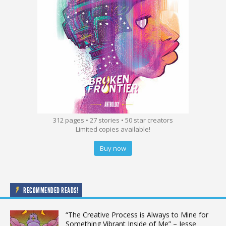
312 pages • 27 stories • 50 star creators
Limited copies available!
Buy now
RECOMMENDED READS!
“The Creative Process is Always to Mine for
Something Vibrant Inside of Me” – Jesse