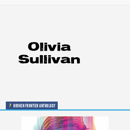
BROKEN FRONTIER ANTHOLOGY