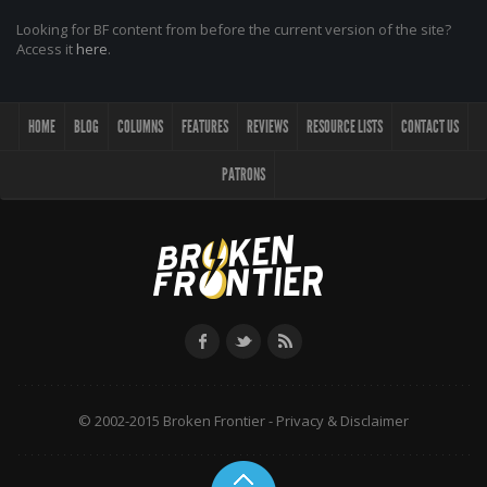
Looking for BF content from before the current version of the site?
Access it
here
.
HOME
BLOG
COLUMNS
FEATURES
REVIEWS
RESOURCE LISTS
CONTACT US
PATRONS
© 2002-2015 Broken Frontier -
Privacy & Disclaimer