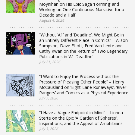
Moynihan on His Epic Saga ‘Forming’ and
Working on One Continuous Narrative for a
Decade and a Half
August 4, 2026
“Without ‘A1’ and ‘Deadline’, We Might Be in
an Entirely Different Place in Comics” – Alison
Sampson, Dave Elliott, Fred Van Lente and
Cathy Kwan on the Return of Two Legendary
Publications in ‘A1 Deadline’
July 21, 2026
“I Want to Enjoy the Process without the
Pressure of Pleasing Other People” – Henry
McCausland on ‘Eight-Lane Runaways’, ‘River
Rangers’ and Comics as a Physical Experience
July 7, 2026
“I Have a Vague Endpoint in Mind” – Linnea
Sterte on the Epic ‘A Garden of Spheres’,
Inspirations, and the Appeal of Amphibians
July 3, 2026