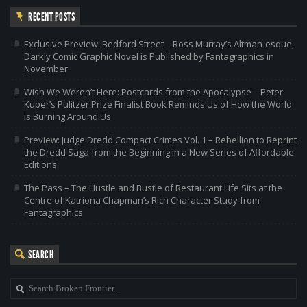
RECENT POSTS
Exclusive Preview: Bedford Street – Ross Murray’s Altman-esque,
Darkly Comic Graphic Novel is Published by Fantagraphics in
November
Wish We Weren’t Here: Postcards from the Apocalypse – Peter
Kuper’s Pulitzer Prize Finalist Book Reminds Us of How the World
is Burning Around Us
Preview: Judge Dredd Compact Crimes Vol. 1 – Rebellion to Reprint
the Dredd Saga from the Beginning in a New Series of Affordable
Editions
The Pass – The Hustle and Bustle of Restaurant Life Sits at the
Centre of Katriona Chapman’s Rich Character Study from
Fantagraphics
SEARCH