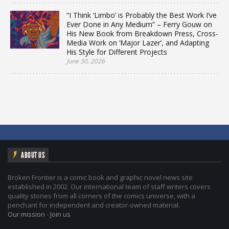
“I Think ‘Limbo’ is Probably the Best Work I’ve
Ever Done in Any Medium” – Ferry Gouw on
His New Book from Breakdown Press, Cross-
Media Work on ‘Major Lazer’, and Adapting
His Style for Different Projects
June 30, 2026
ABOUT US
Broken Frontier is a comic book and graphic novel news site
established in 2002. Our international team of staff writers covers
quality stories from all corners of the comics universe, with a
penchant for independent and creator-owned material.
Our mission
-
Join us