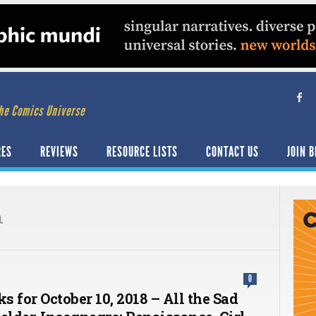
he Comics Universe
RES
REVIEWS
RESOURCE LISTS
CONTACT US
JOIN B
n
0
ks for October 10, 2018 – All the Sad