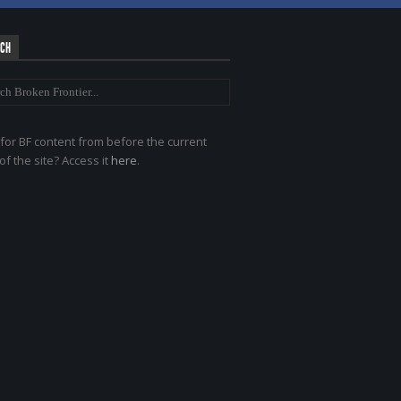
RCH
for BF content from before the current
of the site? Access it
here
.