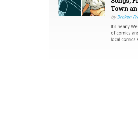
Songs, Fi
Town an
by
Broken Fro
It’s nearly W
of comics and
local comics 