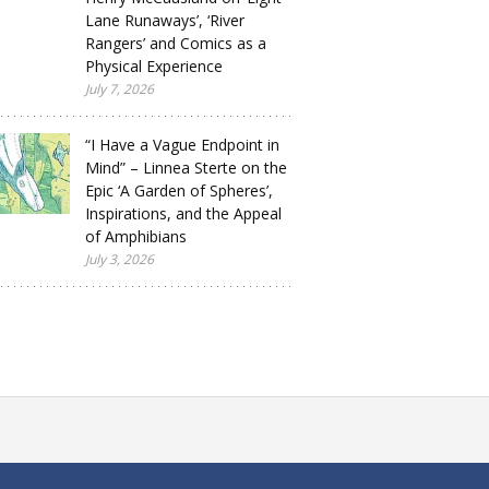
Lane Runaways’, ‘River
Rangers’ and Comics as a
Physical Experience
July 7, 2026
“I Have a Vague Endpoint in
Mind” – Linnea Sterte on the
Epic ‘A Garden of Spheres’,
Inspirations, and the Appeal
of Amphibians
July 3, 2026