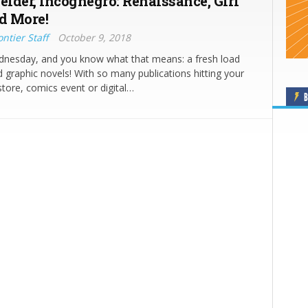
elder, Incognegro: Renaissance, Girl
d More!
ntier Staff
October 9, 2018
ednesday, and you know what that means: a fresh load
 graphic novels! With so many publications hitting your
store, comics event or digital…
B