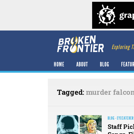
Exploring T
HOME
ABOUT
BLOG
FEATU
Tagged:
murder falco
BLOG
·
EYECATCHER
Staff Pic