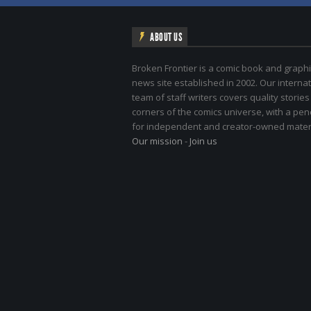
ABOUT US
Broken Frontier is a comic book and graphi
news site established in 2002. Our internat
team of staff writers covers quality stories
corners of the comics universe, with a pe
for independent and creator-owned materi
Our mission
-
Join us