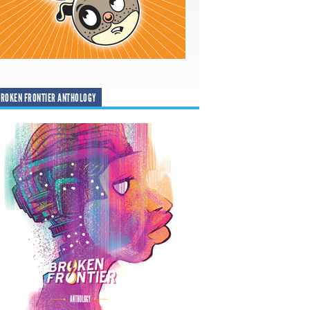
ROKEN FRONTIER ANTHOLOGY