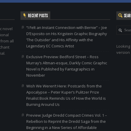
RECENT POSTS
SEA
“I Felt an Instant Connection with Bernie” – Joe
c novel
D’Esposito on His Krigstein Graphic Biography
ional
‘The Outsider’ and His Affinity with the
 from all
Legendary EC Comics Artist
Looking 
nchant
version 
al.
Exclusive Preview: Bedford Street – Ross
Murray’s Altman-esque, Darkly Comic Graphic
Novel is Published by Fantagraphics in
November
Wish We Weren’t Here: Postcards from the
Apocalypse – Peter Kuper’s Pulitzer Prize
Finalist Book Reminds Us of How the World is
Burning Around Us
Preview: Judge Dredd Compact Crimes Vol. 1 –
Rebellion to Reprint the Dredd Saga from the
Beginning in a New Series of Affordable