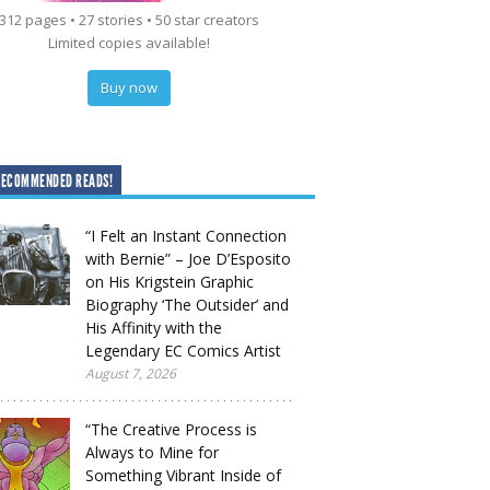
312 pages • 27 stories • 50 star creators
Limited copies available!
Buy now
RECOMMENDED READS!
“I Felt an Instant Connection
with Bernie” – Joe D’Esposito
on His Krigstein Graphic
Biography ‘The Outsider’ and
His Affinity with the
Legendary EC Comics Artist
August 7, 2026
“The Creative Process is
Always to Mine for
Something Vibrant Inside of