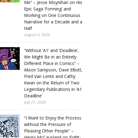
Me” – Jesse Moynihan on His
Epic Saga ‘Forming’ and
Working on One Continuous
Narrative for a Decade and a
Half
August 4, 2026
“Without ‘A1’ and ‘Deadline’,
We Might Be in an Entirely
Different Place in Comics” –
Alison Sampson, Dave Elliott,
Fred Van Lente and Cathy
Kwan on the Return of Two
Legendary Publications in ‘A1
Deadline’
July 21, 2026
“I Want to Enjoy the Process
without the Pressure of
Pleasing Other People” –
Henry McCausland on ‘Eight-