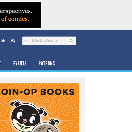
F
EVENTS
PATRONS