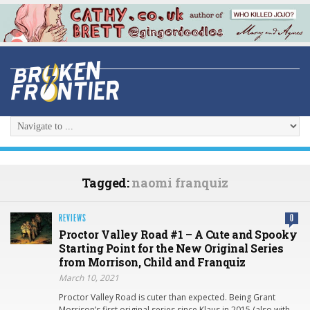
Tagged:
naomi franquiz
REVIEWS
0
Proctor Valley Road #1 – A Cute and Spooky
Starting Point for the New Original Series
from Morrison, Child and Franquiz
March 10, 2021
Proctor Valley Road is cuter than expected. Being Grant
Morrison’s first original series since Klaus in 2015 (also with