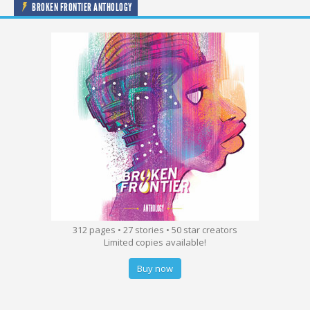
BROKEN FRONTIER ANTHOLOGY
312 pages • 27 stories • 50 star creators
Limited copies available!
Buy now