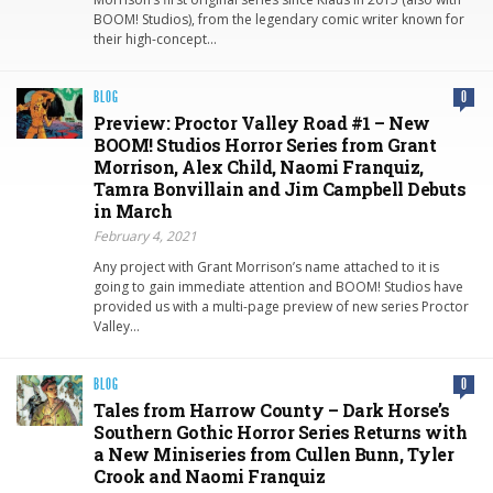
BOOM! Studios), from the legendary comic writer known for
their high-concept…
BLOG
0
Preview: Proctor Valley Road #1 – New
BOOM! Studios Horror Series from Grant
Morrison, Alex Child, Naomi Franquiz,
Tamra Bonvillain and Jim Campbell Debuts
in March
February 4, 2021
Any project with Grant Morrison’s name attached to it is
going to gain immediate attention and BOOM! Studios have
provided us with a multi-page preview of new series Proctor
Valley…
BLOG
0
Tales from Harrow County – Dark Horse’s
Southern Gothic Horror Series Returns with
a New Miniseries from Cullen Bunn, Tyler
Crook and Naomi Franquiz