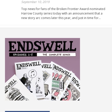
September 10, 2019
Top news for fans of the Broken Frontier Award-nominated
Harrow County series today with an announcement that a
new story arc comes later this year, and just in time for…