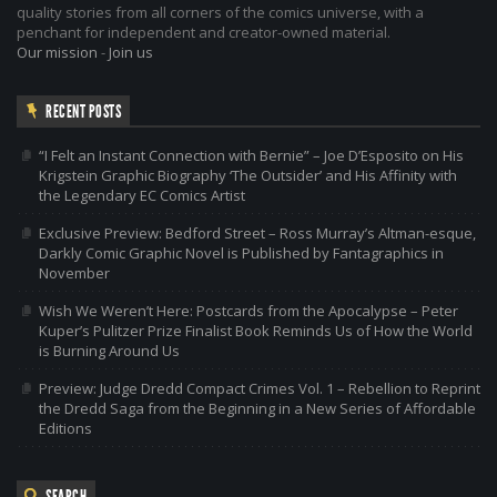
quality stories from all corners of the comics universe, with a
penchant for independent and creator-owned material.
Our mission
-
Join us
RECENT POSTS
“I Felt an Instant Connection with Bernie” – Joe D’Esposito on His
Krigstein Graphic Biography ‘The Outsider’ and His Affinity with
the Legendary EC Comics Artist
Exclusive Preview: Bedford Street – Ross Murray’s Altman-esque,
Darkly Comic Graphic Novel is Published by Fantagraphics in
November
Wish We Weren’t Here: Postcards from the Apocalypse – Peter
Kuper’s Pulitzer Prize Finalist Book Reminds Us of How the World
is Burning Around Us
Preview: Judge Dredd Compact Crimes Vol. 1 – Rebellion to Reprint
the Dredd Saga from the Beginning in a New Series of Affordable
Editions
SEARCH