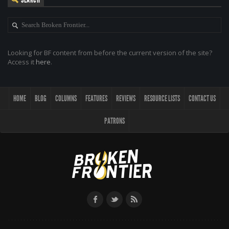
Looking for BF content from before the current version of the site?
Access it
here
.
HOME
BLOG
COLUMNS
FEATURES
REVIEWS
RESOURCE LISTS
CONTACT US
PATRONS