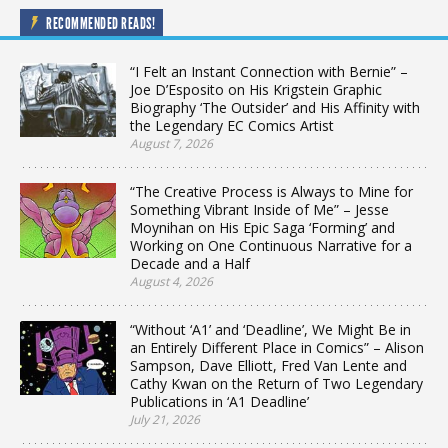
RECOMMENDED READS!
“I Felt an Instant Connection with Bernie” –
Joe D’Esposito on His Krigstein Graphic
Biography ‘The Outsider’ and His Affinity with
the Legendary EC Comics Artist
August 7, 2026
“The Creative Process is Always to Mine for
Something Vibrant Inside of Me” – Jesse
Moynihan on His Epic Saga ‘Forming’ and
Working on One Continuous Narrative for a
Decade and a Half
August 4, 2026
“Without ‘A1’ and ‘Deadline’, We Might Be in
an Entirely Different Place in Comics” – Alison
Sampson, Dave Elliott, Fred Van Lente and
Cathy Kwan on the Return of Two Legendary
Publications in ‘A1 Deadline’
July 21, 2026