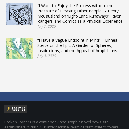
“I Want to Enjoy the Process without the
Pressure of Pleasing Other People” – Henry
McCausland on ‘Eight-Lane Runaways’, ‘River
Rangers’ and Comics as a Physical Experience
July 7, 2026
“I Have a Vague Endpoint in Mind” – Linnea
Sterte on the Epic ‘A Garden of Spheres’,
Inspirations, and the Appeal of Amphibians
July 3, 2026
ABOUT US
Broken Frontier is a comic book and graphic novel news site
established in 2002. Our international team of staff writers covers