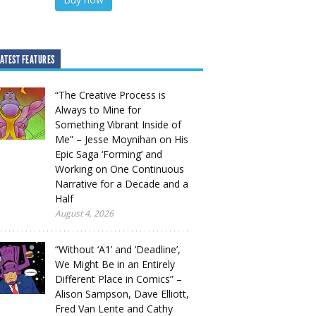
ATEST FEATURES
“The Creative Process is
Always to Mine for
Something Vibrant Inside of
Me” – Jesse Moynihan on His
Epic Saga ‘Forming’ and
Working on One Continuous
Narrative for a Decade and a
Half
August 4, 2026
“Without ‘A1’ and ‘Deadline’,
We Might Be in an Entirely
Different Place in Comics” –
Alison Sampson, Dave Elliott,
Fred Van Lente and Cathy