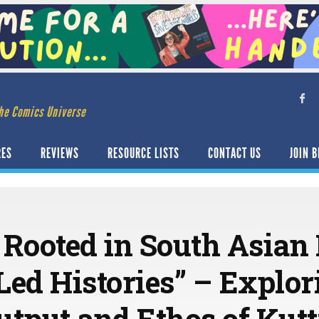
he Comics Universe
RES
REVIEWS
RESOURCE LISTS
CONTACT US
JOIN B
 Rooted in South Asian 
d Histories” – Explor
utput and Ethos of Kut