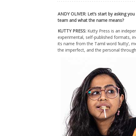
ANDY OLIVER: Let’s start by asking you
team and what the name means?
KUTTY PRESS:
Kutty Press is an indepen
experimental, self-published formats, in
its name from the Tamil word ‘kutty’, m
the imperfect, and the personal through 