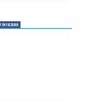
F ON FACEBOOK