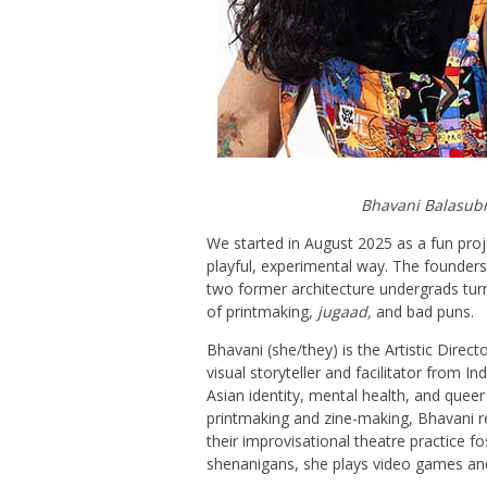
Bhavani Balasub
We started in August 2025 as a fun proje
playful, experimental way. The founde
two former architecture undergrads tur
of printmaking,
jugaad
,
and bad puns.
Bhavani (she/they) is the Artistic Direc
visual storyteller and facilitator from I
Asian identity, mental health, and queer 
printmaking and zine-making, Bhavani re
their improvisational theatre practice fo
shenanigans, she plays video games an