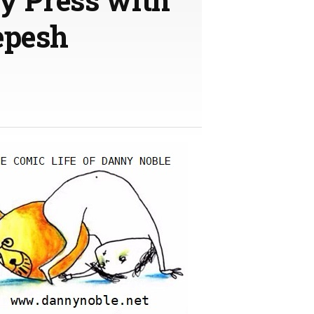
epesh