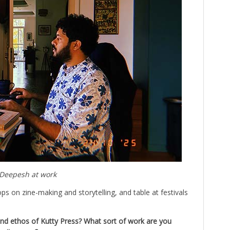
Deepesh at work
ops on zine-making and storytelling, and table at festivals
nd ethos of Kutty Press? What sort of work are you