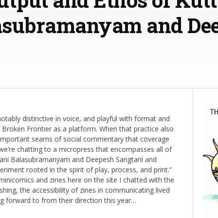
asubramanyam and De
otably distinctive in voice, and playful with format and
f Broken Frontier as a platform. When that practice also
o important seams of social commentary that coverage
e’re chatting to a micropress that encompasses all of
havani Balasubramanyam and Deepesh Sangtani and
eriment rooted in the spirit of play, process, and print.”
minicomics and zines here on the site I chatted with the
shing, the accessibility of zines in communicating lived
 forward to from their direction this year…