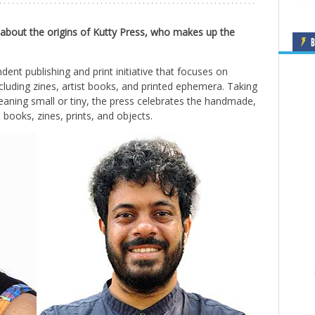
 about the origins of Kutty Press, who makes up the
B
dent publishing and print initiative that focuses on
cluding zines, artist books, and printed ephemera. Taking
eaning small or tiny, the press celebrates the handmade,
books, zines, prints, and objects.