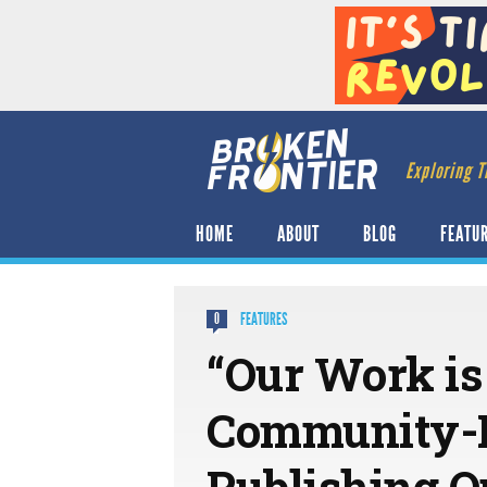
Exploring T
HOME
ABOUT
BLOG
FEATU
FEATURES
0
“Our Work is
Community-Le
Publishing O