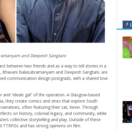
L
ramanyam and Deepesh Sangtani
ct between two friends and as a way to tell stories in a
rs, Bhavani Balasubramanyam and Deepesh Sangtani, are
ned communication design postgrads, with a shared love
tor and “ideals gal” of the operation. A Glasgow-based
ndia, they create comics and zines that explore South
narratives, often featuring their cat, Kevin. Through
flects on history, colonial legacy, and community, while
sters collective storytelling and play. Outside of these
d TTRPGs and has strong opinions on film.