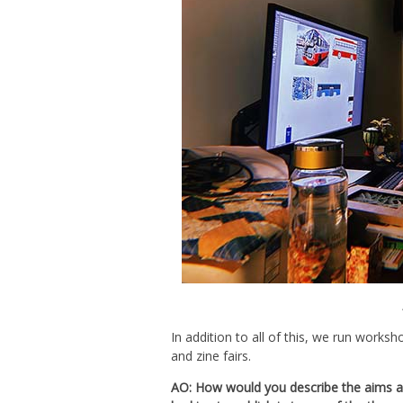
In addition to all of this, we run worksh
and zine fairs.
AO: How would you describe the aims a