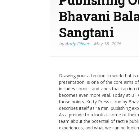
Bhavani Bal
Sangtani
by
Andy Oliver
May 18, 2026
Drawing your attention to work that is n
presentation, is one of the core aims o
includes comics and zines that tap int
becomes even more vital. Today at BF w
those points. Kutty Press is run by B
describes itself as “a mini publishing exp
As a prelude to a look at some of their 
team about the potential of tactile publi
experiences, and what we can be looking