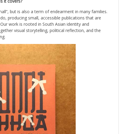
s it covers?
ll”, but is also a term of endearment in many families.
 do, producing small, accessible publications that are
. Our work is rooted in South Asian identity and
her visual storytelling, political reflection, and the
ng.