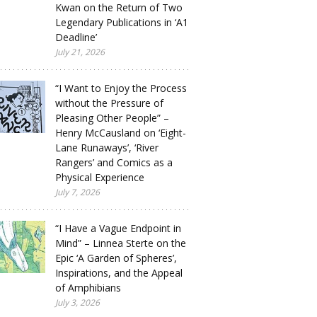
Kwan on the Return of Two
Legendary Publications in ‘A1
Deadline’
July 21, 2026
“I Want to Enjoy the Process
without the Pressure of
Pleasing Other People” –
Henry McCausland on ‘Eight-
Lane Runaways’, ‘River
Rangers’ and Comics as a
Physical Experience
July 7, 2026
“I Have a Vague Endpoint in
Mind” – Linnea Sterte on the
Epic ‘A Garden of Spheres’,
Inspirations, and the Appeal
of Amphibians
July 3, 2026