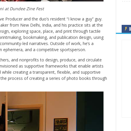
ni at Dundee Zine Fest
ve Producer and the duo’s resident “I know a guy” guy.
aker from New Delhi, India, and his practice sits at the
B
esign, exploring space, place, and print through tactile
rintmaking, bookmaking, and publication design, using
nd community-led narratives. Outside of work, he’s a
gn ephemera, and a competitive sportsperson.
chers, and nonprofits to design, produce, and circulate
envisioned as supportive frameworks that enable artists
 while creating a transparent, flexible, and supportive
n the process of creating a series of photo books through