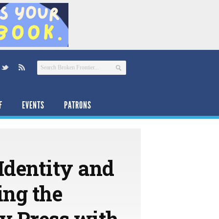
F
EVENTS
PATRONS
Identity and
ing the
ty Press with