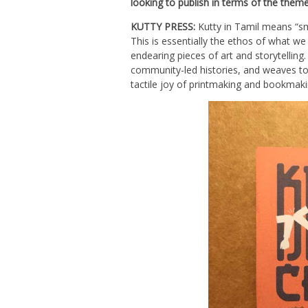
looking to publish in terms of the theme
KUTTY PRESS:
Kutty in Tamil means “sma
This is essentially the ethos of what we
endearing pieces of art and storytelling
community-led histories, and weaves toget
tactile joy of printmaking and bookmaki