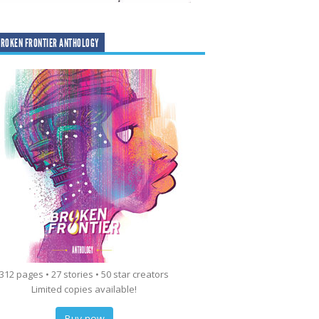
ROKEN FRONTIER ANTHOLOGY
312 pages • 27 stories • 50 star creators
Limited copies available!
Buy now