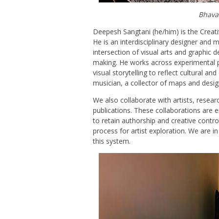
Bhava
Deepesh Sangtani (he/him) is the Creati
He is an interdisciplinary designer and m
intersection of visual arts and graphic d
making. He works across experimental p
visual storytelling to reflect cultural a
musician, a collector of maps and desi
We also collaborate with artists, resear
publications. These collaborations are 
to retain authorship and creative control
process for artist exploration. We are i
this system.