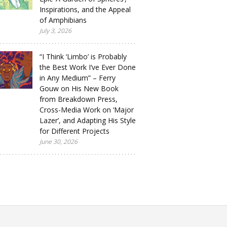
Inspirations, and the Appeal
of Amphibians
July 3, 2026
“I Think ‘Limbo’ is Probably
the Best Work I’ve Ever Done
in Any Medium” – Ferry
Gouw on His New Book
from Breakdown Press,
Cross-Media Work on ‘Major
Lazer’, and Adapting His Style
for Different Projects
June 30, 2026