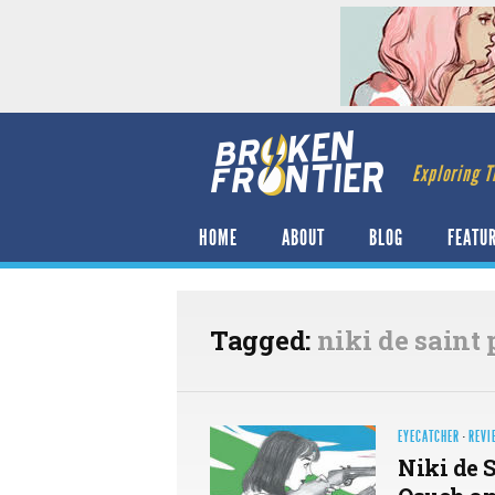
Exploring T
HOME
ABOUT
BLOG
FEATU
Tagged:
niki de saint 
EYECATCHER
·
REVI
Niki de S