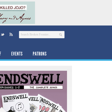
F
EVENTS
PATRONS