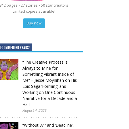
312 pages • 27 stories • 50 star creators
Limited copies available!
Buy now
RECOMMENDED READS!
“The Creative Process is
Always to Mine for
Something Vibrant Inside of
Me” – Jesse Moynihan on His
Epic Saga ‘Forming’ and
Working on One Continuous
Narrative for a Decade and a
Half
August 4, 2026
“Without ‘A1’ and ‘Deadline’,