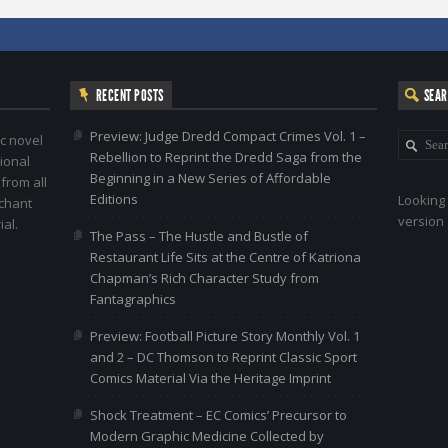
RECENT POSTS
SEA
Preview: Judge Dredd Compact Crimes Vol. 1 –
c novel
Rebellion to Reprint the Dredd Saga from the
ional
Beginning in a New Series of Affordable
 from all
Editions
Looking 
nchant
version 
al.
The Pass – The Hustle and Bustle of
Restaurant Life Sits at the Centre of Katriona
Chapman’s Rich Character Study from
Fantagraphics
Preview: Football Picture Story Monthly Vol. 1
and 2 – DC Thomson to Reprint Classic Sport
Comics Material Via the Heritage Imprint
Shock Treatment – EC Comics’ Precursor to
Modern Graphic Medicine Collected by