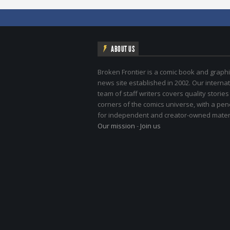
ABOUT US
Broken Frontier is a comic book and graphi
news site established in 2002. Our internat
team of staff writers covers quality stories
corners of the comics universe, with a pe
for independent and creator-owned materi
Our mission
-
Join us