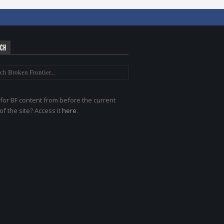
RCH
for BF content from before the current
of the site? Access it
here
.