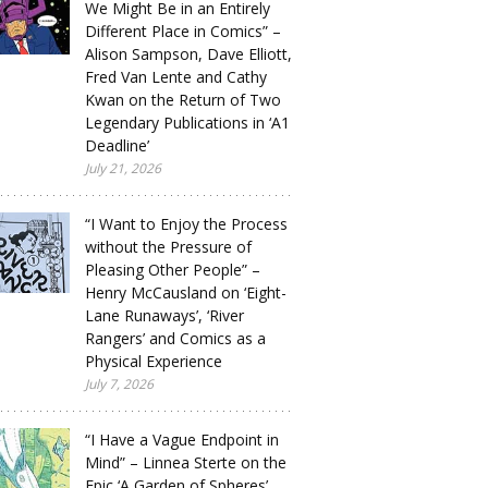
We Might Be in an Entirely
Different Place in Comics” –
Alison Sampson, Dave Elliott,
Fred Van Lente and Cathy
Kwan on the Return of Two
Legendary Publications in ‘A1
Deadline’
July 21, 2026
“I Want to Enjoy the Process
without the Pressure of
Pleasing Other People” –
Henry McCausland on ‘Eight-
Lane Runaways’, ‘River
Rangers’ and Comics as a
Physical Experience
July 7, 2026
“I Have a Vague Endpoint in
Mind” – Linnea Sterte on the
Epic ‘A Garden of Spheres’,