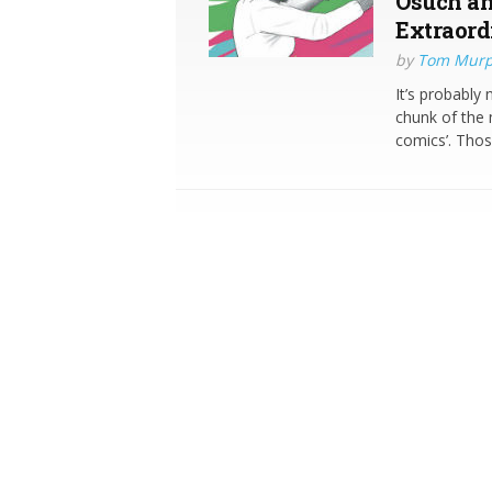
Osuch an
Extraord
by
Tom Mur
It’s probably 
chunk of the 
comics’. Thos