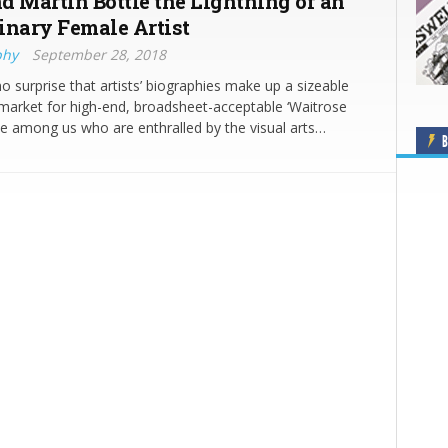
d Martin Bottle the Lightning of an
inary Female Artist
phy
September 28, 2018
no surprise that artists’ biographies make up a sizeable
market for high-end, broadsheet-acceptable ‘Waitrose
e among us who are enthralled by the visual arts…
B