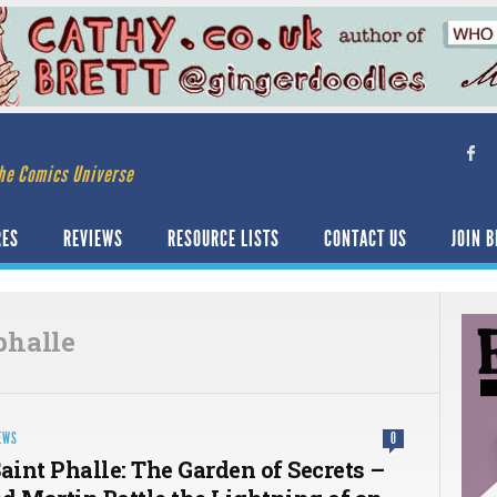
he Comics Universe
RES
REVIEWS
RESOURCE LISTS
CONTACT US
JOIN B
phalle
EWS
0
aint Phalle: The Garden of Secrets –