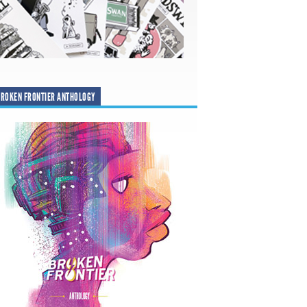
ROKEN FRONTIER ANTHOLOGY