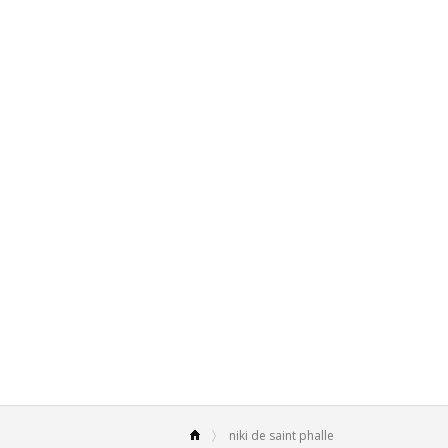
niki de saint phalle