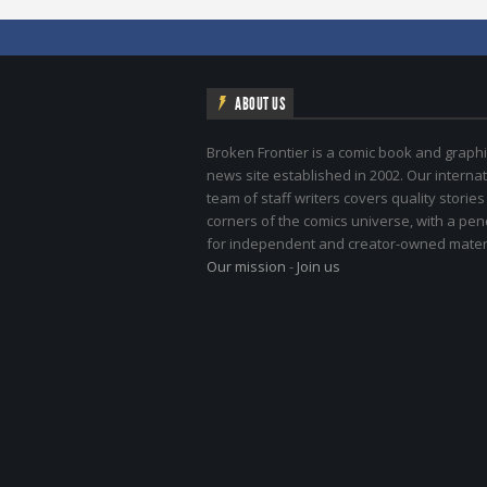
ABOUT US
Broken Frontier is a comic book and graphi
news site established in 2002. Our internat
team of staff writers covers quality stories
corners of the comics universe, with a pe
for independent and creator-owned materi
Our mission
-
Join us