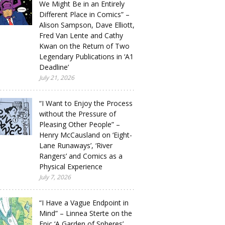
We Might Be in an Entirely
Different Place in Comics” –
Alison Sampson, Dave Elliott,
Fred Van Lente and Cathy
Kwan on the Return of Two
Legendary Publications in ‘A1
Deadline’
July 21, 2026
“I Want to Enjoy the Process
without the Pressure of
Pleasing Other People” –
Henry McCausland on ‘Eight-
Lane Runaways’, ‘River
Rangers’ and Comics as a
Physical Experience
July 7, 2026
“I Have a Vague Endpoint in
Mind” – Linnea Sterte on the
Epic ‘A Garden of Spheres’,