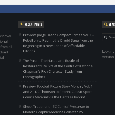
RECENT POSTS
SEA
Preview: Judge Dredd Compact Crimes Vol. 1 –
c novel
Rebellion to Reprint the Dredd Saga from the
ional
Beginning in a New Series of Affordable
 from all
Editions
Looking 
nchant
version 
al.
The Pass – The Hustle and Bustle of
Restaurant Life Sits at the Centre of Katriona
Chapman’s Rich Character Study from
Fantagraphics
Preview: Football Picture Story Monthly Vol. 1
and 2 – DC Thomson to Reprint Classic Sport
Comics Material Via the Heritage Imprint
Shock Treatment – EC Comics’ Precursor to
Modern Graphic Medicine Collected by