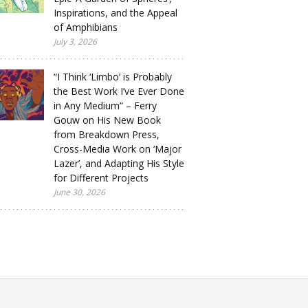
Inspirations, and the Appeal
of Amphibians
July 3, 2026
“I Think ‘Limbo’ is Probably
the Best Work I’ve Ever Done
in Any Medium” – Ferry
Gouw on His New Book
from Breakdown Press,
Cross-Media Work on ‘Major
Lazer’, and Adapting His Style
for Different Projects
June 30, 2026