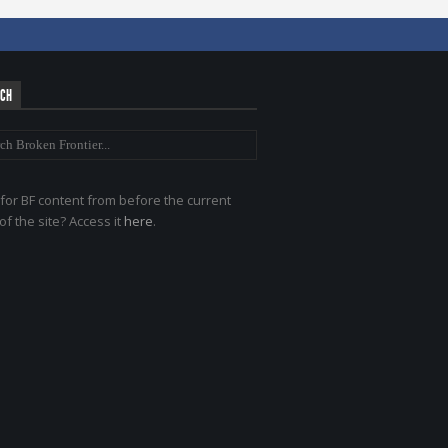
RCH
for BF content from before the current
of the site? Access it
here
.