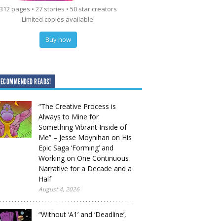
312 pages • 27 stories • 50 star creators
Limited copies available!
Buy now
RECOMMENDED READS!
“The Creative Process is
Always to Mine for
Something Vibrant Inside of
Me” – Jesse Moynihan on His
Epic Saga ‘Forming’ and
Working on One Continuous
Narrative for a Decade and a
Half
August 4, 2026
“Without ‘A1’ and ‘Deadline’,