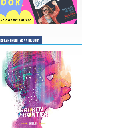
ROKEN FRONTIER ANTHOLOGY