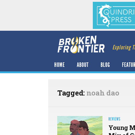
Exploring T
HOME
ABOUT
BLOG
FEATU
Tagged:
noah dao
REVIEWS
Young M