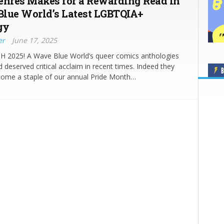
enres Makes for a Rewarding Read in
lue World’s Latest LGBTQIA+
gy
er
June 17, 2025
2025! A Wave Blue World’s queer comics anthologies
 deserved critical acclaim in recent times. Indeed they
B
come a staple of our annual Pride Month…