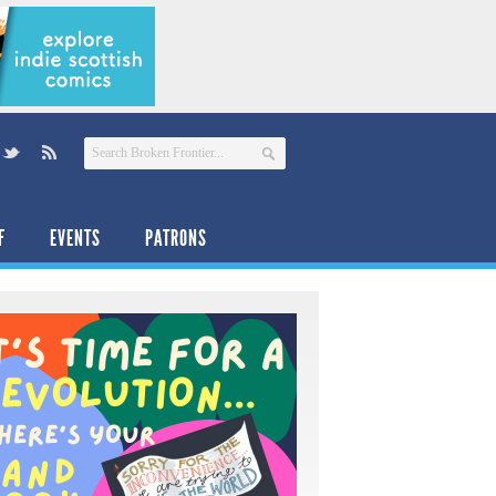
F
EVENTS
PATRONS