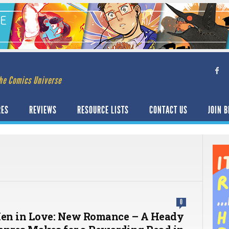
he Comics Universe
RES
REVIEWS
RESOURCE LISTS
CONTACT US
JOIN B
0
en in Love: New Romance – A Heady