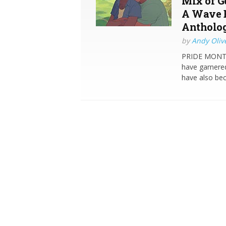
Mix of G
A Wave B
Antholo
by
Andy Oliv
PRIDE MONTH 
have garnered
have also be