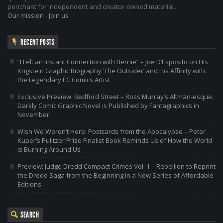
penchant for independent and creator-owned material.
Our mission
-
Join us
RECENT POSTS
“I Felt an Instant Connection with Bernie” – Joe D’Esposito on His
Krigstein Graphic Biography ‘The Outsider’ and His Affinity with
the Legendary EC Comics Artist
Exclusive Preview: Bedford Street – Ross Murray’s Altman-esque,
Darkly Comic Graphic Novel is Published by Fantagraphics in
November
Wish We Weren’t Here: Postcards from the Apocalypse – Peter
Kuper’s Pulitzer Prize Finalist Book Reminds Us of How the World
is Burning Around Us
Preview: Judge Dredd Compact Crimes Vol. 1 – Rebellion to Reprint
the Dredd Saga from the Beginning in a New Series of Affordable
Editions
SEARCH