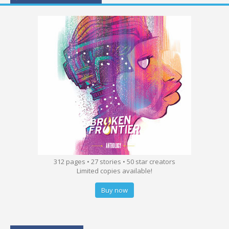
312 pages • 27 stories • 50 star creators
Limited copies available!
Buy now