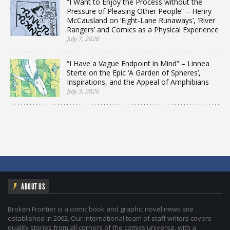
“I Want to Enjoy the Process without the
Pressure of Pleasing Other People” – Henry
McCausland on ‘Eight-Lane Runaways’, ‘River
Rangers’ and Comics as a Physical Experience
July 7, 2026
“I Have a Vague Endpoint in Mind” – Linnea
Sterte on the Epic ‘A Garden of Spheres’,
Inspirations, and the Appeal of Amphibians
July 3, 2026
ABOUT US
Broken Frontier is a comic book and graphic novel news site
established in 2002. Our international team of staff writers covers
quality stories from all corners of the comics universe, with a