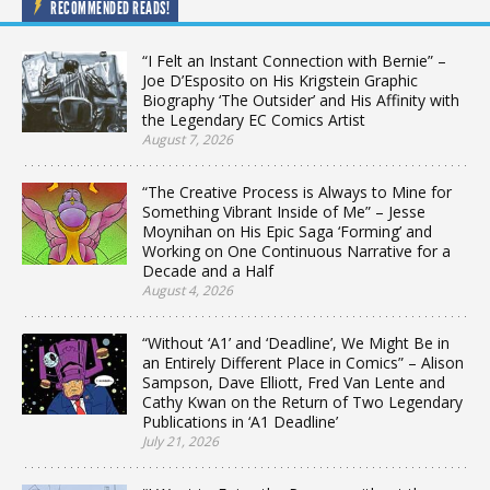
RECOMMENDED READS!
“I Felt an Instant Connection with Bernie” –
Joe D’Esposito on His Krigstein Graphic
Biography ‘The Outsider’ and His Affinity with
the Legendary EC Comics Artist
August 7, 2026
“The Creative Process is Always to Mine for
Something Vibrant Inside of Me” – Jesse
Moynihan on His Epic Saga ‘Forming’ and
Working on One Continuous Narrative for a
Decade and a Half
August 4, 2026
“Without ‘A1’ and ‘Deadline’, We Might Be in
an Entirely Different Place in Comics” – Alison
Sampson, Dave Elliott, Fred Van Lente and
Cathy Kwan on the Return of Two Legendary
Publications in ‘A1 Deadline’
July 21, 2026