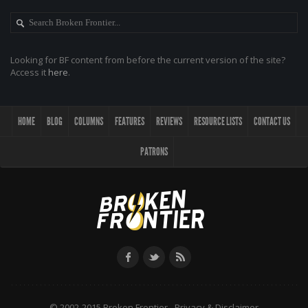
Looking for BF content from before the current version of the site?
Access it
here
.
HOME
BLOG
COLUMNS
FEATURES
REVIEWS
RESOURCE LISTS
CONTACT US
PATRONS
© 2002-2015 Broken Frontier -
Privacy & Disclaimer