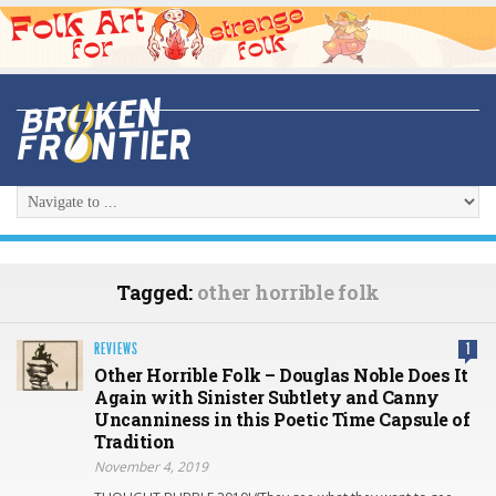
Tagged:
other horrible folk
REVIEWS
1
Other Horrible Folk – Douglas Noble Does It
Again with Sinister Subtlety and Canny
Uncanniness in this Poetic Time Capsule of
Tradition
November 4, 2019