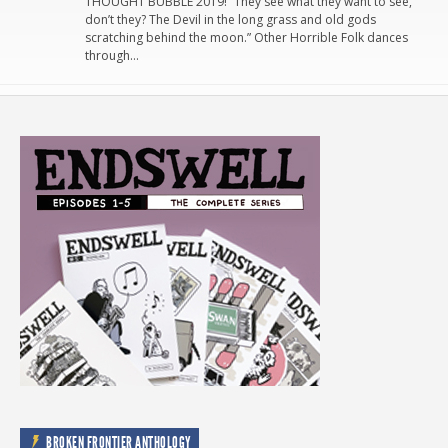
THOUGHT BUBBLE 2019! “They see what they want to see,
don’t they? The Devil in the long grass and old gods
scratching behind the moon.” Other Horrible Folk dances
through…
BROKEN FRONTIER ANTHOLOGY